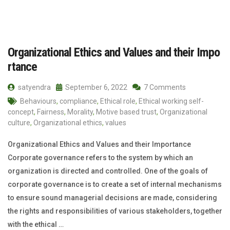
Organizational Ethics and Values and their Impo
rtance
satyendra
September 6, 2022
7 Comments
Behaviours
,
compliance
,
Ethical role
,
Ethical working self-
concept
,
Fairness
,
Morality
,
Motive based trust
,
Organizational
culture
,
Organizational ethics
,
values
Organizational Ethics and Values and their Importance
Corporate governance refers to the system by which an
organization is directed and controlled. One of the goals of
corporate governance is to create a set of internal mechanisms
to ensure sound managerial decisions are made, considering
the rights and responsibilities of various stakeholders, together
with the ethical …