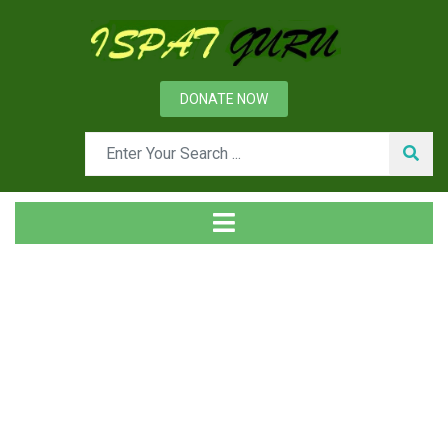
DONATE NOW
Tag
Home
Posts tagged compliance