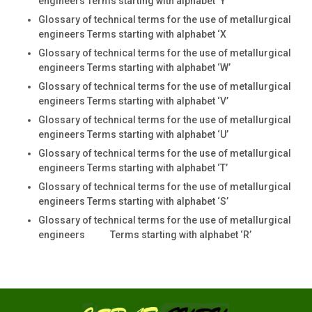
engineers Terms starting with alphabet ‘Y’
Glossary of technical terms for the use of metallurgical
engineers Terms starting with alphabet ‘X
Glossary of technical terms for the use of metallurgical
engineers Terms starting with alphabet ‘W’
Glossary of technical terms for the use of metallurgical
engineers Terms starting with alphabet ‘V’
Glossary of technical terms for the use of metallurgical
engineers Terms starting with alphabet ‘U’
Glossary of technical terms for the use of metallurgical
engineers Terms starting with alphabet ‘T’
Glossary of technical terms for the use of metallurgical
engineers Terms starting with alphabet ‘S’
Glossary of technical terms for the use of metallurgical
engineers Terms starting with alphabet ‘R’