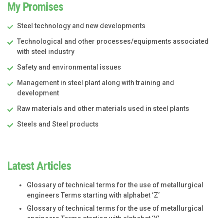
My Promises
Steel technology and new developments
Technological and other processes/equipments associated
with steel industry
Safety and environmental issues
Management in steel plant along with training and
development
Raw materials and other materials used in steel plants
Steels and Steel products
Latest Articles
Glossary of technical terms for the use of metallurgical
engineers Terms starting with alphabet ‘Z’
Glossary of technical terms for the use of metallurgical