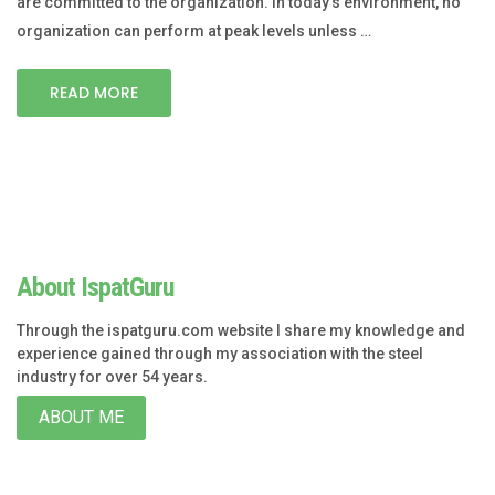
are committed to the organization. In today’s environment, no
organization can perform at peak levels unless …
READ MORE
About IspatGuru
Through the ispatguru.com website I share my knowledge and
experience gained through my association with the steel
industry for over 54 years.
ABOUT ME