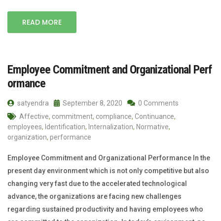
READ MORE
Employee Commitment and Organizational Perf
ormance
satyendra
September 8, 2020
0 Comments
Affective
,
commitment
,
compliance
,
Continuance
,
employees
,
Identification
,
Internalization
,
Normative
,
organization
,
performance
Employee Commitment and Organizational Performance In the
present day environment which is not only competitive but also
changing very fast due to the accelerated technological
advance, the organizations are facing new challenges
regarding sustained productivity and having employees who