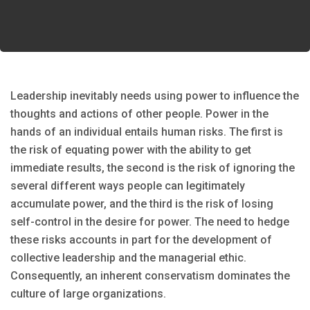
Leadership inevitably needs using power to influence the
thoughts and actions of other people. Power in the
hands of an individual entails human risks. The first is
the risk of equating power with the ability to get
immediate results, the second is the risk of ignoring the
several different ways people can legitimately
accumulate power, and the third is the risk of losing
self-control in the desire for power. The need to hedge
these risks accounts in part for the development of
collective leadership and the managerial ethic.
Consequently, an inherent conservatism dominates the
culture of large organizations.