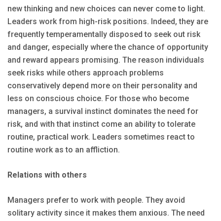
new thinking and new choices can never come to light.
Leaders work from high-risk positions. Indeed, they are
frequently temperamentally disposed to seek out risk
and danger, especially where the chance of opportunity
and reward appears promising. The reason individuals
seek risks while others approach problems
conservatively depend more on their personality and
less on conscious choice. For those who become
managers, a survival instinct dominates the need for
risk, and with that instinct come an ability to tolerate
routine, practical work. Leaders sometimes react to
routine work as to an affliction.
Relations with others
Managers prefer to work with people. They avoid
solitary activity since it makes them anxious. The need