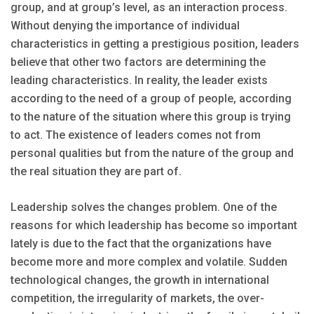
group, and at group’s level, as an interaction process.
Without denying the importance of individual
characteristics in getting a prestigious position, leaders
believe that other two factors are determining the
leading characteristics. In reality, the leader exists
according to the need of a group of people, according
to the nature of the situation where this group is trying
to act. The existence of leaders comes not from
personal qualities but from the nature of the group and
the real situation they are part of.
Leadership solves the changes problem. One of the
reasons for which leadership has become so important
lately is due to the fact that the organizations have
become more and more complex and volatile. Sudden
technological changes, the growth in international
competition, the irregularity of markets, the over-