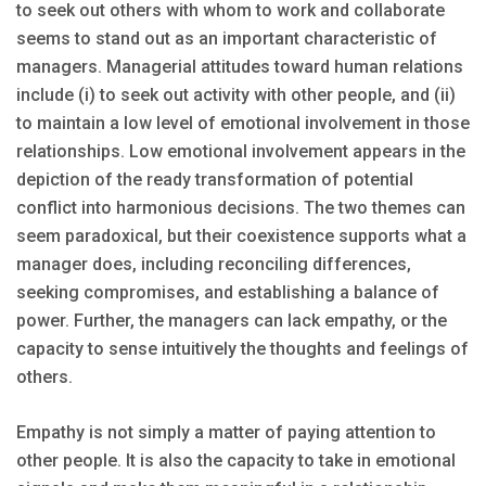
to seek out others with whom to work and collaborate
seems to stand out as an important characteristic of
managers. Managerial attitudes toward human relations
include (i) to seek out activity with other people, and (ii)
to maintain a low level of emotional involvement in those
relationships. Low emotional involvement appears in the
depiction of the ready transformation of potential
conflict into harmonious decisions. The two themes can
seem paradoxical, but their coexistence supports what a
manager does, including reconciling differences,
seeking compromises, and establishing a balance of
power. Further, the managers can lack empathy, or the
capacity to sense intuitively the thoughts and feelings of
others.
Empathy is not simply a matter of paying attention to
other people. It is also the capacity to take in emotional