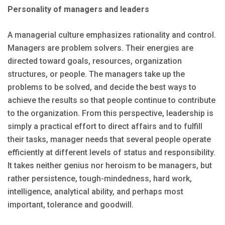
Personality of managers and leaders
A managerial culture emphasizes rationality and control.
Managers are problem solvers. Their energies are
directed toward goals, resources, organization
structures, or people. The managers take up the
problems to be solved, and decide the best ways to
achieve the results so that people continue to contribute
to the organization. From this perspective, leadership is
simply a practical effort to direct affairs and to fulfill
their tasks, manager needs that several people operate
efficiently at different levels of status and responsibility.
It takes neither genius nor heroism to be managers, but
rather persistence, tough-mindedness, hard work,
intelligence, analytical ability, and perhaps most
important, tolerance and goodwill.