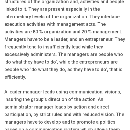
structures of the organization and, activities and people
linked to it. They are present especially in the
intermediary levels of the organization. They interlace
execution activities with management acts. The
activities are 80 % organization and 20 % management.
Managers have to be a leader, and an entrepreneur. They
frequently tend to insufficiently lead while they
excessively administers. The managers are people who
‘do what they have to do’, while the entrepreneurs are
people who ‘do what they do, as they have to do’, that is
efficiently.
A leader manager leads using communication, visions,
insuring the group’s direction of the action. An
administrator manager leads by action and direct
participation, by strict rules and with reduced vision. The
managers have to develop and to promote a politics
based on a communication system which allows them