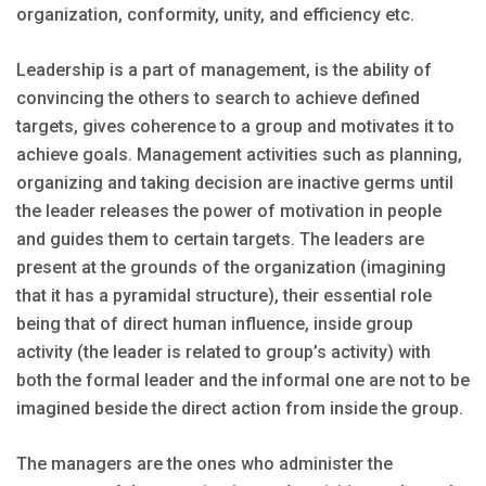
organization, conformity, unity, and efficiency etc.
Leadership is a part of management, is the ability of
convincing the others to search to achieve defined
targets, gives coherence to a group and motivates it to
achieve goals. Management activities such as planning,
organizing and taking decision are inactive germs until
the leader releases the power of motivation in people
and guides them to certain targets. The leaders are
present at the grounds of the organization (imagining
that it has a pyramidal structure), their essential role
being that of direct human influence, inside group
activity (the leader is related to group’s activity) with
both the formal leader and the informal one are not to be
imagined beside the direct action from inside the group.
The managers are the ones who administer the