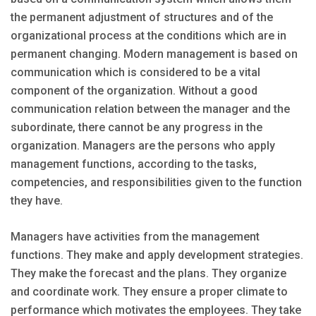
the permanent adjustment of structures and of the
organizational process at the conditions which are in
permanent changing. Modern management is based on
communication which is considered to be a vital
component of the organization. Without a good
communication relation between the manager and the
subordinate, there cannot be any progress in the
organization. Managers are the persons who apply
management functions, according to the tasks,
competencies, and responsibilities given to the function
they have.
Managers have activities from the management
functions. They make and apply development strategies.
They make the forecast and the plans. They organize
and coordinate work. They ensure a proper climate to
performance which motivates the employees. They take