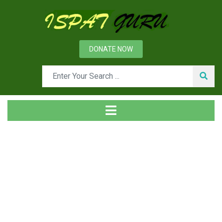
DONATE NOW
News
Home
Management
Leadership and Management Skills