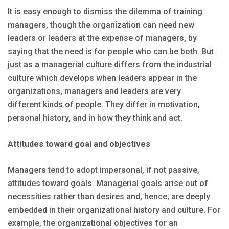
It is easy enough to dismiss the dilemma of training
managers, though the organization can need new
leaders or leaders at the expense of managers, by
saying that the need is for people who can be both. But
just as a managerial culture differs from the industrial
culture which develops when leaders appear in the
organizations, managers and leaders are very
different kinds of people. They differ in motivation,
personal history, and in how they think and act.
Attitudes toward goal and objectives
Managers tend to adopt impersonal, if not passive,
attitudes toward goals. Managerial goals arise out of
necessities rather than desires and, hence, are deeply
embedded in their organizational history and culture. For
example, the organizational objectives for an