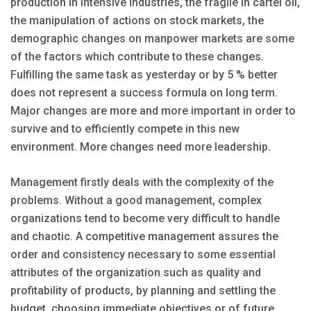
production in intensive industries, the fragile in cartel oil,
the manipulation of actions on stock markets, the
demographic changes on manpower markets are some
of the factors which contribute to these changes.
Fulfilling the same task as yesterday or by 5 % better
does not represent a success formula on long term.
Major changes are more and more important in order to
survive and to efficiently compete in this new
environment. More changes need more leadership.
Management firstly deals with the complexity of the
problems. Without a good management, complex
organizations tend to become very difficult to handle
and chaotic. A competitive management assures the
order and consistency necessary to some essential
attributes of the organization such as quality and
profitability of products, by planning and settling the
budget, choosing immediate objectives or of future