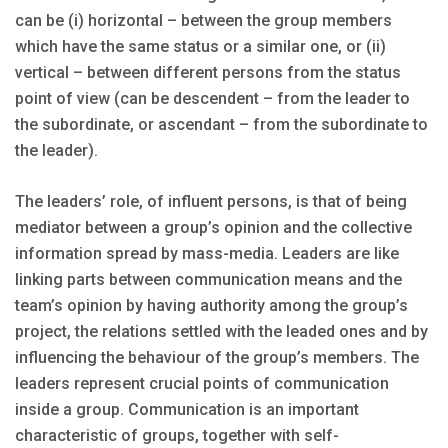
can be (i) horizontal – between the group members
which have the same status or a similar one, or (ii)
vertical – between different persons from the status
point of view (can be descendent – from the leader to
the subordinate, or ascendant – from the subordinate to
the leader).
The leaders’ role, of influent persons, is that of being
mediator between a group’s opinion and the collective
information spread by mass-media. Leaders are like
linking parts between communication means and the
team’s opinion by having authority among the group’s
project, the relations settled with the leaded ones and by
influencing the behaviour of the group’s members. The
leaders represent crucial points of communication
inside a group. Communication is an important
characteristic of groups, together with self-