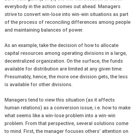
everybody in the action comes out ahead. Managers
strive to convert win-lose into win-win situations as part
of the process of reconciling differences among people
and maintaining balances of power.
As an example, take the decision of how to allocate
capital resources among operating divisions in a large,
decentralized organization. On the surface, the funds
available for distribution are limited at any given time.
Presumably, hence, the more one division gets, the less
is available for other divisions.
Managers tend to view this situation (as it affects
human relations) as a conversion issue, i.e. how to make
what seems like a win-lose problem into a win-win
problem. From that perspective, several solutions come
to mind. First, the manager focuses others’ attention on