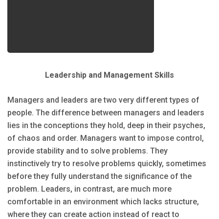
Leadership and Management Skills
Managers and leaders are two very different types of
people. The difference between managers and leaders
lies in the conceptions they hold, deep in their psyches,
of chaos and order. Managers want to impose control,
provide stability and to solve problems. They
instinctively try to resolve problems quickly, sometimes
before they fully understand the significance of the
problem. Leaders, in contrast, are much more
comfortable in an environment which lacks structure,
where they can create action instead of react to