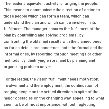
The leader’s equivalent activity is ranging the people.
This means to communicate the direction of action to
those people which can form a team, which can
understand the plan and which can be involved in its
fulfillment. The manager assures the fulfillment of the
plan by controlling and solving problems , by
confronting the obtained results with the planned ones
as far as details are concerned, both the formal and the
informal ones, by reporting, through meetings or other
methods, by identifying errors, and by planning and
organizing problem solver.
For the leader, the vision fulfillment needs motivation,
involvement and the employment, the continuation of
ranging people on the settled direction in spite of the
major obstacles on the changing way, appealing to what
seem to be of most importance, without neglecting