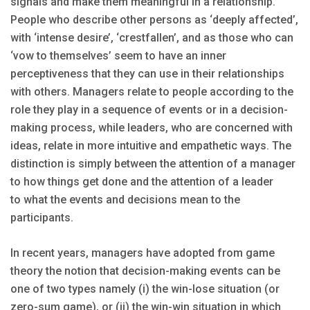
signals and make them meaningful in a relationship.
People who describe other persons as ‘deeply affected’,
with ‘intense desire’, ‘crestfallen’, and as those who can
‘vow to themselves’ seem to have an inner
perceptiveness that they can use in their relationships
with others. Managers relate to people according to the
role they play in a sequence of events or in a decision-
making process, while leaders, who are concerned with
ideas, relate in more intuitive and empathetic ways. The
distinction is simply between the attention of a manager
to how things get done and the attention of a leader
to what the events and decisions mean to the
participants.
In recent years, managers have adopted from game
theory the notion that decision-making events can be
one of two types namely (i) the win-lose situation (or
zero-sum game), or (ii) the win-win situation in which