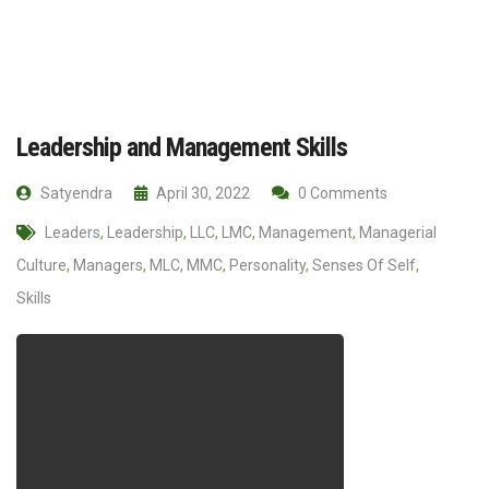
Leadership and Management Skills
Satyendra
April 30, 2022
0 Comments
Leaders
,
Leadership
,
LLC
,
LMC
,
Management
,
Managerial
Culture
,
Managers
,
MLC
,
MMC
,
Personality
,
Senses Of Self
,
Skills