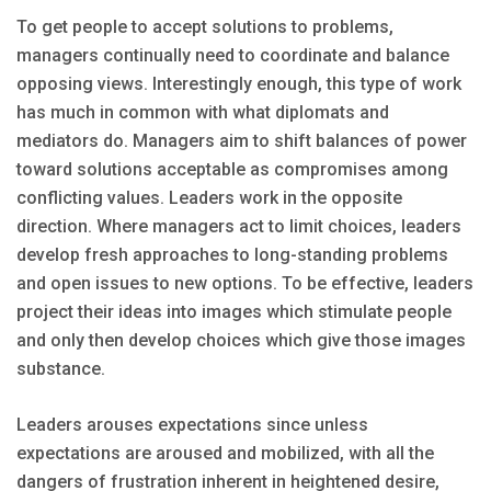
To get people to accept solutions to problems,
managers continually need to coordinate and balance
opposing views. Interestingly enough, this type of work
has much in common with what diplomats and
mediators do. Managers aim to shift balances of power
toward solutions acceptable as compromises among
conflicting values. Leaders work in the opposite
direction. Where managers act to limit choices, leaders
develop fresh approaches to long-standing problems
and open issues to new options. To be effective, leaders
project their ideas into images which stimulate people
and only then develop choices which give those images
substance.
Leaders arouses expectations since unless
expectations are aroused and mobilized, with all the
dangers of frustration inherent in heightened desire,