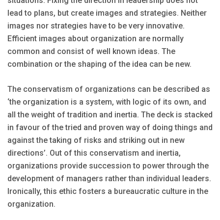
situations. Fixing the direction in leadership does not
lead to plans, but create images and strategies. Neither
images nor strategies have to be very innovative.
Efficient images about organization are normally
common and consist of well known ideas. The
combination or the shaping of the idea can be new.
The conservatism of organizations can be described as
‘the organization is a system, with logic of its own, and
all the weight of tradition and inertia. The deck is stacked
in favour of the tried and proven way of doing things and
against the taking of risks and striking out in new
directions’. Out of this conservatism and inertia,
organizations provide succession to power through the
development of managers rather than individual leaders.
Ironically, this ethic fosters a bureaucratic culture in the
organization.