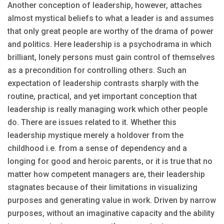
Another conception of leadership, however, attaches
almost mystical beliefs to what a leader is and assumes
that only great people are worthy of the drama of power
and politics. Here leadership is a psychodrama in which
brilliant, lonely persons must gain control of themselves
as a precondition for controlling others. Such an
expectation of leadership contrasts sharply with the
routine, practical, and yet important conception that
leadership is really managing work which other people
do. There are issues related to it. Whether this
leadership mystique merely a holdover from the
childhood i.e. from a sense of dependency and a
longing for good and heroic parents, or it is true that no
matter how competent managers are, their leadership
stagnates because of their limitations in visualizing
purposes and generating value in work. Driven by narrow
purposes, without an imaginative capacity and the ability