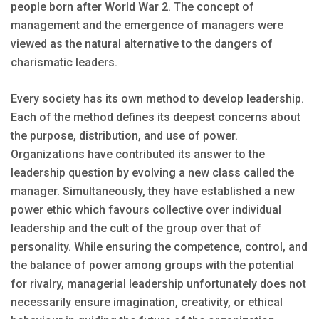
people born after World War 2. The concept of
management and the emergence of managers were
viewed as the natural alternative to the dangers of
charismatic leaders.
Every society has its own method to develop leadership.
Each of the method defines its deepest concerns about
the purpose, distribution, and use of power.
Organizations have contributed its answer to the
leadership question by evolving a new class called the
manager. Simultaneously, they have established a new
power ethic which favours collective over individual
leadership and the cult of the group over that of
personality. While ensuring the competence, control, and
the balance of power among groups with the potential
for rivalry, managerial leadership unfortunately does not
necessarily ensure imagination, creativity, or ethical