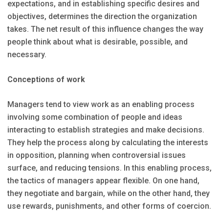
expectations, and in establishing specific desires and
objectives, determines the direction the organization
takes. The net result of this influence changes the way
people think about what is desirable, possible, and
necessary.
Conceptions of work
Managers tend to view work as an enabling process
involving some combination of people and ideas
interacting to establish strategies and make decisions.
They help the process along by calculating the interests
in opposition, planning when controversial issues
surface, and reducing tensions. In this enabling process,
the tactics of managers appear flexible. On one hand,
they negotiate and bargain, while on the other hand, they
use rewards, punishments, and other forms of coercion.