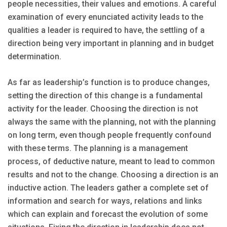
people necessities, their values and emotions. A careful
examination of every enunciated activity leads to the
qualities a leader is required to have, the settling of a
direction being very important in planning and in budget
determination.
As far as leadership’s function is to produce changes,
setting the direction of this change is a fundamental
activity for the leader. Choosing the direction is not
always the same with the planning, not with the planning
on long term, even though people frequently confound
with these terms. The planning is a management
process, of deductive nature, meant to lead to common
results and not to the change. Choosing a direction is an
inductive action. The leaders gather a complete set of
information and search for ways, relations and links
which can explain and forecast the evolution of some