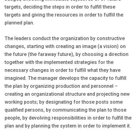
targets, deciding the steps in order to fulfill these
targets and giving the resources in order to fulfill the
planned plan.
The leaders conduct the organization by constructive
changes, starting with creating an image (a vision) on
the future (the faraway future), by choosing a direction
together with the implemented strategies for the
necessary changes in order to fulfill what they have
imagined. The manager develops the capacity to fulfill
the plan by organizing production and personnel –
creating an organizational structure and projecting new
working posts; by designating for those posts some
qualified persons, by communicating the plan to those
people, by devolving responsibilities in order to fulfill the
plan and by planning the system in order to implement it.