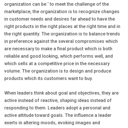
organization can be ‘ to meet the challenge of the
marketplace, the organization is to recognize changes
in customer needs and desires far ahead to have the
right products in the right places at the right time and in
the right quantity. The organization is to balance trends
in preference against the several compromises which
are necessary to make a final product which is both
reliable and good looking, which performs well, and
which sells at a competitive price in the necessary
volume. The organization is to design and produce
products which its customers want to buy.
When leaders think about goal and objectives, they are
active instead of reactive, shaping ideas instead of
responding to them. Leaders adopt a personal and
active attitude toward goals. The influence a leader
exerts in altering moods, evoking images and