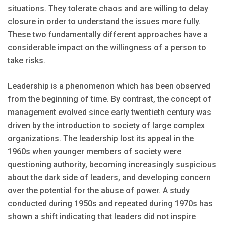
situations. They tolerate chaos and are willing to delay
closure in order to understand the issues more fully.
These two fundamentally different approaches have a
considerable impact on the willingness of a person to
take risks.
Leadership is a phenomenon which has been observed
from the beginning of time. By contrast, the concept of
management evolved since early twentieth century was
driven by the introduction to society of large complex
organizations. The leadership lost its appeal in the
1960s when younger members of society were
questioning authority, becoming increasingly suspicious
about the dark side of leaders, and developing concern
over the potential for the abuse of power. A study
conducted during 1950s and repeated during 1970s has
shown a shift indicating that leaders did not inspire