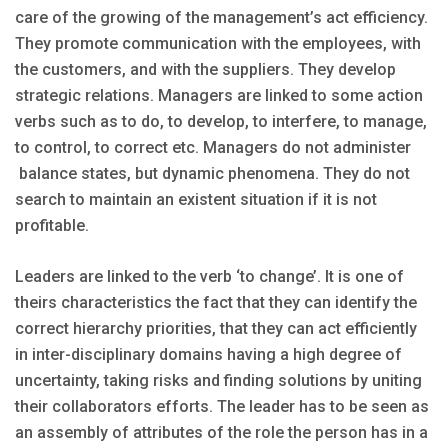
care of the growing of the management’s act efficiency.
They promote communication with the employees, with
the customers, and with the suppliers. They develop
strategic relations. Managers are linked to some action
verbs such as to do, to develop, to interfere, to manage,
to control, to correct etc. Managers do not administer
balance states, but dynamic phenomena. They do not
search to maintain an existent situation if it is not
profitable.
Leaders are linked to the verb ‘to change’. It is one of
theirs characteristics the fact that they can identify the
correct hierarchy priorities, that they can act efficiently
in inter-disciplinary domains having a high degree of
uncertainty, taking risks and finding solutions by uniting
their collaborators efforts. The leader has to be seen as
an assembly of attributes of the role the person has in a