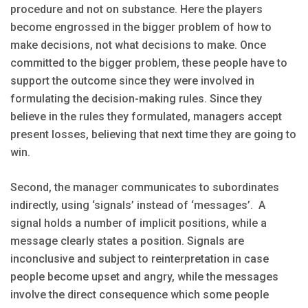
procedure and not on substance. Here the players
become engrossed in the bigger problem of how to
make decisions, not what decisions to make. Once
committed to the bigger problem, these people have to
support the outcome since they were involved in
formulating the decision-making rules. Since they
believe in the rules they formulated, managers accept
present losses, believing that next time they are going to
win.
Second, the manager communicates to subordinates
indirectly, using ‘signals’ instead of ‘messages’. A
signal holds a number of implicit positions, while a
message clearly states a position. Signals are
inconclusive and subject to reinterpretation in case
people become upset and angry, while the messages
involve the direct consequence which some people