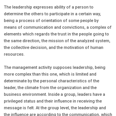
The leadership expresses ability of a person to
determine the others to participate in a certain way,
being a process of orientation of some people by
means of communication and convictions, a complex of
elements which regards the trust in the people going to
the same direction, the mission of the analyzed system,
the collective decision, and the motivation of human
resources.
The management activity supposes leadership, being
more complex than this one, which is limited and
determinate by the personal characteristics of the
leader, the climate from the organization and the
business environment. Inside a group, leaders have a
privileged status and their influence in receiving the
message is felt. At the group level, the leadership and
the influence are according to the communication, which