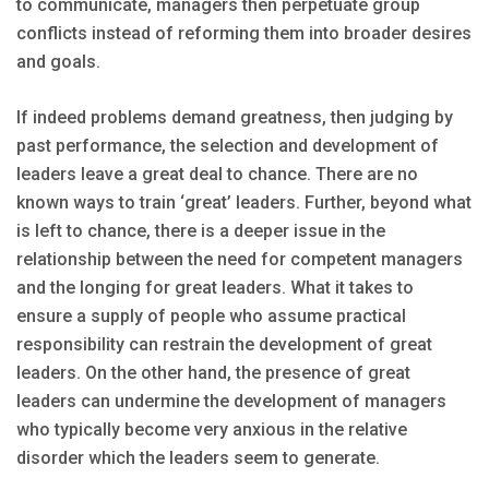
to communicate, managers then perpetuate group
conflicts instead of reforming them into broader desires
and goals.
If indeed problems demand greatness, then judging by
past performance, the selection and development of
leaders leave a great deal to chance. There are no
known ways to train ‘great’ leaders. Further, beyond what
is left to chance, there is a deeper issue in the
relationship between the need for competent managers
and the longing for great leaders. What it takes to
ensure a supply of people who assume practical
responsibility can restrain the development of great
leaders. On the other hand, the presence of great
leaders can undermine the development of managers
who typically become very anxious in the relative
disorder which the leaders seem to generate.