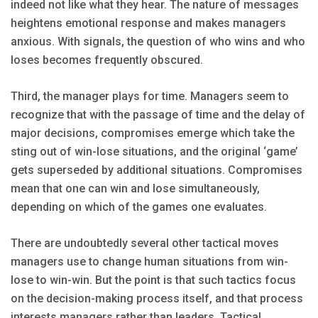
indeed not like what they hear. The nature of messages
heightens emotional response and makes managers
anxious. With signals, the question of who wins and who
loses becomes frequently obscured.
Third, the manager plays for time. Managers seem to
recognize that with the passage of time and the delay of
major decisions, compromises emerge which take the
sting out of win-lose situations, and the original ‘game’
gets superseded by additional situations. Compromises
mean that one can win and lose simultaneously,
depending on which of the games one evaluates.
There are undoubtedly several other tactical moves
managers use to change human situations from win-
lose to win-win. But the point is that such tactics focus
on the decision-making process itself, and that process
interests managers rather than leaders. Tactical