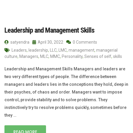
Leadership and Management Skills
satyendra
April 30, 2022
0 Comments
Leaders
,
leadership
,
LLC
,
LMC
,
management
,
managerial
culture
,
Managers
,
MLC
,
MMC
,
Personality
,
Senses of self
,
skills
Leadership and Management Skills Managers and leaders are
two very different types of people. The difference between
managers and leaders lies in the conceptions they hold, deep in
their psyches, of chaos and order. Managers want to impose
control, provide stability and to solve problems. They
instinctively try to resolve problems quickly, sometimes before
they …
READ MORE