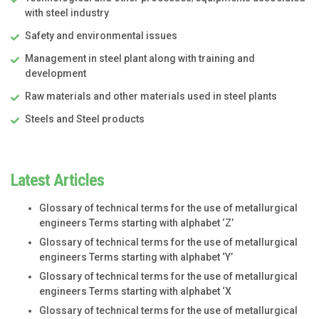
with steel industry
Safety and environmental issues
Management in steel plant along with training and
development
Raw materials and other materials used in steel plants
Steels and Steel products
Latest Articles
Glossary of technical terms for the use of metallurgical
engineers Terms starting with alphabet ‘Z’
Glossary of technical terms for the use of metallurgical
engineers Terms starting with alphabet ‘Y’
Glossary of technical terms for the use of metallurgical
engineers Terms starting with alphabet ‘X
Glossary of technical terms for the use of metallurgical