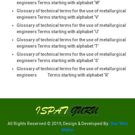
engineers Terms starting with alphabet ‘W’
Glossary of technical terms for the use of metallurgical
engineers Terms starting with alphabet ‘V’
Glossary of technical terms for the use of metallurgical
engineers Terms starting with alphabet ‘U’
Glossary of technical terms for the use of metallurgical
engineers Terms starting with alphabet ‘T’
Glossary of technical terms for the use of metallurgical
engineers Terms starting with alphabet ‘S’
Glossary of technical terms for the use of metallurgical
engineers Terms starting with alphabet ‘R’
All Rights Reserved © 2019, Design & Developed By:
Star Web
Maker