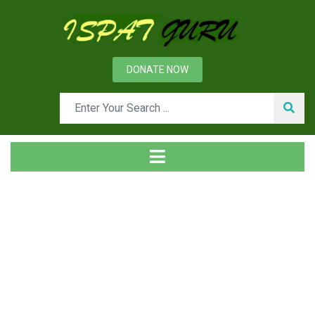
DONATE NOW
Tag
Home
Posts tagged Senses of self