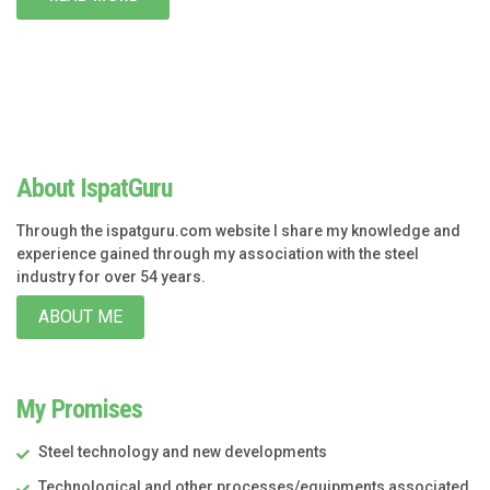
About IspatGuru
Through the ispatguru.com website I share my knowledge and
experience gained through my association with the steel
industry for over 54 years.
ABOUT ME
My Promises
Steel technology and new developments
Technological and other processes/equipments associated