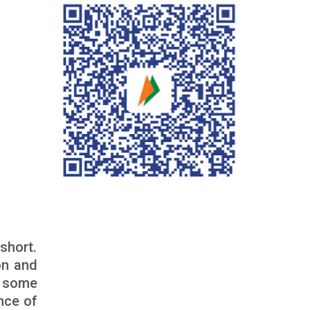
short.
on and
e some
nce of