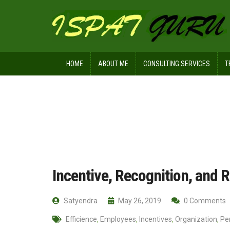
HOME
ABOUT ME
CONSULTING SERVICES
T
Home
Management
Incentive, R
Incentive, Recognition, and
Satyendra
May 26, 2019
0 Comments
Efficience
,
Employees
,
Incentives
,
Organization
,
Pe