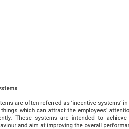
Systems
tems are often referred as ‘incentive systems’ in 
things which can attract the employees’ attenti
iently. These systems are intended to achiev
aviour and aim at improving the overall performa