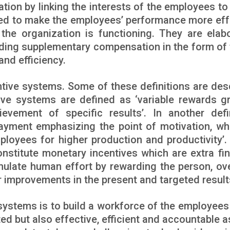
ion by linking the interests of the employees to
ped to make the employees’ performance more eff
the organization is functioning. They are elab
ding supplementary compensation in the form of 
and efficiency.
entive systems. Some of these definitions are des
ntive systems are defined as ‘variable rewards g
evement of specific results’. In another defin
ayment emphasizing the point of motivation, whi
ployees for higher production and productivity’. 
onstitute monetary incentives which are extra fin
mulate human effort by rewarding the person, ov
r improvements in the present and targeted results
systems is to build a workforce of the employees 
ed but also effective, efficient and accountable as