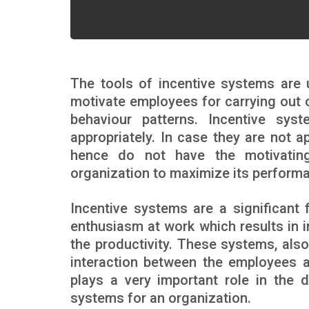
The tools of incentive systems are
motivate employees for carrying out o
behaviour patterns. Incentive sy
appropriately. In case they are not 
hence do not have the motivating
organization to maximize its performanc
Incentive systems are a significant
enthusiasm at work which results in 
the productivity. These systems, also
interaction between the employees a
plays a very important role in the 
systems for an organization.