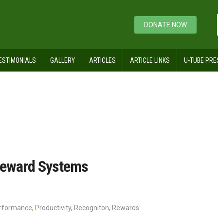
DONATE NOW
ESTIMONIALS
GALLERY
ARTICLES
ARTICLE LINKS
U-TUBE PRE
ecognition, and Reward Systems
 Reward Systems
rformance
,
Productivity
,
Recogniton
,
Rewards