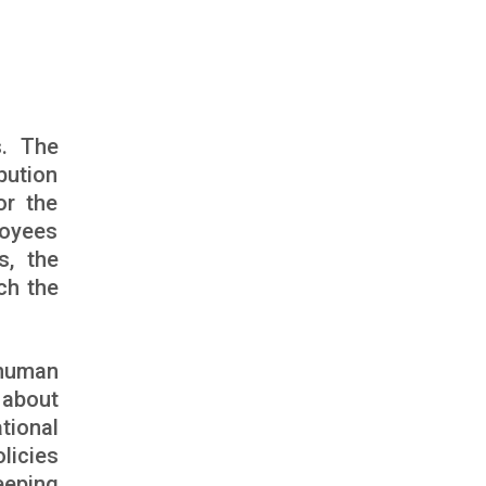
s. The
bution
or the
loyees
s, the
ch the
 human
 about
tional
licies
eeping