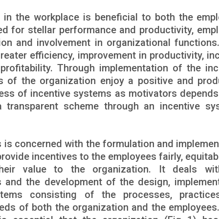
 in the workplace is beneficial to both the emp
d for stellar performance and productivity, emp
ion and involvement in organizational functions
reater efficiency, improvement in productivity, in
profitability. Through implementation of the inc
 of the organization enjoy a positive and prod
ess of incentive systems as motivators depends 
 transparent scheme through an incentive sy
 is concerned with the formulation and implemen
provide incentives to the employees fairly, equita
heir value to the organization. It deals wi
es and the development of the design, implement
tems consisting of the processes, practice
eds of both the organization and the employees.