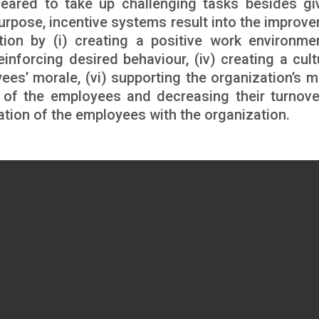
eared to take up challenging tasks besides gi
purpose, incentive systems result into the improv
ion by (i) creating a positive work environment
einforcing desired behaviour, (iv) creating a cult
yees’ morale, (vi) supporting the organization’s m
on of the employees and decreasing their turnove
cation of the employees with the organization.