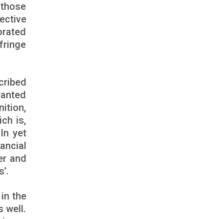
 those
ective
orated
fringe
cribed
ranted
ition,
ch is,
In yet
ancial
er and
’.
in the
 well.