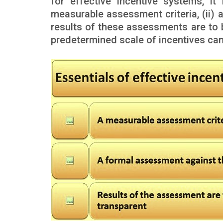
for effective incentive systems, it
measurable assessment criteria, (ii) a
results of these assessments are to 
predetermined scale of incentives ca