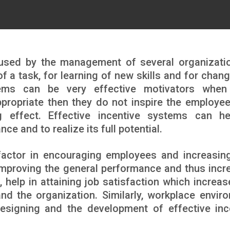
 used by the management of several organizati
f a task, for learning of new skills and for chang
stems can be very effective motivators whe
appropriate then they do not inspire the employe
 effect. Effective incentive systems can h
e and to realize its full potential.
 factor in encouraging employees and increasing
improving the general performance and thus incr
, help in attaining job satisfaction which increas
nd the organization. Similarly, workplace envir
designing and the development of effective inc