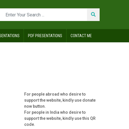
SENTATIONS
PDF PRESENTATIONS
CONTACT ME
For people abroad who desire to
support the website, kindly use donate
now button.
For people in India who desire to
support the website, kindly use this QR
code.