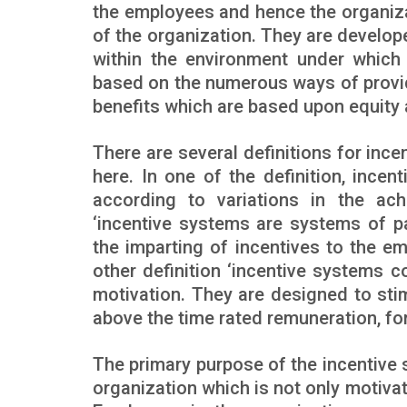
the employees and hence the organizat
of the organization. They are develo
within the environment under which 
based on the numerous ways of provi
benefits which are based upon equity 
There are several definitions for inc
here. In one of the definition, ince
according to variations in the achi
‘incentive systems are systems of p
the imparting of incentives to the em
other definition ‘incentive systems c
motivation. They are designed to sti
above the time rated remuneration, fo
The primary purpose of the incentive 
organization which is not only motivat