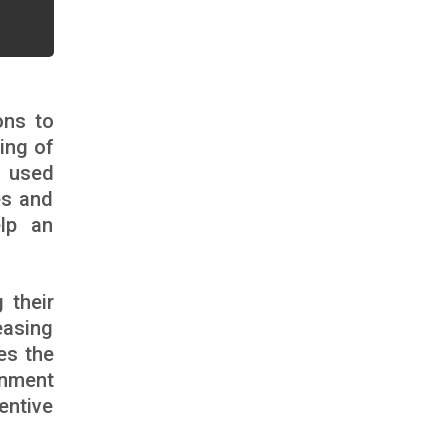
ons to
ing of
n used
es and
elp an
 their
easing
es the
onment
entive