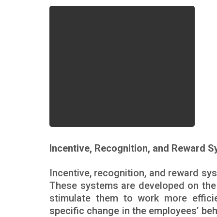
Incentive, Recognition, and Reward 
Incentive, recognition, and reward sys
These systems are developed on the 
stimulate them to work more effic
specific change in the employees’ beh