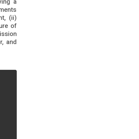
ving a
ements
, (ii)
ure of
ission
r, and