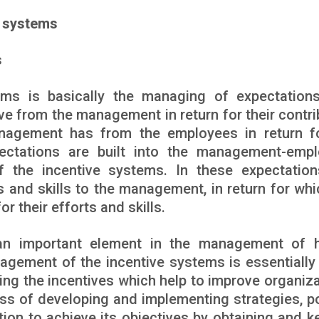
e systems
s
ms is basically the managing of expectation
e from the management in return for their contri
nagement has from the employees in return f
pectations are built into the management-emp
of the incentive systems. In these expectation
s and skills to the management, in return for whi
r their efforts and skills.
 an important element in the management of
agement of the incentive systems is essentially
ng the incentives which help to improve organiza
cess of developing and implementing strategies, po
ion to achieve its objectives by obtaining and k