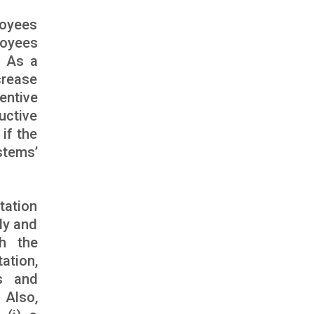
loyees
loyees
. As a
crease
entive
uctive
if the
stems’
tation
bly and
th the
ation,
s and
 Also,