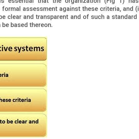
 is essential that the organization (Fig 1) has
 formal assessment against these criteria, and (ii
be clear and transparent and of such a standard 
n be based thereon.