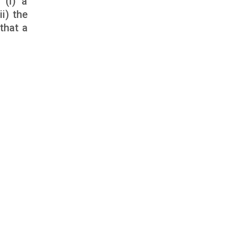
 (i) a
i) the
that a