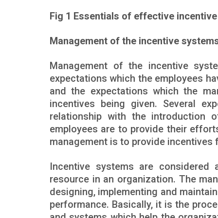
Fig 1 Essentials of effective incentiv
Management of the incentive system
Management of the incentive syste
expectations which the employees hav
and the expectations which the ma
incentives being given. Several ex
relationship with the introduction 
employees are to provide their effort
management is to provide incentives fo
Incentive systems are considered
resource in an organization. The man
designing, implementing and maintaini
performance. Basically, it is the pro
and systems which help the organizat