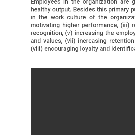
Employees in the organization are g
healthy output. Besides this primary 
in the work culture of the organizat
motivating higher performance, (iii) r
recognition, (v) increasing the emplo
and values, (vii) increasing retenti
(viii) encouraging loyalty and identifi