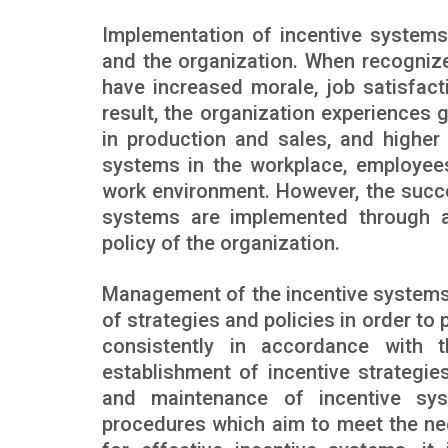
Implementation of incentive systems
and the organization. When recognize
have increased morale, job satisfact
result, the organization experiences g
in production and sales, and higher 
systems in the workplace, employees
work environment. However, the succ
systems are implemented through a
policy of the organization.
Management of the incentive systems
of strategies and policies in order to 
consistently in accordance with t
establishment of incentive strategi
and maintenance of incentive sys
procedures which aim to meet the ne