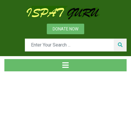
DONATE NOW
Tag
Home
Posts tagged Efficience