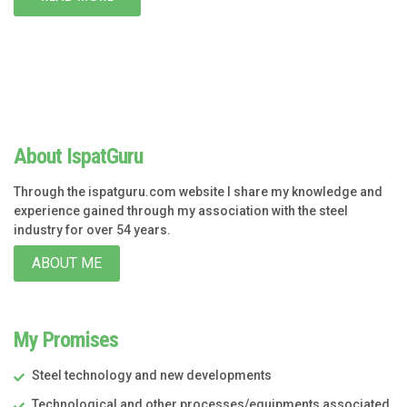
About IspatGuru
Through the ispatguru.com website I share my knowledge and
experience gained through my association with the steel
industry for over 54 years.
ABOUT ME
My Promises
Steel technology and new developments
Technological and other processes/equipments associated