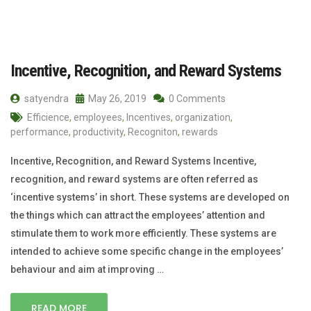
Incentive, Recognition, and Reward Systems
satyendra
May 26, 2019
0 Comments
Efficience
,
employees
,
Incentives
,
organization
,
performance
,
productivity
,
Recogniton
,
rewards
Incentive, Recognition, and Reward Systems Incentive,
recognition, and reward systems are often referred as
‘incentive systems’ in short. These systems are developed on
the things which can attract the employees’ attention and
stimulate them to work more efficiently. These systems are
intended to achieve some specific change in the employees’
behaviour and aim at improving …
READ MORE