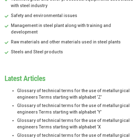
with steel industry
Safety and environmental issues
Management in steel plant along with training and
development
Raw materials and other materials used in steel plants
Steels and Steel products
Latest Articles
Glossary of technical terms for the use of metallurgical
engineers Terms starting with alphabet ‘Z’
Glossary of technical terms for the use of metallurgical
engineers Terms starting with alphabet ‘Y’
Glossary of technical terms for the use of metallurgical
engineers Terms starting with alphabet ‘X
Glossary of technical terms for the use of metallurgical