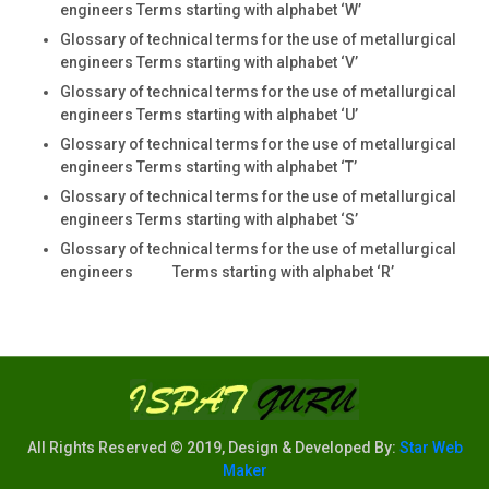
engineers Terms starting with alphabet ‘W’
Glossary of technical terms for the use of metallurgical
engineers Terms starting with alphabet ‘V’
Glossary of technical terms for the use of metallurgical
engineers Terms starting with alphabet ‘U’
Glossary of technical terms for the use of metallurgical
engineers Terms starting with alphabet ‘T’
Glossary of technical terms for the use of metallurgical
engineers Terms starting with alphabet ‘S’
Glossary of technical terms for the use of metallurgical
engineers Terms starting with alphabet ‘R’
All Rights Reserved © 2019, Design & Developed By:
Star Web
Maker