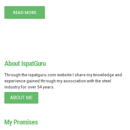
READ MORE
About IspatGuru
Through the ispatguru.com website I share my knowledge and
experience gained through my association with the steel
industry for over 54 years.
ABOUT ME
My Promises