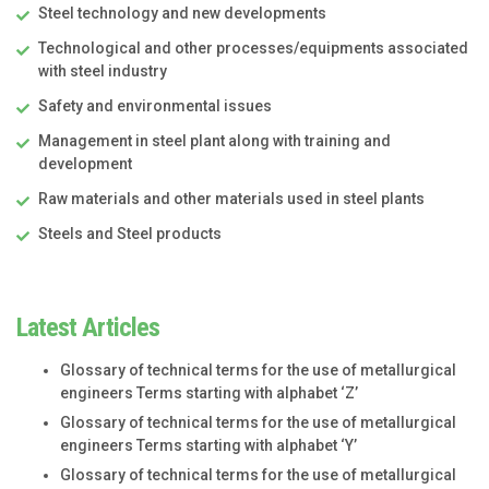
Steel technology and new developments
Technological and other processes/equipments associated
with steel industry
Safety and environmental issues
Management in steel plant along with training and
development
Raw materials and other materials used in steel plants
Steels and Steel products
Latest Articles
Glossary of technical terms for the use of metallurgical
engineers Terms starting with alphabet ‘Z’
Glossary of technical terms for the use of metallurgical
engineers Terms starting with alphabet ‘Y’
Glossary of technical terms for the use of metallurgical