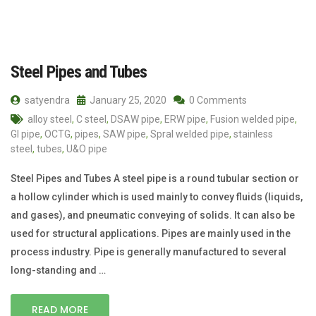
Steel Pipes and Tubes
satyendra
January 25, 2020
0 Comments
alloy steel
,
C steel
,
DSAW pipe
,
ERW pipe
,
Fusion welded pipe
,
GI pipe
,
OCTG
,
pipes
,
SAW pipe
,
Spral welded pipe
,
stainless
steel
,
tubes
,
U&O pipe
Steel Pipes and Tubes A steel pipe is a round tubular section or
a hollow cylinder which is used mainly to convey fluids (liquids,
and gases), and pneumatic conveying of solids. It can also be
used for structural applications. Pipes are mainly used in the
process industry. Pipe is generally manufactured to several
long-standing and …
READ MORE