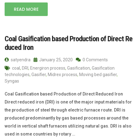
READ MORE
Coal Gasification based Production of Direct Re
duced Iron
satyendra
January 25, 2020
0 Comments
coal
,
DRI
,
Energiron process
,
Gasification
,
Gasification
technologies
,
Gasifier
,
Midrex process
,
Moving bed gasifier
,
Syngas
Coal Gasification based Production of Direct Reduced Iron
Direct reduced iron (DRI) is one of the major input materials for
the production of steel through electric furnace route. DRI is
produced predominantly by gas based processes around the
world in vertical shaft furnaces utilizing natural gas. DRI is also
used in some countries by rotary …