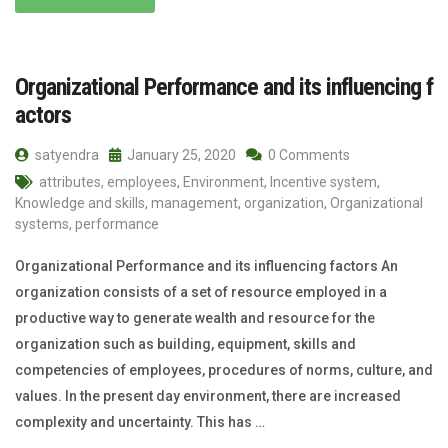
Organizational Performance and its influencing f
actors
satyendra
January 25, 2020
0 Comments
attributes
,
employees
,
Environment
,
Incentive system
,
Knowledge and skills
,
management
,
organization
,
Organizational
systems
,
performance
Organizational Performance and its influencing factors An
organization consists of a set of resource employed in a
productive way to generate wealth and resource for the
organization such as building, equipment, skills and
competencies of employees, procedures of norms, culture, and
values. In the present day environment, there are increased
complexity and uncertainty. This has …