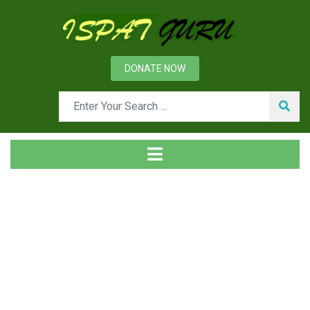
DONATE NOW
Day: January 25, 2020
Home
2020
January
25