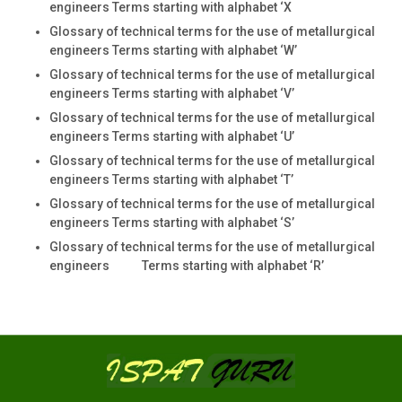
engineers Terms starting with alphabet ‘X
Glossary of technical terms for the use of metallurgical
engineers Terms starting with alphabet ‘W’
Glossary of technical terms for the use of metallurgical
engineers Terms starting with alphabet ‘V’
Glossary of technical terms for the use of metallurgical
engineers Terms starting with alphabet ‘U’
Glossary of technical terms for the use of metallurgical
engineers Terms starting with alphabet ‘T’
Glossary of technical terms for the use of metallurgical
engineers Terms starting with alphabet ‘S’
Glossary of technical terms for the use of metallurgical
engineers Terms starting with alphabet ‘R’