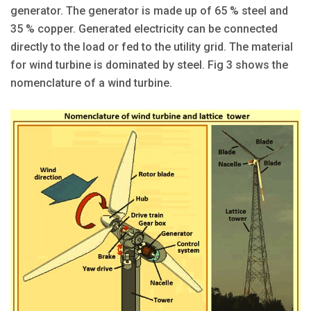
generator. The generator is made up of 65 % steel and
35 % copper. Generated electricity can be connected
directly to the load or fed to the utility grid. The material
for wind turbine is dominated by steel. Fig 3 shows the
nomenclature of a wind turbine.