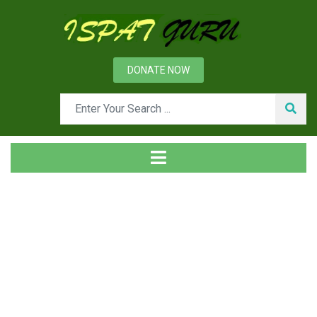
DONATE NOW
News
Home
Ispat Digest
Use of Steel in the Generation of Solar and Wind Power