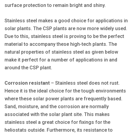
surface protection to remain bright and shiny.
Stainless steel makes a good choice for applications in
solar plants. The CSP plants are now more widely used.
Due to this, stainless steel is proving to be the perfect
material to accompany these high-tech plants. The
natural properties of stainless steel as given below
make it perfect for a number of applications in and
around the CSP plant.
Corrosion resistant
– Stainless steel does not rust.
Hence it is the ideal choice for the tough environments
where these solar power plants are frequently based.
Sand, moisture, and the corrosion are normally
associated with the solar plant site. This makes
stainless steel a great choice for fixings for the
heliostats outside. Furthermore, its resistance to