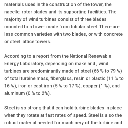
materials used in the construction of the tower, the
nacelle, rotor blades and its supporting facilities. The
majority of wind turbines consist of three blades
mounted to a tower made from tubular steel. There are
less common varieties with two blades, or with concrete
or steel lattice towers.
According to a report from the National Renewable
Energy Laboratory, depending on make and , wind
turbines are predominantly made of steel (66 % to 79 %)
of total turbine mass, fiberglass, resin or plastic (11 % to
16 %), iron or cast iron (5 % to 17 %), copper (1 %), and
aluminum (0 % to 2%).
Steel is so strong that it can hold turbine blades in place
when they rotate at fast rates of speed. Steel is also the
robust material needed for machinery of the turbine and