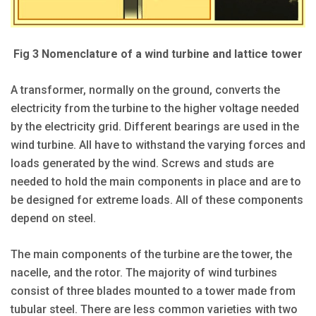
Fig 3 Nomenclature of a wind turbine and lattice tower
A transformer, normally on the ground, converts the
electricity from the turbine to the higher voltage needed
by the electricity grid. Different bearings are used in the
wind turbine. All have to withstand the varying forces and
loads generated by the wind. Screws and studs are
needed to hold the main components in place and are to
be designed for extreme loads. All of these components
depend on steel.
The main components of the turbine are the tower, the
nacelle, and the rotor. The majority of wind turbines
consist of three blades mounted to a tower made from
tubular steel. There are less common varieties with two