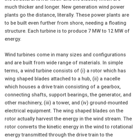
much thicker and longer. New generation wind power
plants go the distance, literally. These power plants are
to be built even further from shore, needing a floating
structure. Each turbine is to produce 7 MW to 12 MW of
energy.
Wind turbines come in many sizes and configurations
and are built from wide range of materials. In simple
terms, a wind turbine consists of (i) a rotor which has
wing shaped blades attached to a hub, (ii) a nacelle
which houses a drive train consisting of a gearbox,
connecting shafts, support bearings, the generator, and
other machinery, (iii) a tower, and (iv) ground-mounted
electrical equipment. The wing shaped blades on the
rotor actually harvest the energy in the wind stream. The
rotor converts the kinetic energy in the wind to rotational
energy transmitted through the drive train to the