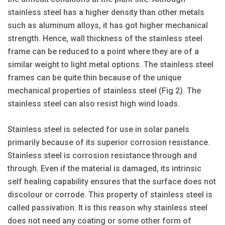
stainless steel has a higher density than other metals
such as aluminum alloys, it has got higher mechanical
strength. Hence, wall thickness of the stainless steel
frame can be reduced to a point where they are of a
similar weight to light metal options. The stainless steel
frames can be quite thin because of the unique
mechanical properties of stainless steel (Fig 2). The
stainless steel can also resist high wind loads.
Stainless steel is selected for use in solar panels
primarily because of its superior corrosion resistance.
Stainless steel is corrosion resistance through and
through. Even if the material is damaged, its intrinsic
self healing capability ensures that the surface does not
discolour or corrode. This property of stainless steel is
called passivation. It is this reason why stainless steel
does not need any coating or some other form of