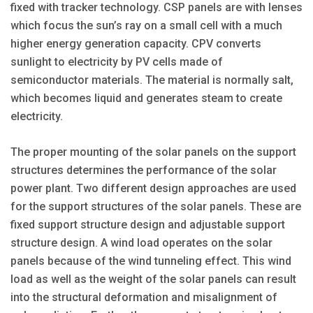
fixed with tracker technology. CSP panels are with lenses
which focus the sun’s ray on a small cell with a much
higher energy generation capacity. CPV converts
sunlight to electricity by PV cells made of
semiconductor materials. The material is normally salt,
which becomes liquid and generates steam to create
electricity.
The proper mounting of the solar panels on the support
structures determines the performance of the solar
power plant. Two different design approaches are used
for the support structures of the solar panels. These are
fixed support structure design and adjustable support
structure design. A wind load operates on the solar
panels because of the wind tunneling effect. This wind
load as well as the weight of the solar panels can result
into the structural deformation and misalignment of