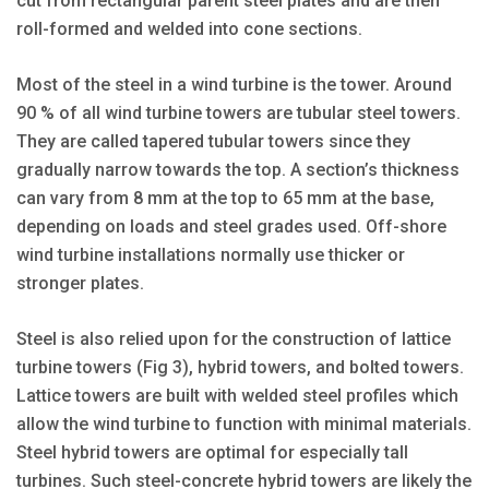
cut from rectangular parent steel plates and are then
roll-formed and welded into cone sections.
Most of the steel in a wind turbine is the tower. Around
90 % of all wind turbine towers are tubular steel towers.
They are called tapered tubular towers since they
gradually narrow towards the top. A section’s thickness
can vary from 8 mm at the top to 65 mm at the base,
depending on loads and steel grades used. Off-shore
wind turbine installations normally use thicker or
stronger plates.
Steel is also relied upon for the construction of lattice
turbine towers (Fig 3), hybrid towers, and bolted towers.
Lattice towers are built with welded steel profiles which
allow the wind turbine to function with minimal materials.
Steel hybrid towers are optimal for especially tall
turbines. Such steel-concrete hybrid towers are likely the