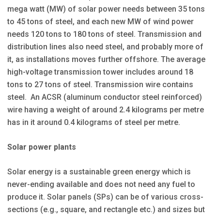
mega watt (MW) of solar power needs between 35 tons
to 45 tons of steel, and each new MW of wind power
needs 120 tons to 180 tons of steel. Transmission and
distribution lines also need steel, and probably more of
it, as installations moves further offshore. The average
high-voltage transmission tower includes around 18
tons to 27 tons of steel. Transmission wire contains
steel. An ACSR (aluminum conductor steel reinforced)
wire having a weight of around 2.4 kilograms per metre
has in it around 0.4 kilograms of steel per metre.
Solar power plants
Solar energy is a sustainable green energy which is
never-ending available and does not need any fuel to
produce it. Solar panels (SPs) can be of various cross-
sections (e.g., square, and rectangle etc.) and sizes but