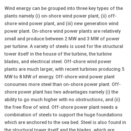
Wind energy can be grouped into three key types of the
plants namely (i) on-shore wind power plant, (ii) off-
shore wind power plant, and (iii) new generation wind
power plant. On-shore wind power plants are relatively
small and produce between 2 MW and 3 MW of power
per turbine. A variety of steels is used for the structural
tower itself in the house of the turbine, the turbine
blades, and electrical steel. Off-shore wind power
plants are much larger, with recent turbines producing 5
MW to 8 MW of energy. Off-shore wind power plant
consumes more steel than on-shore power plant. Off-
shore power plant has two advantages namely (i) the
ability to go much higher with no obstructions, and (ii)
the free flow of wind. Off-shore power plant needs a
combination of steels to support the huge foundations
which are anchored to the sea bed. Steel is also found in
the structural tower itself and the blades, which are