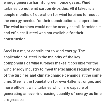
energy generate harmful greenhouse gases. Wind
turbines do not emit carbon di-oxides. All it takes is a
couple months of operation for wind turbines to recoup
the energy needed for their construction and operation.
The wind turbines would not be nearly as tall, formidable
and efficient if steel was not available for their
construction.
Steel is a major contributor to wind energy. The
application of steel in the majority of the key
components of wind turbines makes it possible for the
wind energy industry to meet the technical requirements
of the turbines and climate change demands at the same
time. Steel is the foundation for ever-taller, stronger, and
more efficient wind turbines which are capable of
generating an ever-increasing quantity of energy as time
progresses.