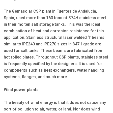
The Gemasolar CSP plant in Fuentes de Andalucía,
Spain, used more than 160 tons of 374H stainless steel
in their molten salt storage tanks. This was the ideal
combination of heat and corrosion resistance for this
application. Stainless structural laser welded ‘I’ beams
similar to IPE240 and IPE270 sizes in 347H grade are
used for salt tanks. These beams are fabricated from
hot rolled plates. Throughout CSP plants, stainless steel
is frequently specified by the designers. It is used for
components such as heat exchangers, water handling
systems, flanges, and much more.
Wind power plants
The beauty of wind energy is that it does not cause any
sort of pollution to air, water, or land. Nor does wind