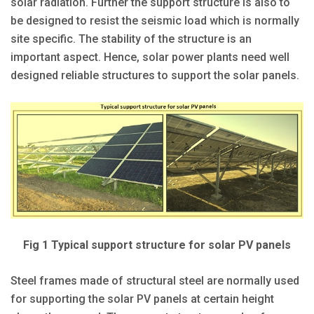
solar radiation. Further the support structure is also to
be designed to resist the seismic load which is normally
site specific. The stability of the structure is an
important aspect. Hence, solar power plants need well
designed reliable structures to support the solar panels.
Fig 1 Typical support structure for solar PV panels
Steel frames made of structural steel are normally used
for supporting the solar PV panels at certain height