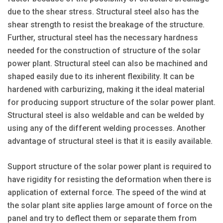
due to the shear stress. Structural steel also has the
shear strength to resist the breakage of the structure.
Further, structural steel has the necessary hardness
needed for the construction of structure of the solar
power plant. Structural steel can also be machined and
shaped easily due to its inherent flexibility. It can be
hardened with carburizing, making it the ideal material
for producing support structure of the solar power plant.
Structural steel is also weldable and can be welded by
using any of the different welding processes. Another
advantage of structural steel is that it is easily available.
Support structure of the solar power plant is required to
have rigidity for resisting the deformation when there is
application of external force. The speed of the wind at
the solar plant site applies large amount of force on the
panel and try to deflect them or separate them from