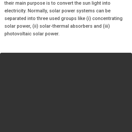
their main purpose is to convert the sun light into
electricity. Normally, solar power systems can be
separated into three used groups like (i) concentrating
solar power, (ii) solar-thermal absorbers and (iii)
photovoltaic solar power.