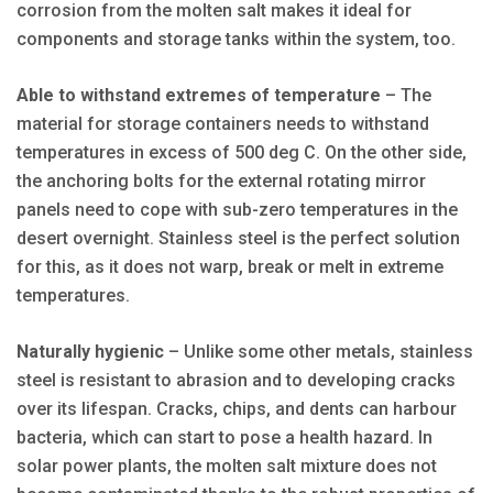
corrosion from the molten salt makes it ideal for
components and storage tanks within the system, too.
Able to withstand extremes of temperature
– The
material for storage containers needs to withstand
temperatures in excess of 500 deg C. On the other side,
the anchoring bolts for the external rotating mirror
panels need to cope with sub-zero temperatures in the
desert overnight. Stainless steel is the perfect solution
for this, as it does not warp, break or melt in extreme
temperatures.
Naturally hygienic
– Unlike some other metals, stainless
steel is resistant to abrasion and to developing cracks
over its lifespan. Cracks, chips, and dents can harbour
bacteria, which can start to pose a health hazard. In
solar power plants, the molten salt mixture does not