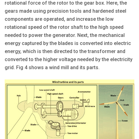
rotational force of the rotor to the gear box. Here, the
gears made using precision tools and hardened steel
components are operated, and increase the low
rotational speed of the rotor shaft to the high speed
needed to power the generator. Next, the mechanical
energy captured by the blades is converted into electric
energy, which is then directed to the transformer and
converted to the higher voltage needed by the electricity
grid. Fig 4 shows a wind mill and its parts.