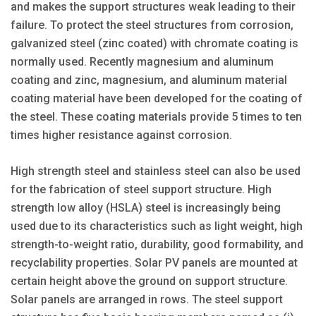
and makes the support structures weak leading to their
failure. To protect the steel structures from corrosion,
galvanized steel (zinc coated) with chromate coating is
normally used. Recently magnesium and aluminum
coating and zinc, magnesium, and aluminum material
coating material have been developed for the coating of
the steel. These coating materials provide 5 times to ten
times higher resistance against corrosion.
High strength steel and stainless steel can also be used
for the fabrication of steel support structure. High
strength low alloy (HSLA) steel is increasingly being
used due to its characteristics such as light weight, high
strength-to-weight ratio, durability, good formability, and
recyclability properties. Solar PV panels are mounted at
certain height above the ground on support structure.
Solar panels are arranged in rows. The steel support