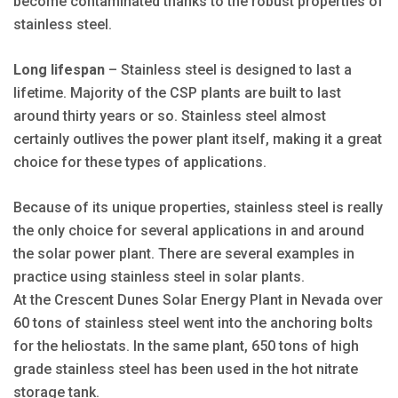
become contaminated thanks to the robust properties of
stainless steel.
Long lifespan
– Stainless steel is designed to last a
lifetime. Majority of the CSP plants are built to last
around thirty years or so. Stainless steel almost
certainly outlives the power plant itself, making it a great
choice for these types of applications.
Because of its unique properties, stainless steel is really
the only choice for several applications in and around
the solar power plant. There are several examples in
practice using stainless steel in solar plants.
At the Crescent Dunes Solar Energy Plant in Nevada over
60 tons of stainless steel went into the anchoring bolts
for the heliostats. In the same plant, 650 tons of high
grade stainless steel has been used in the hot nitrate
storage tank.