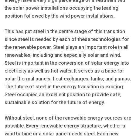
energy have a very high percentage of investment with
the solar power installations occupying the leading
position followed by the wind power installations.
This has put steel in the centre stage of this transition
since steel is needed by each of these technologies for
the renewable power. Steel plays an important role in all
renewables, including and especially solar and wind.
Steel is important in the conversion of solar energy into
electricity as well as hot water. It serves as a base for
solar thermal panels, heat exchanges, tanks, and pumps.
The future of steel in the energy transition is exciting.
Steel occupies an excellent position to provide safe,
sustainable solution for the future of energy.
Without steel, none of the renewable energy sources are
possible. Every renewable energy structure, whether a
wind turbine or a solar panel needs steel. Each new