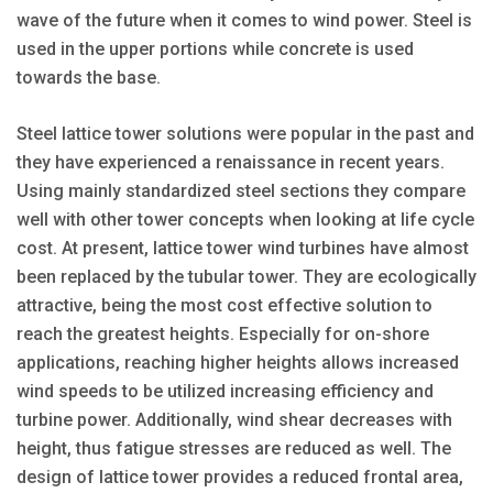
wave of the future when it comes to wind power. Steel is
used in the upper portions while concrete is used
towards the base.
Steel lattice tower solutions were popular in the past and
they have experienced a renaissance in recent years.
Using mainly standardized steel sections they compare
well with other tower concepts when looking at life cycle
cost. At present, lattice tower wind turbines have almost
been replaced by the tubular tower. They are ecologically
attractive, being the most cost effective solution to
reach the greatest heights. Especially for on-shore
applications, reaching higher heights allows increased
wind speeds to be utilized increasing efficiency and
turbine power. Additionally, wind shear decreases with
height, thus fatigue stresses are reduced as well. The
design of lattice tower provides a reduced frontal area,