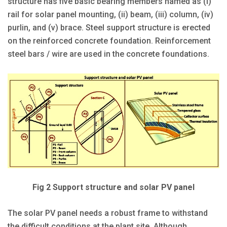
structure has five basic bearing members named as (i)
rail for solar panel mounting, (ii) beam, (iii) column, (iv)
purlin, and (v) brace. Steel support structure is erected
on the reinforced concrete foundation. Reinforcement
steel bars / wire are used in the concrete foundations.
Fig 2 Support structure and solar PV panel
The solar PV panel needs a robust frame to withstand
the difficult conditions at the plant site. Although