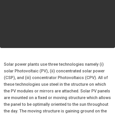
Solar power plants use three technologies namely (i)
solar Photovoltaic (PV), (ii) concentrated solar power
(CSP), and (iii) concentrator Photovoltaics (CPV). All of
these technologies use steel in the structure on which
the PV modules or mirrors are attached. Solar PV panels
are mounted on a fixed or moving structure which allows
the panel to be optimally oriented to the sun throughout
the day. The moving structure is gaining ground on the