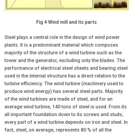
Fig 4 Wind mill and its parts
Steel plays a central role in the design of wind power
plants. It is a predominant material which composes
majority of the structure of a wind turbine such as the
tower and the generator, excluding only the blades. The
performance of electrical steel sheets and bearing steel
used in the internal structure has a direct relation to the
turbine efficiency. The wind turbine (machinery used to
produce wind energy) has several steel parts. Majority
of the wind turbines are made of steel, and for an
average wind turbine, 140 tons of steel is used. From its
all important foundation down to its screws and studs,
every part of a wind turbine depends on iron and steel. In
fact, steel, on average, represents 80 % of all the