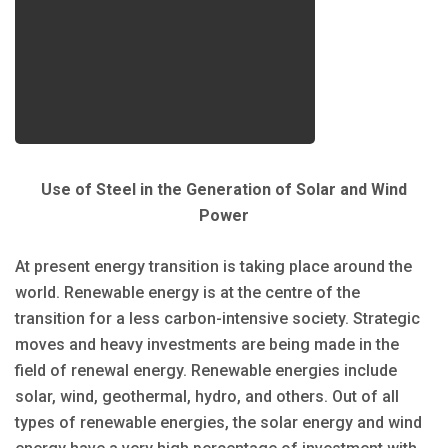
Use of Steel in the Generation of Solar and Wind
Power
At present energy transition is taking place around the
world. Renewable energy is at the centre of the
transition for a less carbon-intensive society. Strategic
moves and heavy investments are being made in the
field of renewal energy. Renewable energies include
solar, wind, geothermal, hydro, and others. Out of all
types of renewable energies, the solar energy and wind