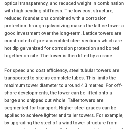
optical transparency, and reduced weight in combination
with high bending stiffness. The low cost structure,
reduced foundations combined with a corrosion
protection through galvanizing makes the lattice tower a
good investment over the long-term. Lattice towers are
constructed of pre-assembled steel sections which are
hot dip galvanized for corrosion protection and bolted
together on site. The tower is then lifted by a crane.
For speed and cost efficiency, steel tubular towers are
transported to site as complete tubes. This limits the
maximum tower diameter to around 4.3 metres. For off-
shore developments, the tower can be lifted onto a
barge and shipped out whole. Taller towers are
segmented for transport. Higher steel grades can be
applied to achieve lighter and taller towers. For example,
by upgrading the steel of a wind tower structure from