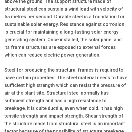
above the ground. The support structure made of
structural steel can sustain a wind load with velocity of
55 metres per second. Durable steel is a foundation for
sustainable solar energy. Resistance against corrosion
is crucial for maintaining a long-lasting solar energy
generating system. Once installed, the solar panel and
its frame structures are exposed to external forces
which can reduce electric power generation.
Steel for producing the structural frames is required to
have certain properties. The steel material needs to have
sufficient high strength which can resist the pressure of
air at the plant site. Structural steel normally has
sufficient strength and has a high resistance to
breakage. It is quite ductile, even when cold. It has high
tensile strength and impact strength. Shear strength of
the structure made from structural steel is an important
factor because of the possibility of structure breakage