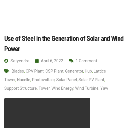
Use of Steel in the Generation of Solar and Wind
Power
Satyendra
April 6, 2022
1 Comment
Blades
,
CPV Plant
,
CSP Plant
,
Generator
,
Hub
,
Lattice
Tower
,
Nacelle
,
Photovoltaic
,
Solar Panel
,
Solar PV Plant
,
Support Structure
,
Tower
,
Wind Energy
,
Wind Turbine
,
Yaw