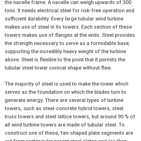
the nacelle frame. A nacelle can weigh upwards of 300
tons. It needs electrical steel for risk-free operation and
sufficient durability. Every large tubular wind turbine
makes use of steel in its towers. Each section of these
towers makes use of flanges at the ends. Steel provides
the strength necessary to serve as a formidable base,
supporting the incredibly heavy weight of the turbine
above. Steel is flexible to the point that it permits the
tubular steel tower conical shape without flaw.
The majority of steel is used to make the tower which
serves as the foundation on which the blades turn to
generate energy. There are several types of turbine
towers, such as steel-concrete hybrid towers, steel
truss towers and steel lattice towers, but around 90 % of
all wind turbine towers are made of tubular steel. To
construct one of these, fan-shaped plate segments are