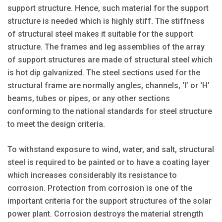
support structure. Hence, such material for the support
structure is needed which is highly stiff. The stiffness
of structural steel makes it suitable for the support
structure. The frames and leg assemblies of the array
of support structures are made of structural steel which
is hot dip galvanized. The steel sections used for the
structural frame are normally angles, channels, ‘I’ or ‘H’
beams, tubes or pipes, or any other sections
conforming to the national standards for steel structure
to meet the design criteria.
To withstand exposure to wind, water, and salt, structural
steel is required to be painted or to have a coating layer
which increases considerably its resistance to
corrosion. Protection from corrosion is one of the
important criteria for the support structures of the solar
power plant. Corrosion destroys the material strength