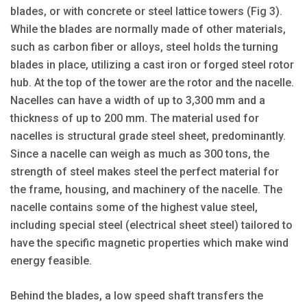
blades, or with concrete or steel lattice towers (Fig 3).
While the blades are normally made of other materials,
such as carbon fiber or alloys, steel holds the turning
blades in place, utilizing a cast iron or forged steel rotor
hub. At the top of the tower are the rotor and the nacelle.
Nacelles can have a width of up to 3,300 mm and a
thickness of up to 200 mm. The material used for
nacelles is structural grade steel sheet, predominantly.
Since a nacelle can weigh as much as 300 tons, the
strength of steel makes steel the perfect material for
the frame, housing, and machinery of the nacelle. The
nacelle contains some of the highest value steel,
including special steel (electrical sheet steel) tailored to
have the specific magnetic properties which make wind
energy feasible.
Behind the blades, a low speed shaft transfers the