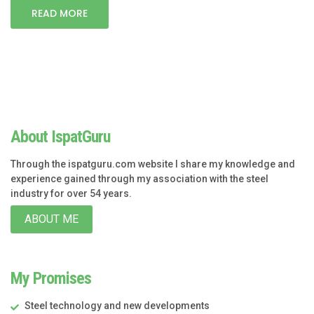
READ MORE
About IspatGuru
Through the ispatguru.com website I share my knowledge and
experience gained through my association with the steel
industry for over 54 years.
ABOUT ME
My Promises
Steel technology and new developments