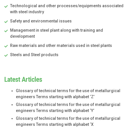
Technological and other processes/equipments associated
with steel industry
Safety and environmental issues
Management in steel plant along with training and
development
Raw materials and other materials used in steel plants
Steels and Steel products
Latest Articles
Glossary of technical terms for the use of metallurgical
engineers Terms starting with alphabet ‘Z’
Glossary of technical terms for the use of metallurgical
engineers Terms starting with alphabet ‘Y’
Glossary of technical terms for the use of metallurgical
engineers Terms starting with alphabet ‘X