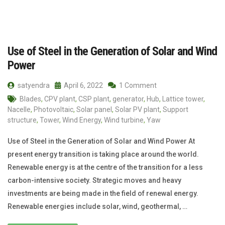
Use of Steel in the Generation of Solar and Wind
Power
satyendra
April 6, 2022
1 Comment
Blades
,
CPV plant
,
CSP plant
,
generator
,
Hub
,
Lattice tower
,
Nacelle
,
Photovoltaic
,
Solar panel
,
Solar PV plant
,
Support
structure
,
Tower
,
Wind Energy
,
Wind turbine
,
Yaw
Use of Steel in the Generation of Solar and Wind Power At
present energy transition is taking place around the world.
Renewable energy is at the centre of the transition for a less
carbon-intensive society. Strategic moves and heavy
investments are being made in the field of renewal energy.
Renewable energies include solar, wind, geothermal, …