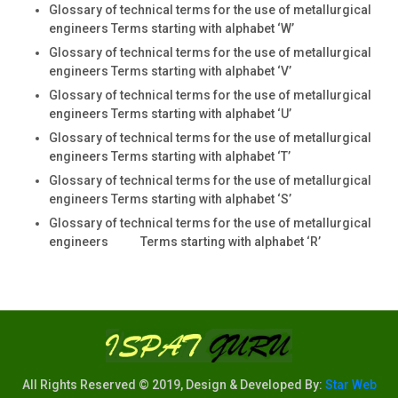
Glossary of technical terms for the use of metallurgical
engineers Terms starting with alphabet ‘W’
Glossary of technical terms for the use of metallurgical
engineers Terms starting with alphabet ‘V’
Glossary of technical terms for the use of metallurgical
engineers Terms starting with alphabet ‘U’
Glossary of technical terms for the use of metallurgical
engineers Terms starting with alphabet ‘T’
Glossary of technical terms for the use of metallurgical
engineers Terms starting with alphabet ‘S’
Glossary of technical terms for the use of metallurgical
engineers Terms starting with alphabet ‘R’
All Rights Reserved © 2019, Design & Developed By:
Star Web