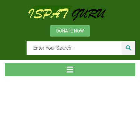
DONATE NOW
Tag
Home
Posts tagged CSP plant