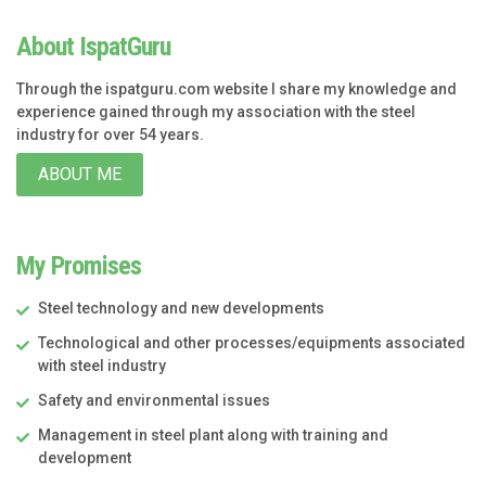
About IspatGuru
Through the ispatguru.com website I share my knowledge and
experience gained through my association with the steel
industry for over 54 years.
ABOUT ME
My Promises
Steel technology and new developments
Technological and other processes/equipments associated
with steel industry
Safety and environmental issues
Management in steel plant along with training and
development