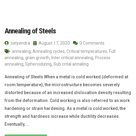
Annealing of Steels
satyendra
August 17, 2020
0 Comments
annealing
,
Annealing cycles
,
Critical temperatures
,
Full
annealing
,
grain growth
,
Inter critical annealing
,
Process
annealing
,
Spheroidizing
,
Sub crital annaling
Annealing of Steels When a metal is cold worked (deformed at
room temperature), the microstructure becomes severely
distorted because of an increased dislocation density resulting
from the deformation. Cold working is also referred to as work
hardening or strain hardening. As a metal is cold worked, the
strength and hardness increase while ductility decreases.
Eventually, …