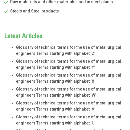
Raw materials and other materials used in steel plants
Steels and Steel products
Latest Articles
Glossary of technical terms for the use of metallurgical
engineers Terms starting with alphabet ‘Z’
Glossary of technical terms for the use of metallurgical
engineers Terms starting with alphabet ‘Y’
Glossary of technical terms for the use of metallurgical
engineers Terms starting with alphabet ‘X
Glossary of technical terms for the use of metallurgical
engineers Terms starting with alphabet ‘W’
Glossary of technical terms for the use of metallurgical
engineers Terms starting with alphabet ‘V’
Glossary of technical terms for the use of metallurgical
engineers Terms starting with alphabet ‘U’