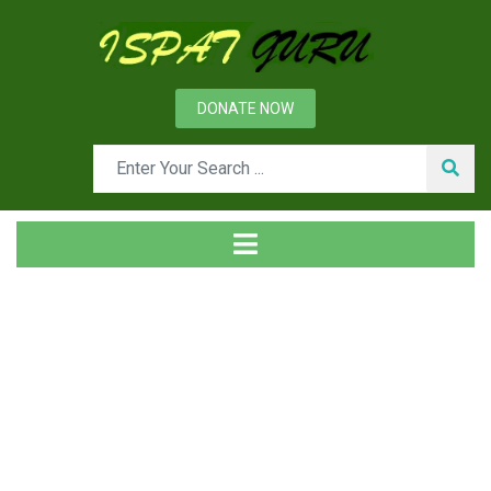
DONATE NOW
Tag
Home
Posts tagged Spheroidizing