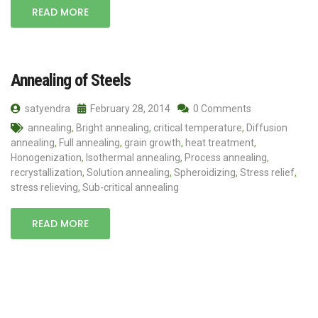
READ MORE
Annealing of Steels
satyendra
February 28, 2014
0 Comments
annealing
,
Bright annealing
,
critical temperature
,
Diffusion
annealing
,
Full annealing
,
grain growth
,
heat treatment
,
Honogenization
,
Isothermal annealing
,
Process annealing
,
recrystallization
,
Solution annealing
,
Spheroidizing
,
Stress relief
,
stress relieving
,
Sub-critical annealing
READ MORE