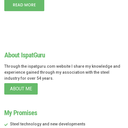
READ MORE
About IspatGuru
Through the ispatguru.com website I share my knowledge and
experience gained through my association with the steel
industry for over 54 years.
ABOUT ME
My Promises
Steel technology and new developments