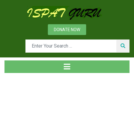
DONATE NOW
Tag
Home
Posts tagged Annealing cycles