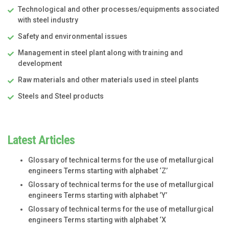
Technological and other processes/equipments associated
with steel industry
Safety and environmental issues
Management in steel plant along with training and
development
Raw materials and other materials used in steel plants
Steels and Steel products
Latest Articles
Glossary of technical terms for the use of metallurgical
engineers Terms starting with alphabet ‘Z’
Glossary of technical terms for the use of metallurgical
engineers Terms starting with alphabet ‘Y’
Glossary of technical terms for the use of metallurgical
engineers Terms starting with alphabet ‘X