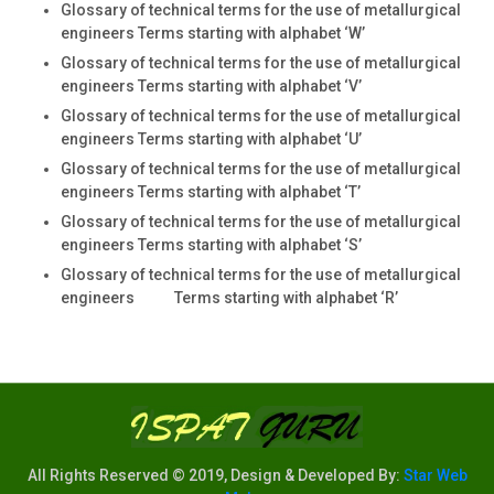
Glossary of technical terms for the use of metallurgical
engineers Terms starting with alphabet ‘W’
Glossary of technical terms for the use of metallurgical
engineers Terms starting with alphabet ‘V’
Glossary of technical terms for the use of metallurgical
engineers Terms starting with alphabet ‘U’
Glossary of technical terms for the use of metallurgical
engineers Terms starting with alphabet ‘T’
Glossary of technical terms for the use of metallurgical
engineers Terms starting with alphabet ‘S’
Glossary of technical terms for the use of metallurgical
engineers Terms starting with alphabet ‘R’
All Rights Reserved © 2019, Design & Developed By:
Star Web