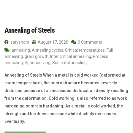
Annealing of Steels
satyendra
August 17, 2020
0 Comments
annealing
,
Annealing cycles
,
Critical temperatures
,
Full
annealing
,
grain growth
,
Inter critical annealing
,
Process
annealing
,
Spheroidizing
,
Sub crital annaling
Annealing of Steels When a metal is cold worked (deformed at
room temperature), the microstructure becomes severely
distorted because of an increased dislocation density resulting
from the deformation. Cold working is also referred to as work
hardening or strain hardening. As a metal is cold worked, the
strength and hardness increase while ductility decreases.
Eventually, …