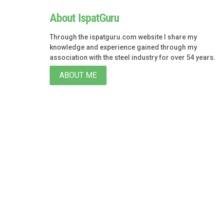
About IspatGuru
Through the ispatguru.com website I share my
knowledge and experience gained through my
association with the steel industry for over 54 years.
ABOUT ME