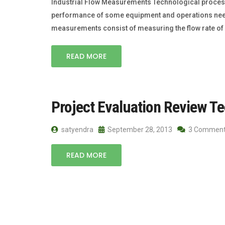
Industrial Flow Measurements Technological processe
performance of some equipment and operations need sp
measurements consist of measuring the flow rate of 
READ MORE
Project Evaluation Review Te
satyendra
September 28, 2013
3 Commen
READ MORE