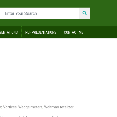
SENTATIONS
PDF PRESENTATIONS
CONTACT ME
w
,
Vortices
,
Wedge meters
,
Woltman totalizer