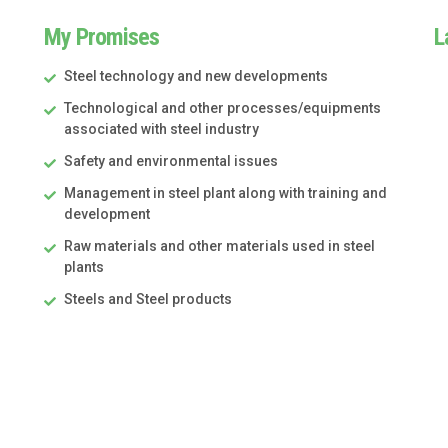
My Promises
L
Steel technology and new developments
Technological and other processes/equipments
associated with steel industry
Safety and environmental issues
Management in steel plant along with training and
development
Raw materials and other materials used in steel
plants
Steels and Steel products