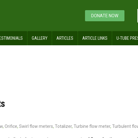
DONATE NOW
ESTIMONIALS
GALLERY
ARTICLES
ARTICLE LINKS
U-TUBE PRE
ts
ow
,
Orifice
,
Swirl flow meters
,
Totalizer
,
Turbine flow meter
,
Turbulent flo