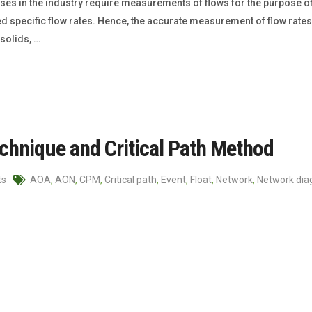
s in the industry require measurements of flows for the purpose of
ecific flow rates. Hence, the accurate measurement of flow rates is
solids, …
chnique and Critical Path Method
ts
AOA
,
AON
,
CPM
,
Critical path
,
Event
,
Float
,
Network
,
Network di