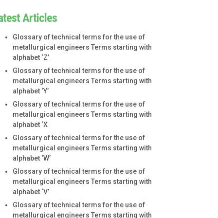
atest Articles
Glossary of technical terms for the use of
metallurgical engineers Terms starting with
alphabet ‘Z’
Glossary of technical terms for the use of
metallurgical engineers Terms starting with
alphabet ‘Y’
Glossary of technical terms for the use of
metallurgical engineers Terms starting with
alphabet ‘X
Glossary of technical terms for the use of
metallurgical engineers Terms starting with
alphabet ‘W’
Glossary of technical terms for the use of
metallurgical engineers Terms starting with
alphabet ‘V’
Glossary of technical terms for the use of
metallurgical engineers Terms starting with