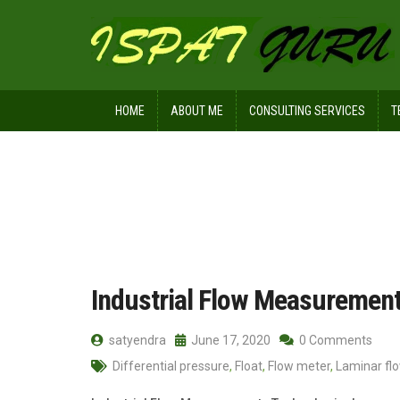
HOME
ABOUT ME
CONSULTING SERVICES
T
Home
Posts tagged Float
Industrial Flow Measuremen
satyendra
June 17, 2020
0 Comments
Differential pressure
,
Float
,
Flow meter
,
Laminar fl