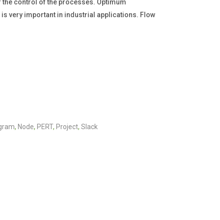
 the control of the processes. Optimum
 very important in industrial applications. Flow
agram
,
Node
,
PERT
,
Project
,
Slack