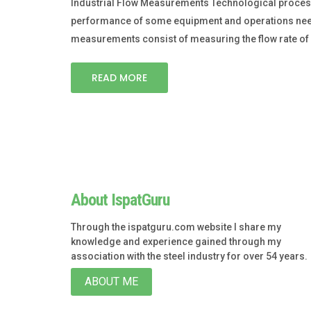
Industrial Flow Measurements Technological processe
performance of some equipment and operations need sp
measurements consist of measuring the flow rate of 
READ MORE
About IspatGuru
Through the ispatguru.com website I share my
knowledge and experience gained through my
association with the steel industry for over 54 years.
ABOUT ME