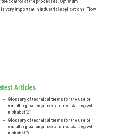
 the control of the processes. Optimum
 very important in industrial applications. Flow
atest Articles
Glossary of technical terms for the use of
metallurgical engineers Terms starting with
alphabet ‘Z’
Glossary of technical terms for the use of
metallurgical engineers Terms starting with
alphabet ‘Y’