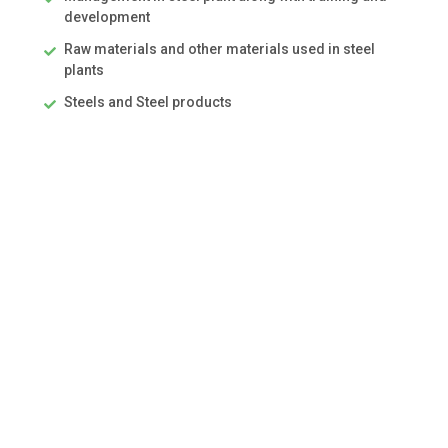
development
Raw materials and other materials used in steel
plants
Steels and Steel products