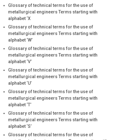
Glossary of technical terms for the use of
metallurgical engineers Terms starting with
alphabet ‘X
Glossary of technical terms for the use of
metallurgical engineers Terms starting with
alphabet ‘W’
Glossary of technical terms for the use of
metallurgical engineers Terms starting with
alphabet ‘V’
Glossary of technical terms for the use of
metallurgical engineers Terms starting with
alphabet ‘U’
Glossary of technical terms for the use of
metallurgical engineers Terms starting with
alphabet ‘T’
Glossary of technical terms for the use of
metallurgical engineers Terms starting with
alphabet ‘S’
Glossary of technical terms for the use of