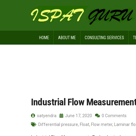
HOME
ABOUT ME
CONSULTING SERVICES
T
Home
Posts tagged Orifice
Industrial Flow Measuremen
satyendra
June 17, 2020
0 Comments
Differential pressure
,
Float
,
Flow meter
,
Laminar fl