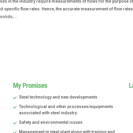
s in the industry require measurements of flows for the purpose of
ecific flow rates. Hence, the accurate measurement of flow rates is
solids, …
My Promises
L
Steel technology and new developments
Technological and other processes/equipments
associated with steel industry
Safety and environmental issues
Management in steel plant along with training and