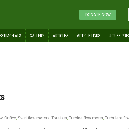
DONATE NOW
ESTIMONIALS
GALLERY
ARTICLES
ARTICLE LINKS
U-TUBE PRE
ts
ow
,
Orifice
,
Swirl flow meters
,
Totalizer
,
Turbine flow meter
,
Turbulent flo