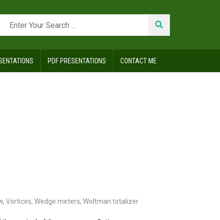
SENTATIONS
PDF PRESENTATIONS
CONTACT ME
w
,
Vortices
,
Wedge meters
,
Woltman totalizer