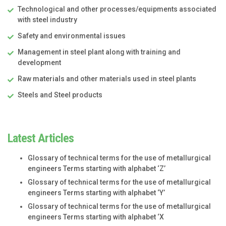
Technological and other processes/equipments associated
with steel industry
Safety and environmental issues
Management in steel plant along with training and
development
Raw materials and other materials used in steel plants
Steels and Steel products
Latest Articles
Glossary of technical terms for the use of metallurgical
engineers Terms starting with alphabet ‘Z’
Glossary of technical terms for the use of metallurgical
engineers Terms starting with alphabet ‘Y’
Glossary of technical terms for the use of metallurgical
engineers Terms starting with alphabet ‘X