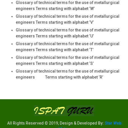
Glossary of technical terms for the use of metallurgical
engineers Terms starting with alphabet ‘W’
Glossary of technical terms for the use of metallurgical
engineers Terms starting with alphabet ‘V’
Glossary of technical terms for the use of metallurgical
engineers Terms starting with alphabet ‘U’
Glossary of technical terms for the use of metallurgical
engineers Terms starting with alphabet ‘T’
Glossary of technical terms for the use of metallurgical
engineers Terms starting with alphabet ‘S’
Glossary of technical terms for the use of metallurgical
engineers Terms starting with alphabet ‘R’
All Rights Reserved © 2019, Design & Developed By:
Star Web