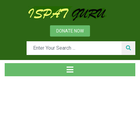
DONATE NOW
Tag
Home
Posts tagged Woltman totalizer