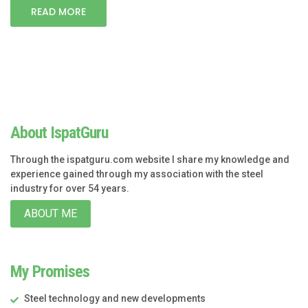
READ MORE
About IspatGuru
Through the ispatguru.com website I share my knowledge and
experience gained through my association with the steel
industry for over 54 years.
ABOUT ME
My Promises
Steel technology and new developments