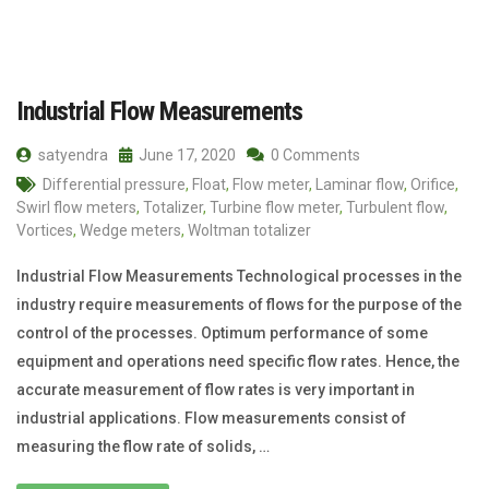
Industrial Flow Measurements
satyendra
June 17, 2020
0 Comments
Differential pressure
,
Float
,
Flow meter
,
Laminar flow
,
Orifice
,
Swirl flow meters
,
Totalizer
,
Turbine flow meter
,
Turbulent flow
,
Vortices
,
Wedge meters
,
Woltman totalizer
Industrial Flow Measurements Technological processes in the
industry require measurements of flows for the purpose of the
control of the processes. Optimum performance of some
equipment and operations need specific flow rates. Hence, the
accurate measurement of flow rates is very important in
industrial applications. Flow measurements consist of
measuring the flow rate of solids, …