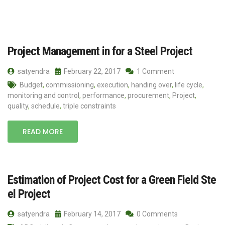
Project Management in for a Steel Project
satyendra
February 22, 2017
1 Comment
Budget
,
commissioning
,
execution
,
handing over
,
life cycle
,
monitoring and control
,
performance
,
procurement
,
Project
,
quality
,
schedule
,
triple constraints
READ MORE
Estimation of Project Cost for a Green Field Ste
el Project
satyendra
February 14, 2017
0 Comments