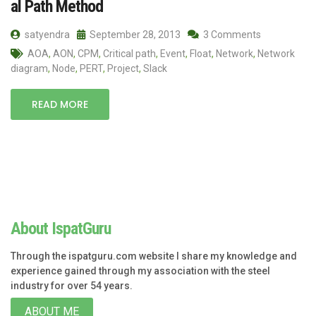
al Path Method
satyendra
September 28, 2013
3 Comments
AOA
,
AON
,
CPM
,
Critical path
,
Event
,
Float
,
Network
,
Network
diagram
,
Node
,
PERT
,
Project
,
Slack
READ MORE
About IspatGuru
Through the ispatguru.com website I share my knowledge and
experience gained through my association with the steel
industry for over 54 years.
ABOUT ME