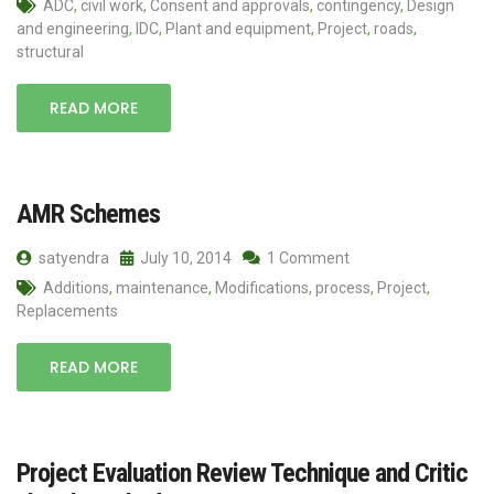
ADC
,
civil work
,
Consent and approvals
,
contingency
,
Design
and engineering
,
IDC
,
Plant and equipment
,
Project
,
roads
,
structural
READ MORE
AMR Schemes
satyendra
July 10, 2014
1 Comment
Additions
,
maintenance
,
Modifications
,
process
,
Project
,
Replacements
READ MORE
Project Evaluation Review Technique and Critic