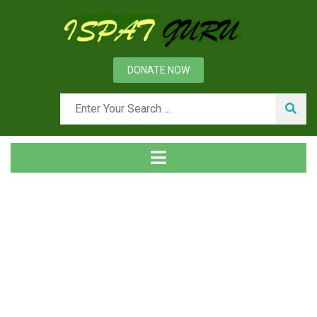
DONATE NOW
Tag
Home
Posts tagged Project