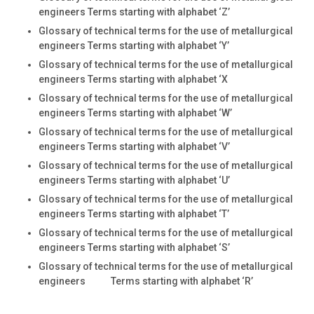
engineers Terms starting with alphabet ‘Z’
Glossary of technical terms for the use of metallurgical
engineers Terms starting with alphabet ‘Y’
Glossary of technical terms for the use of metallurgical
engineers Terms starting with alphabet ‘X
Glossary of technical terms for the use of metallurgical
engineers Terms starting with alphabet ‘W’
Glossary of technical terms for the use of metallurgical
engineers Terms starting with alphabet ‘V’
Glossary of technical terms for the use of metallurgical
engineers Terms starting with alphabet ‘U’
Glossary of technical terms for the use of metallurgical
engineers Terms starting with alphabet ‘T’
Glossary of technical terms for the use of metallurgical
engineers Terms starting with alphabet ‘S’
Glossary of technical terms for the use of metallurgical
engineers Terms starting with alphabet ‘R’