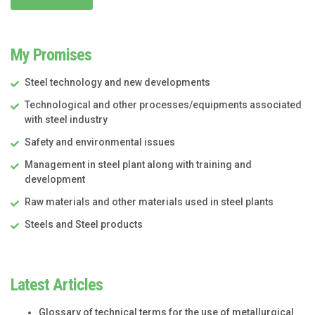
My Promises
Steel technology and new developments
Technological and other processes/equipments associated
with steel industry
Safety and environmental issues
Management in steel plant along with training and
development
Raw materials and other materials used in steel plants
Steels and Steel products
Latest Articles
Glossary of technical terms for the use of metallurgical