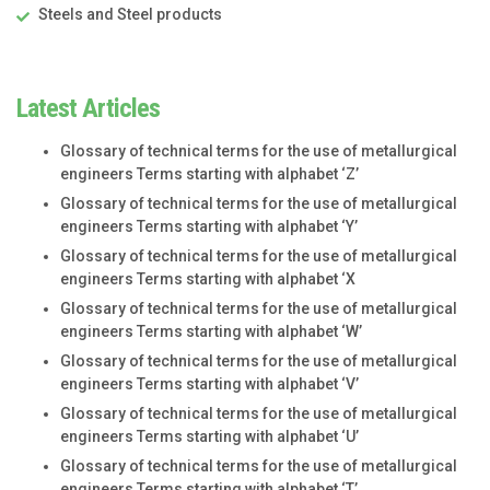
Steels and Steel products
Latest Articles
Glossary of technical terms for the use of metallurgical
engineers Terms starting with alphabet ‘Z’
Glossary of technical terms for the use of metallurgical
engineers Terms starting with alphabet ‘Y’
Glossary of technical terms for the use of metallurgical
engineers Terms starting with alphabet ‘X
Glossary of technical terms for the use of metallurgical
engineers Terms starting with alphabet ‘W’
Glossary of technical terms for the use of metallurgical
engineers Terms starting with alphabet ‘V’
Glossary of technical terms for the use of metallurgical
engineers Terms starting with alphabet ‘U’
Glossary of technical terms for the use of metallurgical
engineers Terms starting with alphabet ‘T’