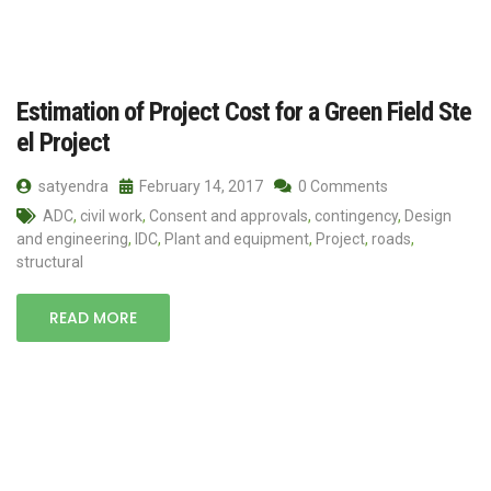
Estimation of Project Cost for a Green Field Ste
el Project
satyendra
February 14, 2017
0 Comments
ADC
,
civil work
,
Consent and approvals
,
contingency
,
Design
and engineering
,
IDC
,
Plant and equipment
,
Project
,
roads
,
structural
READ MORE