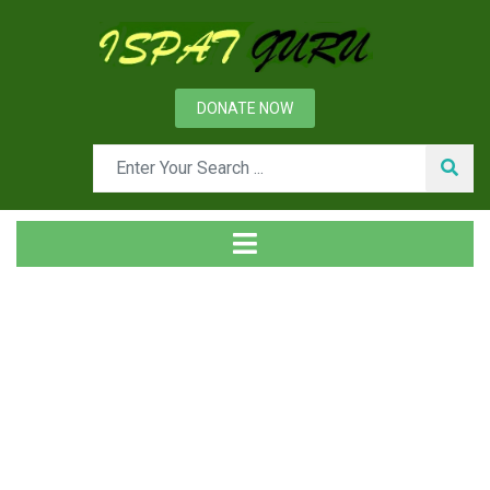
DONATE NOW
Tag
Home
Posts tagged Plant and equipment