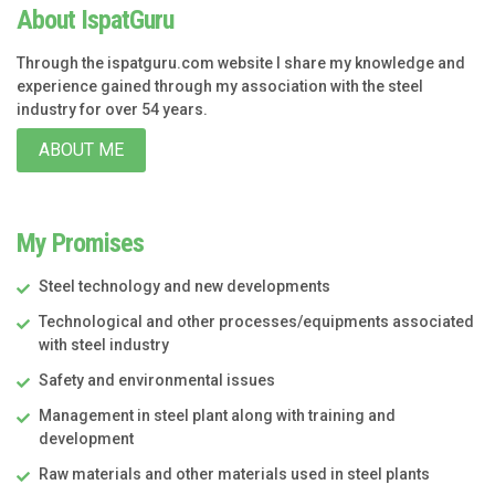
About IspatGuru
Through the ispatguru.com website I share my knowledge and
experience gained through my association with the steel
industry for over 54 years.
ABOUT ME
My Promises
Steel technology and new developments
Technological and other processes/equipments associated
with steel industry
Safety and environmental issues
Management in steel plant along with training and
development
Raw materials and other materials used in steel plants