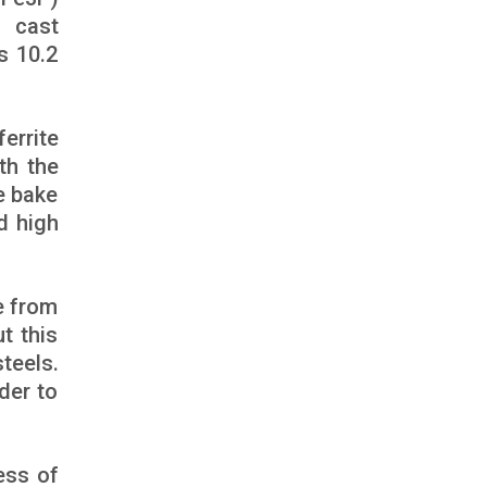
ast
s 10.2
errite
th the
e bake
d high
e from
ut this
teels.
der to
ess of