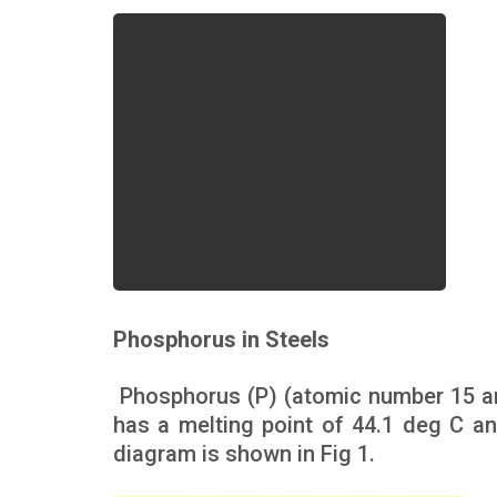
Phosphorus in Steels
Phosphorus (P) (atomic number 15 an
has a melting point of 44.1 deg C an
diagram is shown in Fig 1.