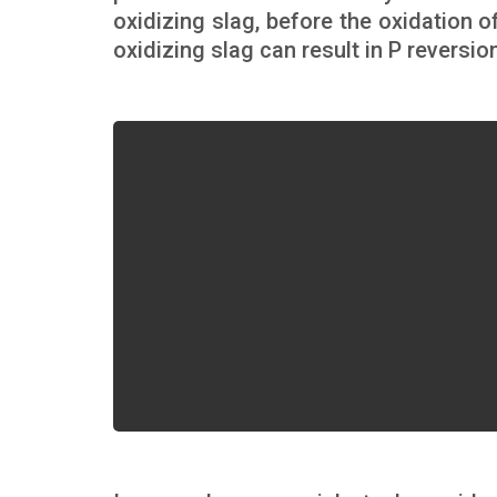
oxidizing slag, before the oxidation 
oxidizing slag can result in P reversi