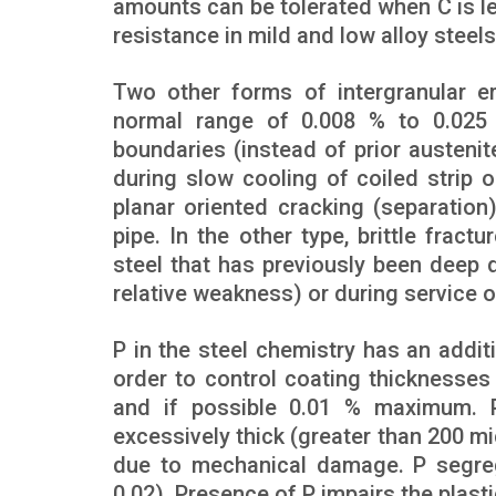
amounts can be tolerated when C is l
resistance in mild and low alloy steel
Two other forms of intergranular em
normal range of 0.008 % to 0.025 %
boundaries (instead of prior austeni
during slow cooling of coiled strip or
planar oriented cracking (separation
pipe. In the other type, brittle fra
steel that has previously been deep d
relative weakness) or during service o
P in the steel chemistry has an additi
order to control coating thicknesses
and if possible 0.01 % maximum. 
excessively thick (greater than 200 mi
due to mechanical damage. P segrega
0.02). Presence of P impairs the plasti