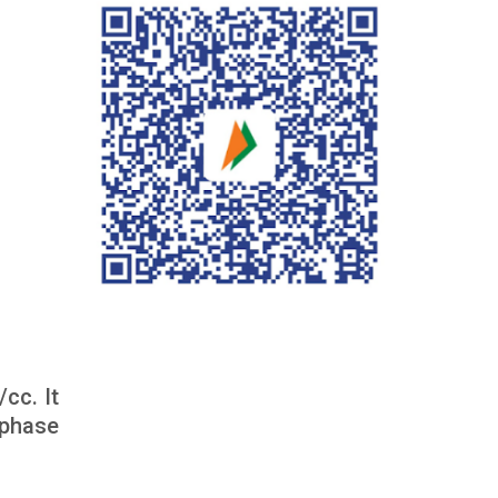
cc. It
 phase