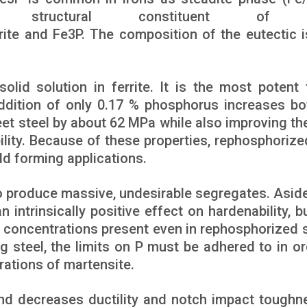
ructural constituent of c
rrite and Fe3P. The composition of the eutectic i
solid solution in ferrite. It is the most potent f
addition of only 0.17 % phosphorus increases bo
heet steel by about 62 MPa while also improving th
ity. Because of these properties, rephosphorize
ld forming applications.
to produce massive, undesirable segregates. Asid
 intrinsically positive effect on hardenability, b
w concentrations present even in rephosphorized s
ng steel, the limits on P must be adhered to in or
rations of martensite.
nd decreases ductility and notch impact toughn