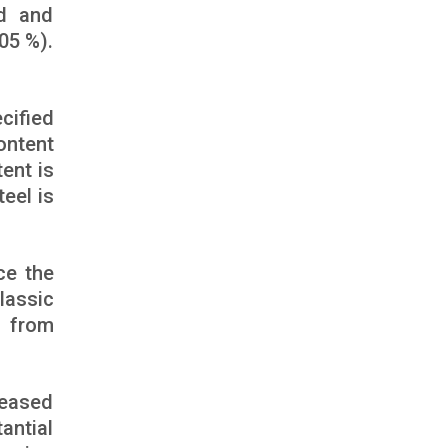
ed and
05 %).
cified
ontent
ent is
teel is
ce the
lassic
g from
reased
antial