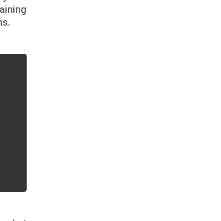
aining
ns.