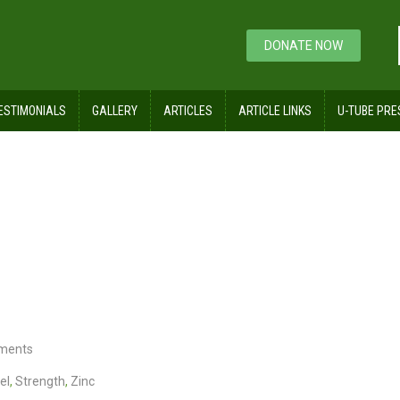
DONATE NOW
ESTIMONIALS
GALLERY
ARTICLES
ARTICLE LINKS
U-TUBE PRE
Steels
ments
el
,
Strength
,
Zinc