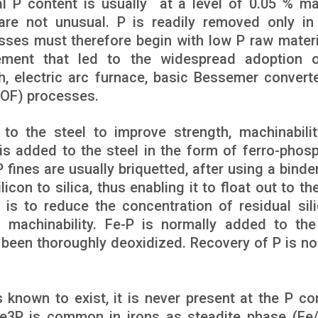
al P content is usually at a level of 0.05 % ma
re not unusual. P is readily removed only in
ses must therefore begin with low P raw materia
ement that led to the widespread adoption 
h, electric arc furnace, basic Bessemer convert
BOF) processes.
to the steel to improve strength, machinabili
is added to the steel in the form of ferro-phos
 fines are usually briquetted, after using a binde
icon to silica, thus enabling it to float out to th
 is to reduce the concentration of residual sil
o machinability. Fe-P is normally added to the
s been thoroughly deoxidized. Recovery of P is no
 known to exist, it is never present at the P co
Fe3P is common in irons as steadite phase (Fe