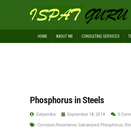
HOME
ABOUT ME
CONSULTING SERVICES
T
Home
Ispat Digest
Phosphorus in 
Phosphorus in Steels
Satyendra
September 18, 2014
0 Com
Corrosion Resistance
,
Galvanized
,
Phosphorus
,
Ste