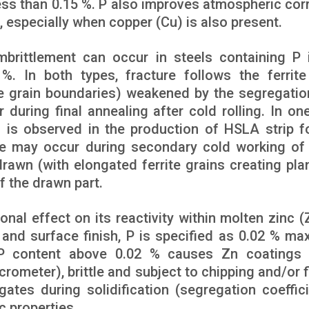
ess than 0.15 %. P also improves atmospheric cor
s, especially when copper (Cu) is also present.
brittlement can occur in steels containing P 
. In both types, fracture follows the ferrite
te grain boundaries) weakened by the segregatio
 during final annealing after cold rolling. In one
) is observed in the production of HSLA strip fo
cture may occur during secondary cold working of
rawn (with elongated ferrite grains creating pla
f the drawn part.
onal effect on its reactivity within molten zinc (Z
 and surface finish, P is specified as 0.02 % m
P content above 0.02 % causes Zn coatings 
crometer), brittle and subject to chipping and/or f
tes during solidification (segregation coeffici
c properties.