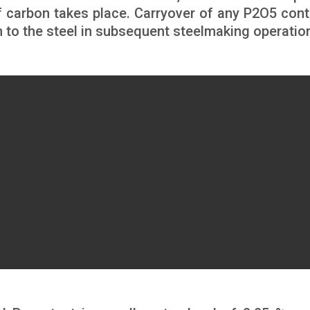
of carbon takes place. Carryover of any P2O5 cont
on to the steel in subsequent steelmaking operatio