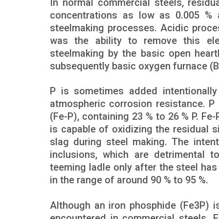
In normal commercial steels, residu
concentrations as low as 0.005 % a
steelmaking processes. Acidic proces
was the ability to remove this el
steelmaking by the basic open heart
subsequently basic oxygen furnace (
P is sometimes added intentionally 
atmospheric corrosion resistance. P 
(Fe-P), containing 23 % to 26 % P. Fe-P
is capable of oxidizing the residual sil
slag during steel making. The intent
inclusions, which are detrimental t
teeming ladle only after the steel ha
in the range of around 90 % to 95 %.
Although an iron phosphide (Fe3P) is
encountered in commercial steels. 