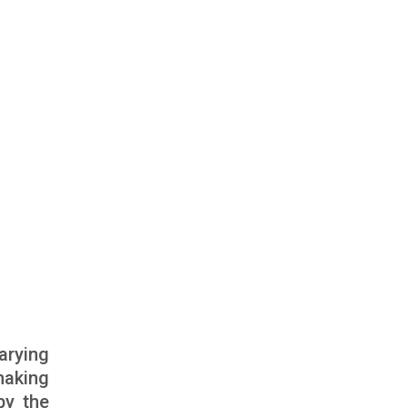
arying
lmaking
by the