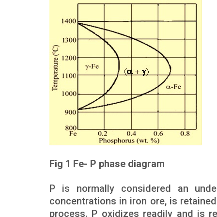
Fig 1 Fe- P phase diagram
P is normally considered an undesi
concentrations in iron ore, is retained
process. P oxidizes readily and is 