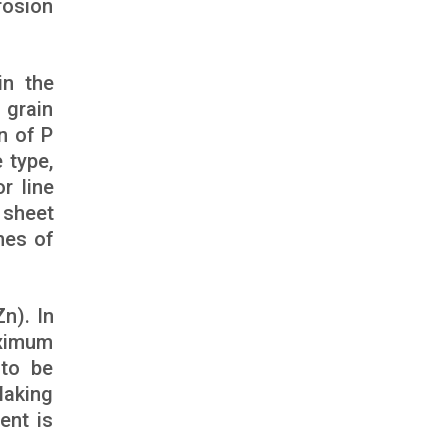
rosion
in the
 grain
n of P
 type,
r line
 sheet
nes of
n). In
aximum
to be
laking
ent is