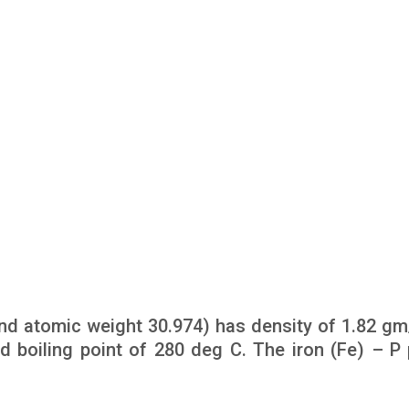
d atomic weight 30.974) has density of 1.82 gm/
d boiling point of 280 deg C. The iron (Fe) – P