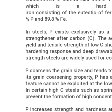
which is a hard st
iron consisting of the eutectic of fe
% P and 89.8 % Fe.
In steels, P exists exclusively as a 
strengthener after carbon (C). The 
yield and tensile strength of low C s
hardening response and deep drawabil
strength steels are widely used for co
P coarsens the grain size and tends 
its grain coarsening property, P has an
feature cannot be exploited at the lo
In certain high C steels such as spri
prevent the formation of high concent
P increases strength and hardness a