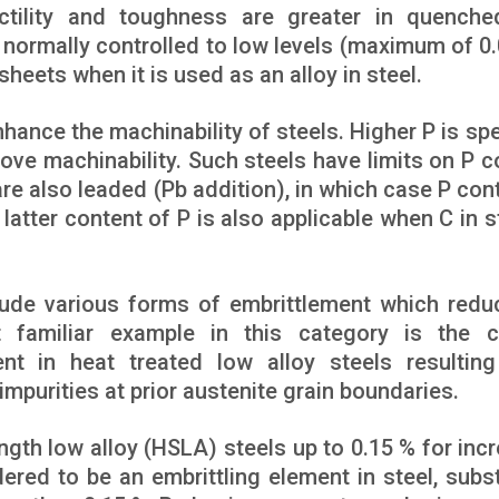
ctility and toughness are greater in quench
e normally controlled to low levels (maximum of 0.
sheets when it is used as an alloy in steel.
nhance the machinability of steels. Higher P is spe
rove machinability. Such steels have limits on P c
are also leaded (Pb addition), in which case P cont
 latter content of P is also applicable when C in s
clude various forms of embrittlement which redu
 familiar example in this category is the c
t in heat treated low alloy steels resultin
mpurities at prior austenite grain boundaries.
ngth low alloy (HSLA) steels up to 0.15 % for inc
ered to be an embrittling element in steel, subst