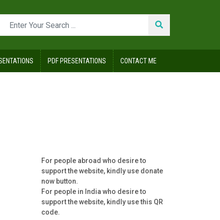
SENTATIONS
PDF PRESENTATIONS
CONTACT ME
For people abroad who desire to
support the website, kindly use donate
now button.
For people in India who desire to
support the website, kindly use this QR
code.