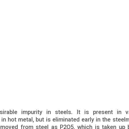
rable impurity in steels. It is present in v
 in hot metal, but is eliminated early in the stee
removed from steel as P2O5, which is taken up 