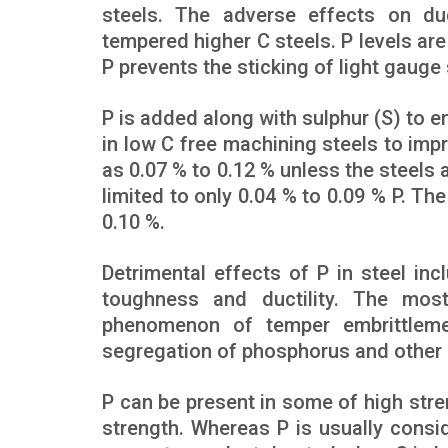
steels. The adverse effects on du
tempered higher C steels. P levels ar
P prevents the sticking of light gauge 
P is added along with sulphur (S) to e
in low C free machining steels to imp
as 0.07 % to 0.12 % unless the steels 
limited to only 0.04 % to 0.09 % P. The
0.10 %.
Detrimental effects of P in steel in
toughness and ductility. The most
phenomenon of temper embrittlemen
segregation of phosphorus and other i
P can be present in some of high stre
strength. Whereas P is usually consid