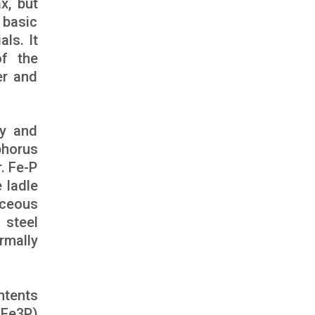
x, but
 basic
ls. It
of the
er and
ty and
phorus
r. Fe-P
e ladle
iceous
 steel
rmally
ntents
/Fe3P)