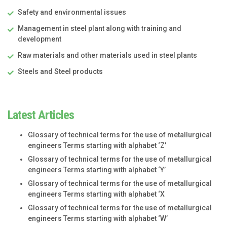
Safety and environmental issues
Management in steel plant along with training and
development
Raw materials and other materials used in steel plants
Steels and Steel products
Latest Articles
Glossary of technical terms for the use of metallurgical
engineers Terms starting with alphabet ‘Z’
Glossary of technical terms for the use of metallurgical
engineers Terms starting with alphabet ‘Y’
Glossary of technical terms for the use of metallurgical
engineers Terms starting with alphabet ‘X
Glossary of technical terms for the use of metallurgical
engineers Terms starting with alphabet ‘W’