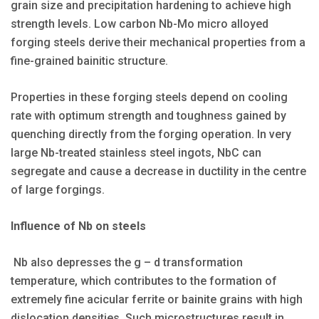
grain size and precipitation hardening to achieve high
strength levels. Low carbon Nb-Mo micro alloyed
forging steels derive their mechanical properties from a
fine-grained bainitic structure.
Properties in these forging steels depend on cooling
rate with optimum strength and toughness gained by
quenching directly from the forging operation. In very
large Nb-treated stainless steel ingots, NbC can
segregate and cause a decrease in ductility in the centre
of large forgings.
Influence of Nb on steels
Nb also depresses the g – d transformation
temperature, which contributes to the formation of
extremely fine acicular ferrite or bainite grains with high
dislocation densities. Such microstructures result in