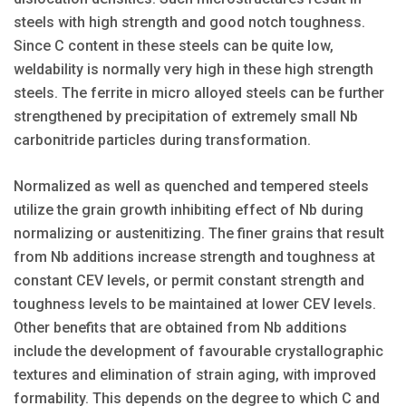
steels with high strength and good notch toughness.
Since C content in these steels can be quite low,
weldability is normally very high in these high strength
steels. The ferrite in micro alloyed steels can be further
strengthened by precipitation of extremely small Nb
carbonitride particles during transformation.
Normalized as well as quenched and tempered steels
utilize the grain growth inhibiting effect of Nb during
normalizing or austenitizing. The finer grains that result
from Nb additions increase strength and toughness at
constant CEV levels, or permit constant strength and
toughness levels to be maintained at lower CEV levels.
Other benefits that are obtained from Nb additions
include the development of favourable crystallographic
textures and elimination of strain aging, with improved
formability. This depends on the degree to which C and