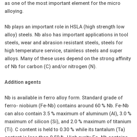
as one of the most important element for the micro
alloying.
Nb plays an important role in HSLA (high strength low
alloy) steels. Nb also has important applications in tool
steels, wear and abrasion resistant steels, steels for
high temperature service, stainless steels and super
alloys. Many of these uses depend on the strong affinity
of Nb for carbon (C) and/or nitrogen (N).
Addition agents
Nb is available in ferro alloy form. Standard grade of
ferro- niobium (Fe-Nb) contains around 60 % Nb. Fe-Nb
can also contain 3.5 % maximum of aluminum (Al), 3.0 %
maximum of silicon (Si), and 2.0 % maximum of titanium
(Ti). C content is held to 0.30 % while its tantalum (Ta)