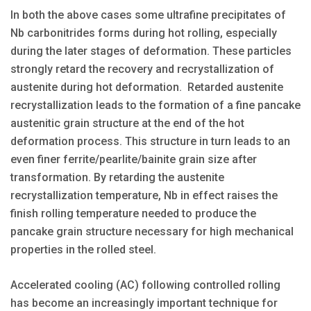
In both the above cases some ultrafine precipitates of
Nb carbonitrides forms during hot rolling, especially
during the later stages of deformation. These particles
strongly retard the recovery and recrystallization of
austenite during hot deformation. Retarded austenite
recrystallization leads to the formation of a fine pancake
austenitic grain structure at the end of the hot
deformation process. This structure in turn leads to an
even finer ferrite/pearlite/bainite grain size after
transformation. By retarding the austenite
recrystallization temperature, Nb in effect raises the
finish rolling temperature needed to produce the
pancake grain structure necessary for high mechanical
properties in the rolled steel.
Accelerated cooling (AC) following controlled rolling
has become an increasingly important technique for