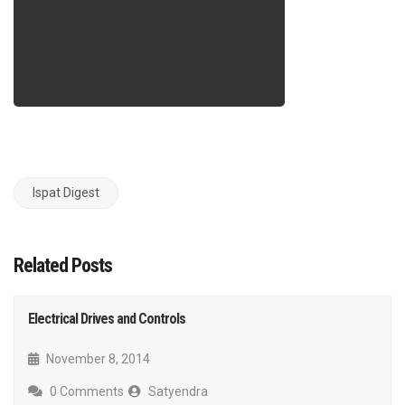
Ispat Digest
Related Posts
Electrical Drives and Controls
November 8, 2014
0 Comments
Satyendra