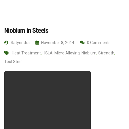
Niobium in Steels
Satyendra
November 8, 2014
0 Comments
Heat Treatment
,
HSLA
,
Micro Alloying
,
Niobium
,
Strength
,
Tool Steel