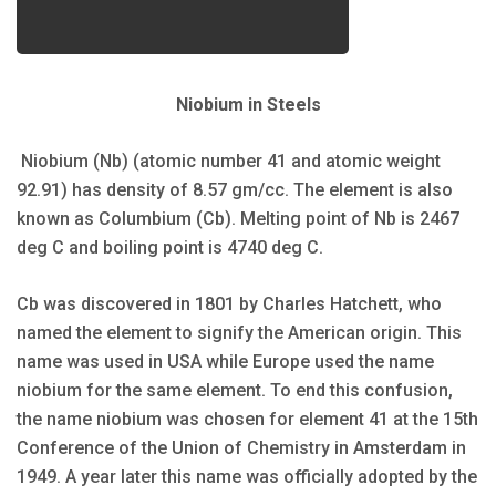
Niobium in Steels
Niobium (Nb) (atomic number 41 and atomic weight
92.91) has density of 8.57 gm/cc. The element is also
known as Columbium (Cb). Melting point of Nb is 2467
deg C and boiling point is 4740 deg C.
Cb was discovered in 1801 by Charles Hatchett, who
named the element to signify the American origin. This
name was used in USA while Europe used the name
niobium for the same element. To end this confusion,
the name niobium was chosen for element 41 at the 15th
Conference of the Union of Chemistry in Amsterdam in
1949. A year later this name was officially adopted by the