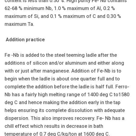
content is less than 0.50 %. High purity Fe- Nb contains
62-68 % minimum Nb, 1.0 % maximum of Al, 0.2 %
maximum of Si, and 0.1 % maximum of C and 0.30 %
maximum Ta.
Addition practice
Fe -Nb is added to the steel teeming ladle after the
additions of silicon and/or aluminum and either along
with or just after manganese. Addition of Fe-Nb is to
begin when the ladle is about one quarter full and to
complete the addition before the ladle is half full. Ferro-
Nb has a fairly high melting range of 1400 deg C to1580
deg C and hence making the addition early in the tap
helps ensuring its complete dissolution with adequate
dispersion. This also improves recovery. Fe- Nb has a
chill effect which results in decrease in bath
temperature of 0.7 deg C/kg/ton at 1600 deg C.