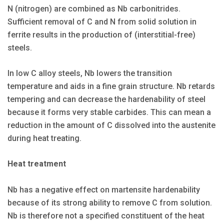
N (nitrogen) are combined as Nb carbonitrides.
Sufficient removal of C and N from solid solution in
ferrite results in the production of (interstitial-free)
steels.
In low C alloy steels, Nb lowers the transition
temperature and aids in a fine grain structure. Nb retards
tempering and can decrease the hardenability of steel
because it forms very stable carbides. This can mean a
reduction in the amount of C dissolved into the austenite
during heat treating.
Heat treatment
Nb has a negative effect on martensite hardenability
because of its strong ability to remove C from solution.
Nb is therefore not a specified constituent of the heat