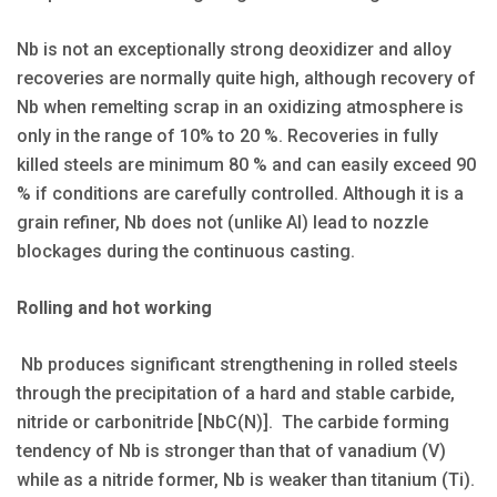
Nb is not an exceptionally strong deoxidizer and alloy
recoveries are normally quite high, although recovery of
Nb when remelting scrap in an oxidizing atmosphere is
only in the range of 10% to 20 %. Recoveries in fully
killed steels are minimum 80 % and can easily exceed 90
% if conditions are carefully controlled. Although it is a
grain refiner, Nb does not (unlike Al) lead to nozzle
blockages during the continuous casting.
Rolling and hot working
Nb produces significant strengthening in rolled steels
through the precipitation of a hard and stable carbide,
nitride or carbonitride [NbC(N)]. The carbide forming
tendency of Nb is stronger than that of vanadium (V)
while as a nitride former, Nb is weaker than titanium (Ti).