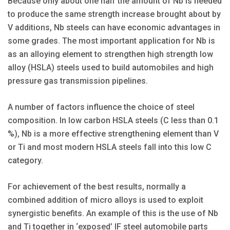
Because only about one half the amount of Nb is needed
to produce the same strength increase brought about by
V additions, Nb steels can have economic advantages in
some grades. The most important application for Nb is
as an alloying element to strengthen high strength low
alloy (HSLA) steels used to build automobiles and high
pressure gas transmission pipelines.
A number of factors influence the choice of steel
composition. In low carbon HSLA steels (C less than 0.1
%), Nb is a more effective strengthening element than V
or Ti and most modern HSLA steels fall into this low C
category.
For achievement of the best results, normally a
combined addition of micro alloys is used to exploit
synergistic benefits. An example of this is the use of Nb
and Ti together in ‘exposed’ IF steel automobile parts