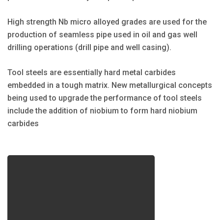
High strength Nb micro alloyed grades are used for the
production of seamless pipe used in oil and gas well
drilling operations (drill pipe and well casing).
Tool steels are essentially hard metal carbides
embedded in a tough matrix. New metallurgical concepts
being used to upgrade the performance of tool steels
include the addition of niobium to form hard niobium
carbides