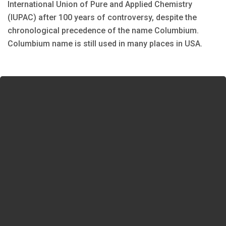
International Union of Pure and Applied Chemistry
(IUPAC) after 100 years of controversy, despite the
chronological precedence of the name Columbium.
Columbium name is still used in many places in USA.