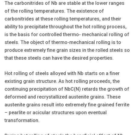
The carbonitrides of Nb are stable at the lower ranges
of the rolling temperatures. The existence of
carbonitrides at these rolling temperatures, and their
ability to precipitate throughout the hot rolling process,
is the basis for controlled thermo- mechanical rolling of
steels. The object of thermo-mechanical rolling is to
produce extremely fine grain sizes in the rolled steels so
that these steels can have the desired properties.
Hot rolling of steels alloyed with Nb starts on a finer
existing grain structure. As hot rolling proceeds, the
continuing precipitation of NbC(N) retards the growth of
deformed and recrystallized austenite grains. These
austenite grains result into extremely fine grained ferrite
– pearlite or acicular structures upon eventual
transformation.