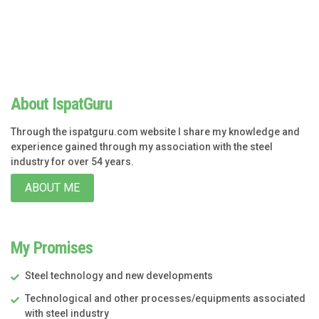
About IspatGuru
Through the ispatguru.com website I share my knowledge and
experience gained through my association with the steel
industry for over 54 years.
ABOUT ME
My Promises
Steel technology and new developments
Technological and other processes/equipments associated
with steel industry