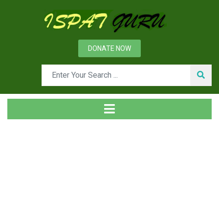
DONATE NOW
News
Home
Ispat Digest
Niobium in Steels