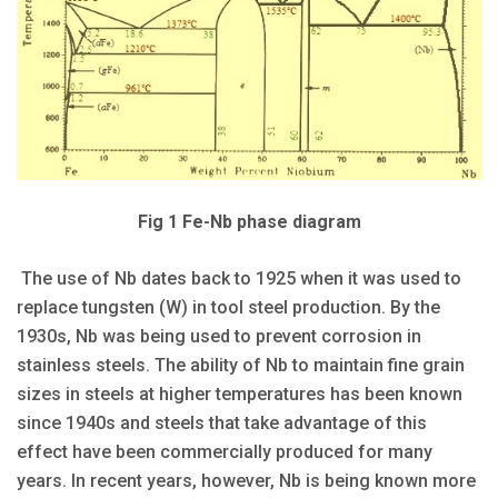
Fig 1 Fe-Nb phase diagram
The use of Nb dates back to 1925 when it was used to
replace tungsten (W) in tool steel production. By the
1930s, Nb was being used to prevent corrosion in
stainless steels. The ability of Nb to maintain fine grain
sizes in steels at higher temperatures has been known
since 1940s and steels that take advantage of this
effect have been commercially produced for many
years. In recent years, however, Nb is being known more