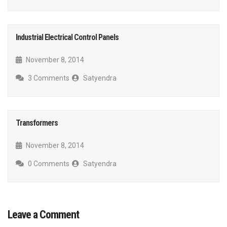
Industrial Electrical Control Panels
November 8, 2014
3 Comments
Satyendra
Transformers
November 8, 2014
0 Comments
Satyendra
Leave a Comment