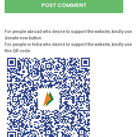
For people abroad who desire to support the website, kindly use
donate now button.
For people in India who desire to support the website, kindly use
this QR code.