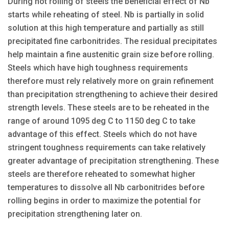
During hot rolling of steels the beneficial effect of Nb
starts while reheating of steel. Nb is partially in solid
solution at this high temperature and partially as still
precipitated fine carbonitrides. The residual precipitates
help maintain a fine austenitic grain size before rolling.
Steels which have high toughness requirements
therefore must rely relatively more on grain refinement
than precipitation strengthening to achieve their desired
strength levels. These steels are to be reheated in the
range of around 1095 deg C to 1150 deg C to take
advantage of this effect. Steels which do not have
stringent toughness requirements can take relatively
greater advantage of precipitation strengthening. These
steels are therefore reheated to somewhat higher
temperatures to dissolve all Nb carbonitrides before
rolling begins in order to maximize the potential for
precipitation strengthening later on.