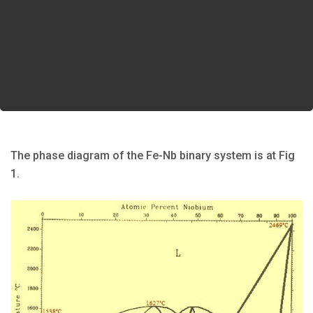
The phase diagram of the Fe-Nb binary system is at Fig
1.