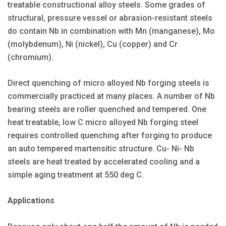
treatable constructional alloy steels. Some grades of
structural, pressure vessel or abrasion-resistant steels
do contain Nb in combination with Mn (manganese), Mo
(molybdenum), Ni (nickel), Cu (copper) and Cr
(chromium).
Direct quenching of micro alloyed Nb forging steels is
commercially practiced at many places. A number of Nb
bearing steels are roller quenched and tempered. One
heat treatable, low C micro alloyed Nb forging steel
requires controlled quenching after forging to produce
an auto tempered martensitic structure. Cu- Ni- Nb
steels are heat treated by accelerated cooling and a
simple aging treatment at 550 deg C.
Applications