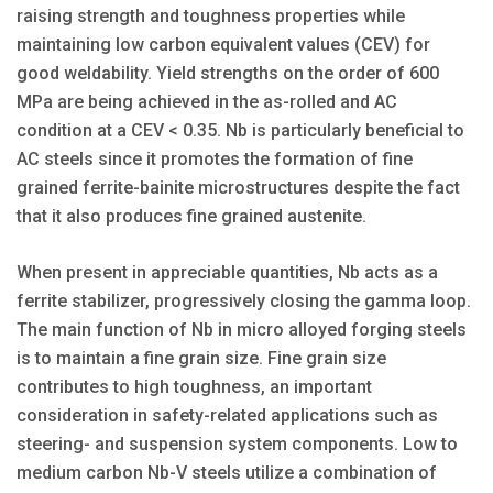
raising strength and toughness properties while
maintaining low carbon equivalent values (CEV) for
good weldability. Yield strengths on the order of 600
MPa are being achieved in the as-rolled and AC
condition at a CEV < 0.35. Nb is particularly beneficial to
AC steels since it promotes the formation of fine
grained ferrite-bainite microstructures despite the fact
that it also produces fine grained austenite.
When present in appreciable quantities, Nb acts as a
ferrite stabilizer, progressively closing the gamma loop.
The main function of Nb in micro alloyed forging steels
is to maintain a fine grain size. Fine grain size
contributes to high toughness, an important
consideration in safety-related applications such as
steering- and suspension system components. Low to
medium carbon Nb-V steels utilize a combination of