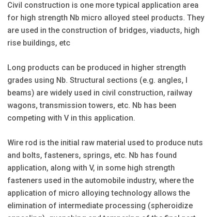
Civil construction is one more typical application area
for high strength Nb micro alloyed steel products. They
are used in the construction of bridges, viaducts, high
rise buildings, etc
Long products can be produced in higher strength
grades using Nb. Structural sections (e.g. angles, I
beams) are widely used in civil construction, railway
wagons, transmission towers, etc. Nb has been
competing with V in this application.
Wire rod is the initial raw material used to produce nuts
and bolts, fasteners, springs, etc. Nb has found
application, along with V, in some high strength
fasteners used in the automobile industry, where the
application of micro alloying technology allows the
elimination of intermediate processing (spheroidize