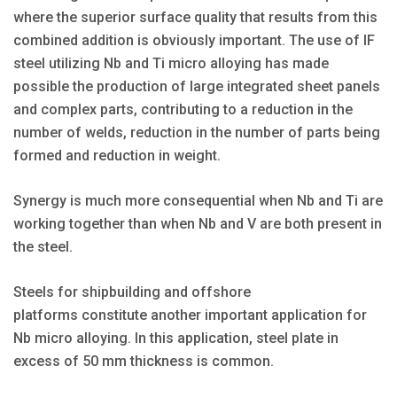
where the superior surface quality that results from this
combined addition is obviously important. The use of IF
steel utilizing Nb and Ti micro alloying has made
possible the production of large integrated sheet panels
and complex parts, contributing to a reduction in the
number of welds, reduction in the number of parts being
formed and reduction in weight.
Synergy is much more consequential when Nb and Ti are
working together than when Nb and V are both present in
the steel.
Steels for shipbuilding and offshore
platforms constitute another important application for
Nb micro alloying. In this application, steel plate in
excess of 50 mm thickness is common.