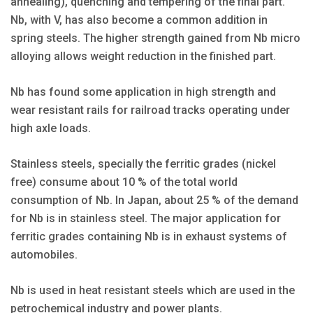
annealing), quenching and tempering of the final part.
Nb, with V, has also become a common addition in
spring steels. The higher strength gained from Nb micro
alloying allows weight reduction in the finished part.
Nb has found some application in high strength and
wear resistant rails for railroad tracks operating under
high axle loads.
Stainless steels, specially the ferritic grades (nickel
free) consume about 10 % of the total world
consumption of Nb. In Japan, about 25 % of the demand
for Nb is in stainless steel. The major application for
ferritic grades containing Nb is in exhaust systems of
automobiles.
Nb is used in heat resistant steels which are used in the
petrochemical industry and power plants.