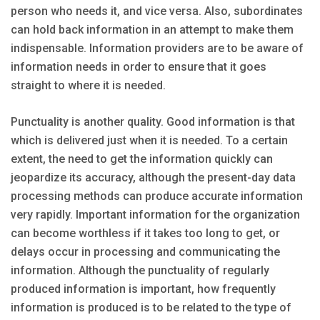
person who needs it, and vice versa. Also, subordinates
can hold back information in an attempt to make them
indispensable. Information providers are to be aware of
information needs in order to ensure that it goes
straight to where it is needed.
Punctuality is another quality. Good information is that
which is delivered just when it is needed. To a certain
extent, the need to get the information quickly can
jeopardize its accuracy, although the present-day data
processing methods can produce accurate information
very rapidly. Important information for the organization
can become worthless if it takes too long to get, or
delays occur in processing and communicating the
information. Although the punctuality of regularly
produced information is important, how frequently
information is produced is to be related to the type of