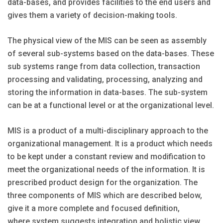
data-bases, and provides facilities to the end users and
gives them a variety of decision-making tools.
The physical view of the MIS can be seen as assembly
of several sub-systems based on the data-bases. These
sub systems range from data collection, transaction
processing and validating, processing, analyzing and
storing the information in data-bases. The sub-system
can be at a functional level or at the organizational level.
MIS is a product of a multi-disciplinary approach to the
organizational management. It is a product which needs
to be kept under a constant review and modification to
meet the organizational needs of the information. It is
prescribed product design for the organization. The
three components of MIS which are described below,
give it a more complete and focused definition,
where system suggests integration and holistic view,