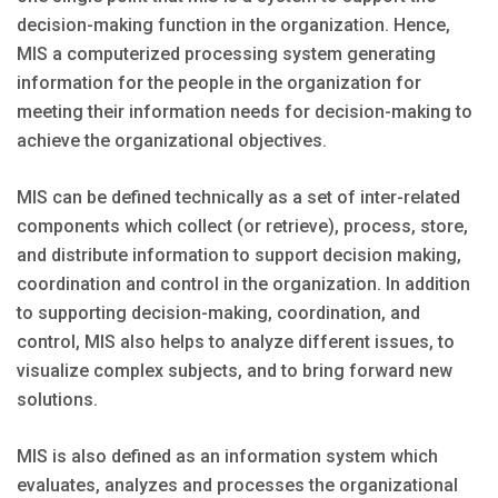
decision-making function in the organization. Hence,
MIS a computerized processing system generating
information for the people in the organization for
meeting their information needs for decision-making to
achieve the organizational objectives.
MIS can be defined technically as a set of inter-related
components which collect (or retrieve), process, store,
and distribute information to support decision making,
coordination and control in the organization. In addition
to supporting decision-making, coordination, and
control, MIS also helps to analyze different issues, to
visualize complex subjects, and to bring forward new
solutions.
MIS is also defined as an information system which
evaluates, analyzes and processes the organizational