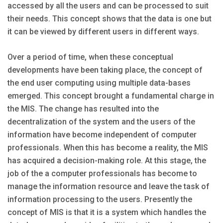
accessed by all the users and can be processed to suit
their needs. This concept shows that the data is one but
it can be viewed by different users in different ways.
Over a period of time, when these conceptual
developments have been taking place, the concept of
the end user computing using multiple data-bases
emerged. This concept brought a fundamental charge in
the MIS. The change has resulted into the
decentralization of the system and the users of the
information have become independent of computer
professionals. When this has become a reality, the MIS
has acquired a decision-making role. At this stage, the
job of the a computer professionals has become to
manage the information resource and leave the task of
information processing to the users. Presently the
concept of MIS is that it is a system which handles the