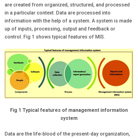
are created from organized, structured, and processed
in a particular context. Data are processed into
information with the help of a system. A system is made
up of inputs, processing, output and feedback or
control. Fig 1 shows typical features of MIS.
Fig 1 Typical features of management information
system
Data are the life-blood of the present-day organization,