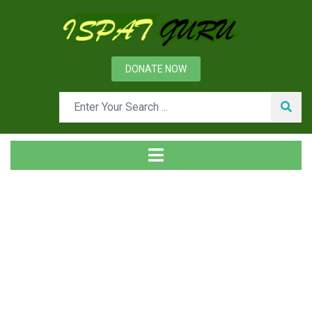
DONATE NOW
News
Home
Management
Management Information System and Other Information
Systems