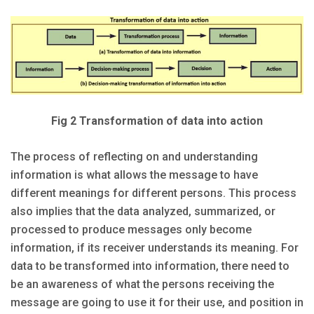
Fig 2 Transformation of data into action
The process of reflecting on and understanding
information is what allows the message to have
different meanings for different persons. This process
also implies that the data analyzed, summarized, or
processed to produce messages only become
information, if its receiver understands its meaning. For
data to be transformed into information, there need to
be an awareness of what the persons receiving the
message are going to use it for their use, and position in