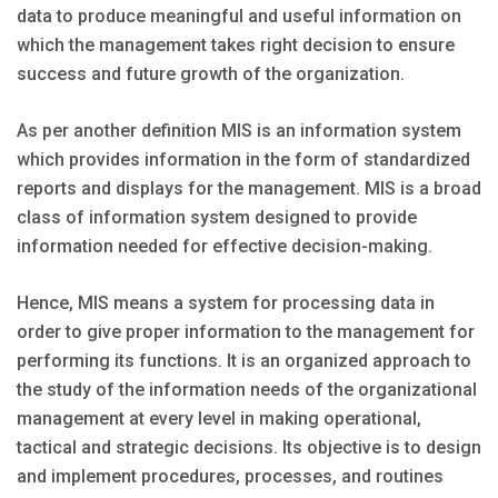
data to produce meaningful and useful information on
which the management takes right decision to ensure
success and future growth of the organization.
As per another definition MIS is an information system
which provides information in the form of standardized
reports and displays for the management. MIS is a broad
class of information system designed to provide
information needed for effective decision-making.
Hence, MIS means a system for processing data in
order to give proper information to the management for
performing its functions. It is an organized approach to
the study of the information needs of the organizational
management at every level in making operational,
tactical and strategic decisions. Its objective is to design
and implement procedures, processes, and routines