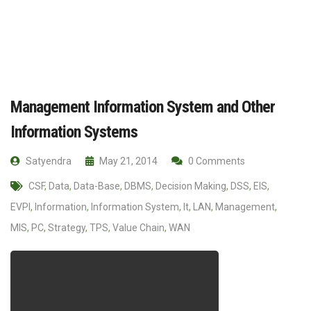
Management Information System and Other
Information Systems
Satyendra
May 21, 2014
0 Comments
CSF
,
Data
,
Data-Base
,
DBMS
,
Decision Making
,
DSS
,
EIS
,
EVPI
,
Information
,
Information System
,
It
,
LAN
,
Management
,
MIS
,
PC
,
Strategy
,
TPS
,
Value Chain
,
WAN