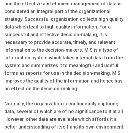
and the effective and efficient management of data is
considered an integral part of the organizational
strategy. Successful organization collects high quality
data which lead to high quality information. For a
successful and effective decision-making, it is
necessary to provide accurate, timely, and relevant
information to the decision-makers. MIS is a type of
information system which takes internal data from the
system and summarizes it to meaningful and useful
forms as reports for use in the decision-making. MIS
improves the quality of the information and hence has
an effect on the decision-making.
Normally, the organization is continuously capturing
data, several of which are of no significance to it at all.
However, other data are available which affords it a
better understanding of itself and its own environment.