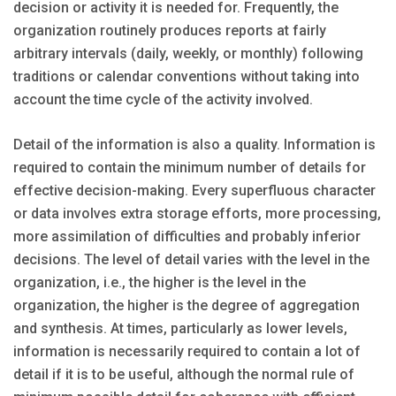
decision or activity it is needed for. Frequently, the
organization routinely produces reports at fairly
arbitrary intervals (daily, weekly, or monthly) following
traditions or calendar conventions without taking into
account the time cycle of the activity involved.
Detail of the information is also a quality. Information is
required to contain the minimum number of details for
effective decision-making. Every superfluous character
or data involves extra storage efforts, more processing,
more assimilation of difficulties and probably inferior
decisions. The level of detail varies with the level in the
organization, i.e., the higher is the level in the
organization, the higher is the degree of aggregation
and synthesis. At times, particularly as lower levels,
information is necessarily required to contain a lot of
detail if it is to be useful, although the normal rule of