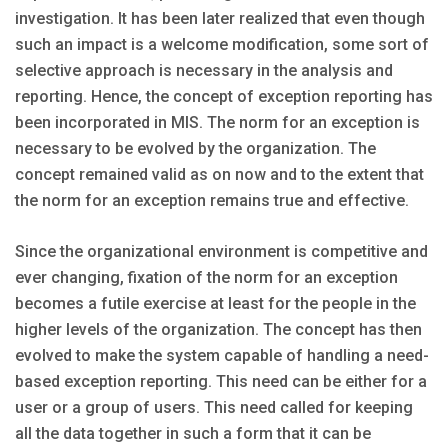
investigation. It has been later realized that even though
such an impact is a welcome modification, some sort of
selective approach is necessary in the analysis and
reporting. Hence, the concept of exception reporting has
been incorporated in MIS. The norm for an exception is
necessary to be evolved by the organization. The
concept remained valid as on now and to the extent that
the norm for an exception remains true and effective.
Since the organizational environment is competitive and
ever changing, fixation of the norm for an exception
becomes a futile exercise at least for the people in the
higher levels of the organization. The concept has then
evolved to make the system capable of handling a need-
based exception reporting. This need can be either for a
user or a group of users. This need called for keeping
all the data together in such a form that it can be