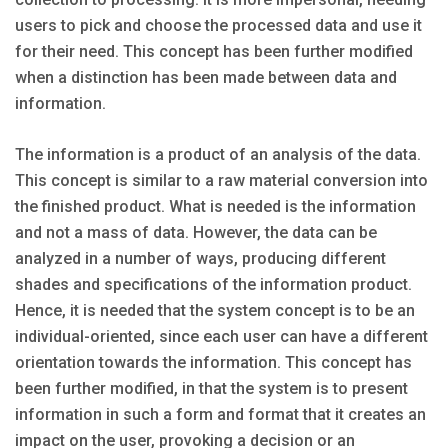
users to pick and choose the processed data and use it
for their need. This concept has been further modified
when a distinction has been made between data and
information.
The information is a product of an analysis of the data.
This concept is similar to a raw material conversion into
the finished product. What is needed is the information
and not a mass of data. However, the data can be
analyzed in a number of ways, producing different
shades and specifications of the information product.
Hence, it is needed that the system concept is to be an
individual-oriented, since each user can have a different
orientation towards the information. This concept has
been further modified, in that the system is to present
information in such a form and format that it creates an
impact on the user, provoking a decision or an