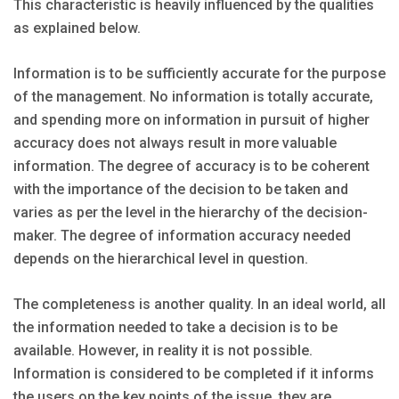
This characteristic is heavily influenced by the qualities
as explained below.
Information is to be sufficiently accurate for the purpose
of the management. No information is totally accurate,
and spending more on information in pursuit of higher
accuracy does not always result in more valuable
information. The degree of accuracy is to be coherent
with the importance of the decision to be taken and
varies as per the level in the hierarchy of the decision-
maker. The degree of information accuracy needed
depends on the hierarchical level in question.
The completeness is another quality. In an ideal world, all
the information needed to take a decision is to be
available. However, in reality it is not possible.
Information is considered to be completed if it informs
the users on the key points of the issue, they are