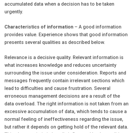
accumulated data when a decision has to be taken
urgently.
Characteristics of information
– A good information
provides value. Experience shows that good information
presents several qualities as described below.
Relevance is a decisive quality. Relevant information is
what increases knowledge and reduces uncertainty
surrounding the issue under consideration. Reports and
messages frequently contain irrelevant sections which
lead to difficulties and cause frustration. Several
erroneous management decisions are a result of the
data overload. The right information is not taken from an
excessive accumulation of data, which tends to cause a
normal feeling of ineffectiveness regarding the issue,
but rather it depends on getting hold of the relevant data.