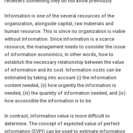
receivers something they do not know previously.
Information is one of the several resources of the
organization, alongside capital, raw materials and
human resource. This is since no organization is viable
without information. Since information is a scarce
resource, the management needs to consider the issue
of information economics, in other words, how to
establish the necessary relationship between the value
of information and its cost. Information costs can be
estimated by taking into account (i) the information
content needed, (ii) how urgently the information is
needed, (iii) the quantity of information needed, and (iv)
how accessible the information is to be.
In contrast, information value is more difficult to
determine. The concept of expected value of perfect
information (EVPI) can be used to estimate information