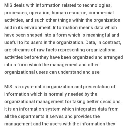
MIS deals with information related to technologies,
processes, operation, human resource, commercial
activities, and such other things within the organization
and in its environment. Information means data which
have been shaped into a form which is meaningful and
useful to its users in the organization. Data, in contrast,
are streams of raw facts representing organizational
activities before they have been organized and arranged
into a form which the management and other
organizational users can understand and use.
MIS is a systematic organization and presentation of
information which is normally needed by the
organizational management for taking better decisions.
It is an information system which integrates data from
all the departments it serves and provides the
management and the users with the information they