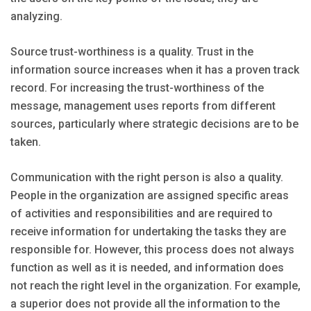
analyzing.
Source trust-worthiness is a quality. Trust in the
information source increases when it has a proven track
record. For increasing the trust-worthiness of the
message, management uses reports from different
sources, particularly where strategic decisions are to be
taken.
Communication with the right person is also a quality.
People in the organization are assigned specific areas
of activities and responsibilities and are required to
receive information for undertaking the tasks they are
responsible for. However, this process does not always
function as well as it is needed, and information does
not reach the right level in the organization. For example,
a superior does not provide all the information to the