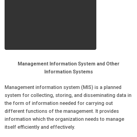
Management Information System and Other
Information Systems
Management information system (MIS) is a planned
system for collecting, storing, and disseminating data in
the form of information needed for carrying out
different functions of the management. It provides
information which the organization needs to manage
itself efficiently and effectively.