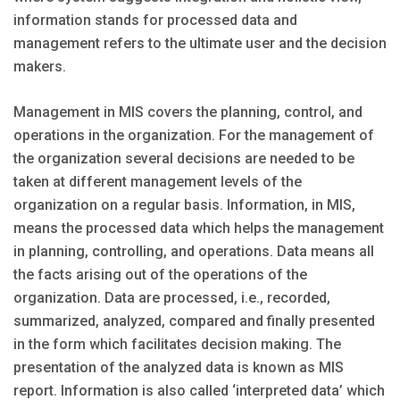
information stands for processed data and
management refers to the ultimate user and the decision
makers.
Management in MIS covers the planning, control, and
operations in the organization. For the management of
the organization several decisions are needed to be
taken at different management levels of the
organization on a regular basis. Information, in MIS,
means the processed data which helps the management
in planning, controlling, and operations. Data means all
the facts arising out of the operations of the
organization. Data are processed, i.e., recorded,
summarized, analyzed, compared and finally presented
in the form which facilitates decision making. The
presentation of the analyzed data is known as MIS
report. Information is also called ‘interpreted data’ which