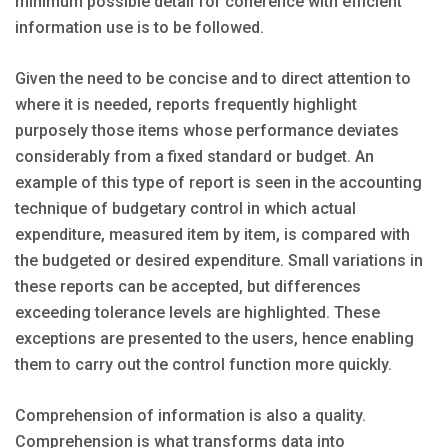
minimum possible detail for coherence with efficient
information use is to be followed.
Given the need to be concise and to direct attention to
where it is needed, reports frequently highlight
purposely those items whose performance deviates
considerably from a fixed standard or budget. An
example of this type of report is seen in the accounting
technique of budgetary control in which actual
expenditure, measured item by item, is compared with
the budgeted or desired expenditure. Small variations in
these reports can be accepted, but differences
exceeding tolerance levels are highlighted. These
exceptions are presented to the users, hence enabling
them to carry out the control function more quickly.
Comprehension of information is also a quality.
Comprehension is what transforms data into