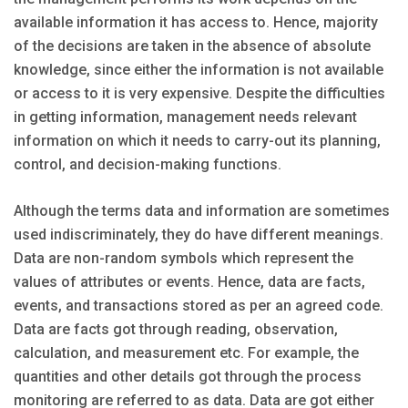
available information it has access to. Hence, majority
of the decisions are taken in the absence of absolute
knowledge, since either the information is not available
or access to it is very expensive. Despite the difficulties
in getting information, management needs relevant
information on which it needs to carry-out its planning,
control, and decision-making functions.
Although the terms data and information are sometimes
used indiscriminately, they do have different meanings.
Data are non-random symbols which represent the
values of attributes or events. Hence, data are facts,
events, and transactions stored as per an agreed code.
Data are facts got through reading, observation,
calculation, and measurement etc. For example, the
quantities and other details got through the process
monitoring are referred to as data. Data are got either