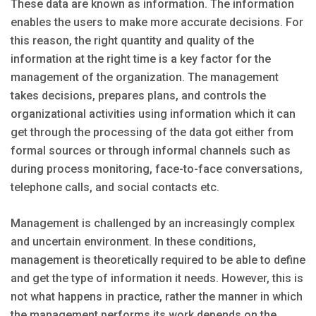
These data are known as information. The information
enables the users to make more accurate decisions. For
this reason, the right quantity and quality of the
information at the right time is a key factor for the
management of the organization. The management
takes decisions, prepares plans, and controls the
organizational activities using information which it can
get through the processing of the data got either from
formal sources or through informal channels such as
during process monitoring, face-to-face conversations,
telephone calls, and social contacts etc.
Management is challenged by an increasingly complex
and uncertain environment. In these conditions,
management is theoretically required to be able to define
and get the type of information it needs. However, this is
not what happens in practice, rather the manner in which
the management performs its work depends on the