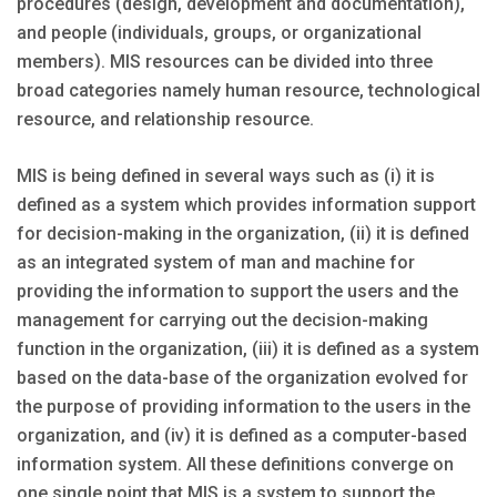
procedures (design, development and documentation),
and people (individuals, groups, or organizational
members). MIS resources can be divided into three
broad categories namely human resource, technological
resource, and relationship resource.
MIS is being defined in several ways such as (i) it is
defined as a system which provides information support
for decision-making in the organization, (ii) it is defined
as an integrated system of man and machine for
providing the information to support the users and the
management for carrying out the decision-making
function in the organization, (iii) it is defined as a system
based on the data-base of the organization evolved for
the purpose of providing information to the users in the
organization, and (iv) it is defined as a computer-based
information system. All these definitions converge on
one single point that MIS is a system to support the