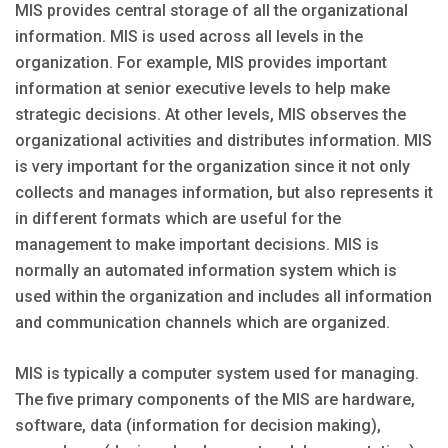
MIS provides central storage of all the organizational
information. MIS is used across all levels in the
organization. For example, MIS provides important
information at senior executive levels to help make
strategic decisions. At other levels, MIS observes the
organizational activities and distributes information. MIS
is very important for the organization since it not only
collects and manages information, but also represents it
in different formats which are useful for the
management to make important decisions. MIS is
normally an automated information system which is
used within the organization and includes all information
and communication channels which are organized.
MIS is typically a computer system used for managing.
The five primary components of the MIS are hardware,
software, data (information for decision making),