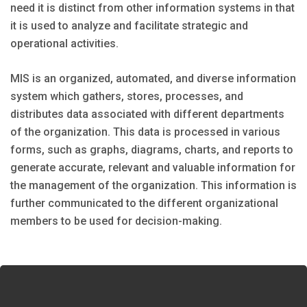
need it is distinct from other information systems in that
it is used to analyze and facilitate strategic and
operational activities.
MIS is an organized, automated, and diverse information
system which gathers, stores, processes, and
distributes data associated with different departments
of the organization. This data is processed in various
forms, such as graphs, diagrams, charts, and reports to
generate accurate, relevant and valuable information for
the management of the organization. This information is
further communicated to the different organizational
members to be used for decision-making.