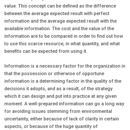
value. This concept can be defined as the difference
between the average expected result with perfect
information and the average expected result with the
available information. The cost and the value of the
information are to be compared in order to find out how
to use this scarce resource, in what quantity, and what
benefits can be expected from using it.
Information is a necessary factor for the organization in
that the possession or otherwise of opportune
information is a determining factor in the quality of the
decisions it adopts, and as a result, of the strategy
which it can design and put into practice at any given
moment. A well-prepared information can go a long way
for avoiding issues stemming from environmental
uncertainty, either because of lack of clarity in certain
aspects, or because of the huge quantity of