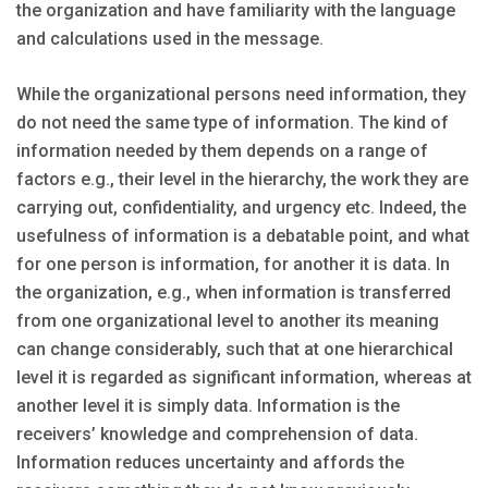
the organization and have familiarity with the language
and calculations used in the message.
While the organizational persons need information, they
do not need the same type of information. The kind of
information needed by them depends on a range of
factors e.g., their level in the hierarchy, the work they are
carrying out, confidentiality, and urgency etc. Indeed, the
usefulness of information is a debatable point, and what
for one person is information, for another it is data. In
the organization, e.g., when information is transferred
from one organizational level to another its meaning
can change considerably, such that at one hierarchical
level it is regarded as significant information, whereas at
another level it is simply data. Information is the
receivers’ knowledge and comprehension of data.
Information reduces uncertainty and affords the