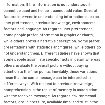
information. If the information is not understood it
cannot be used and hence it cannot add value. Several
factors intervene in understanding information such as
user preferences, previous knowledge, environmental
factors and language. As regards user preferences,
some people prefer information in graphs or charts,
while others prefer a narrative description. Some prefer
presentations with statistics and figures, while others do
not understand them. Different studies have shown that
some people assimilate specific facts in detail, whereas
others evaluate the overall picture without paying
attention to the finer points. Inevitably, these variations
mean that the same message can be interpreted in
different ways. With respect to previous knowledge,
comprehension is the result of memory in association
with the received message. As regards environmental
factors, group pressure, available time, and trust in the