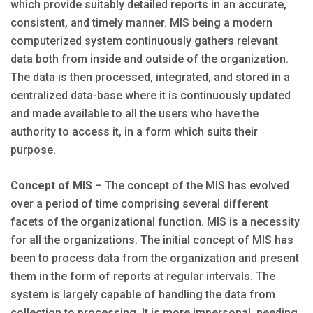
which provide suitably detailed reports in an accurate,
consistent, and timely manner. MIS being a modern
computerized system continuously gathers relevant
data both from inside and outside of the organization.
The data is then processed, integrated, and stored in a
centralized data-base where it is continuously updated
and made available to all the users who have the
authority to access it, in a form which suits their
purpose.
Concept of MIS
– The concept of the MIS has evolved
over a period of time comprising several different
facets of the organizational function. MIS is a necessity
for all the organizations. The initial concept of MIS has
been to process data from the organization and present
them in the form of reports at regular intervals. The
system is largely capable of handling the data from
collection to processing. It is more impersonal, needing