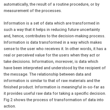
automatically, the result of a routine procedure, or by
measurement of the processes.
Information is a set of data which are transformed in
such a way that it helps in reducing future uncertainty
and, hence, contributes to the decision-making process.
Information is data transformed in a way which makes
sense to the user who receives it. In other words, it has a
real or perceived value for the users when they act or
take decisions. Information, moreover, is data which
have been interpreted and understood by the recipient of
the message. The relationship between data and
information is similar to that of raw materials and the
finished product. Information is meaningful in-so-far as
it provides useful raw data for taking a specific decision.
Fig 2 shows the process of transformation of data into
action.