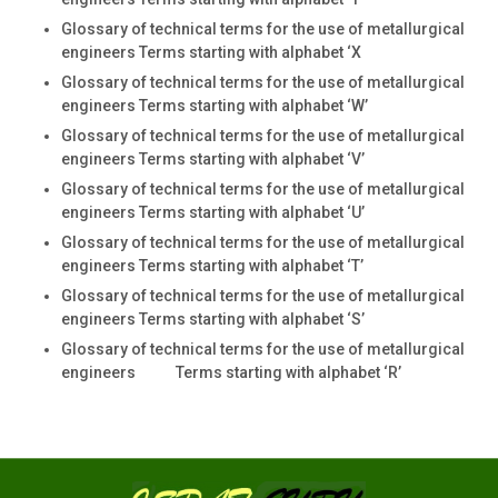
Glossary of technical terms for the use of metallurgical
engineers Terms starting with alphabet ‘X
Glossary of technical terms for the use of metallurgical
engineers Terms starting with alphabet ‘W’
Glossary of technical terms for the use of metallurgical
engineers Terms starting with alphabet ‘V’
Glossary of technical terms for the use of metallurgical
engineers Terms starting with alphabet ‘U’
Glossary of technical terms for the use of metallurgical
engineers Terms starting with alphabet ‘T’
Glossary of technical terms for the use of metallurgical
engineers Terms starting with alphabet ‘S’
Glossary of technical terms for the use of metallurgical
engineers Terms starting with alphabet ‘R’