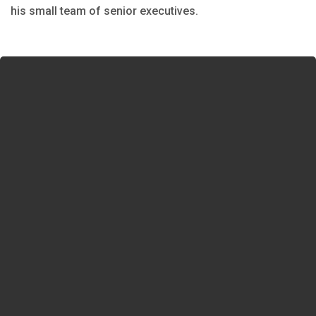
his small team of senior executives.