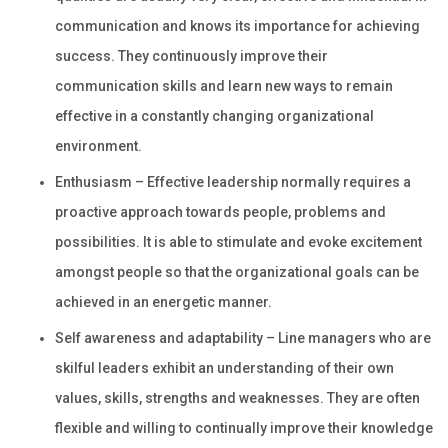
communication and knows its importance for achieving
success. They continuously improve their
communication skills and learn new ways to remain
effective in a constantly changing organizational
environment.
Enthusiasm – Effective leadership normally requires a
proactive approach towards people, problems and
possibilities. It is able to stimulate and evoke excitement
amongst people so that the organizational goals can be
achieved in an energetic manner.
Self awareness and adaptability – Line managers who are
skilful leaders exhibit an understanding of their own
values, skills, strengths and weaknesses. They are often
flexible and willing to continually improve their knowledge