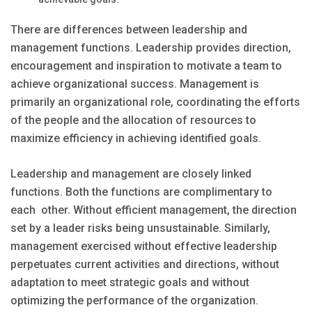
There are differences between leadership and
management functions. Leadership provides direction,
encouragement and inspiration to motivate a team to
achieve organizational success. Management is
primarily an organizational role, coordinating the efforts
of the people and the allocation of resources to
maximize efficiency in achieving identified goals.
Leadership and management are closely linked
functions. Both the functions are complimentary to
each other. Without efficient management, the direction
set by a leader risks being unsustainable. Similarly,
management exercised without effective leadership
perpetuates current activities and directions, without
adaptation to meet strategic goals and without
optimizing the performance of the organization.