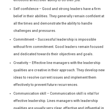
emotions affect their ability to do their job.
Self confidence – Good and strong leaders have a firm
belief in their abilities. They generally remain confident at
all the times and demonstrate the ability to handle
challenges and pressures.
Commitment – Successful leadership is impossible
without firm commitment. Good leaders remain focused
and dedicated towards their objectives and goals.
Creativity – Effective line managers with the leadership
qualities are creative in their approach. They develop new
ideas to resolve current issues and implement them
effectively to prevent future recurrences.
Communication skill – Communication skill is vital for
effective leadership. Lines managers with leadership
qualities are usually very clear, effective and influential in