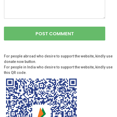
For people abroad who desire to support the website, kindly use
donate now button.
For people in India who desire to support the website, kindly use
this QR code.