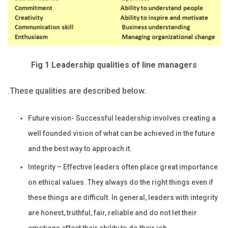
Fig 1 Leadership qualities of line managers
.These qualities are described below.
Future vision- Successful leadership involves creating a
well founded vision of what can be achieved in the future
and the best way to approach it.
Integrity – Effective leaders often place great importance
on ethical values. They always do the right things even if
these things are difficult. In general, leaders with integrity
are honest, truthful, fair, reliable and do not let their