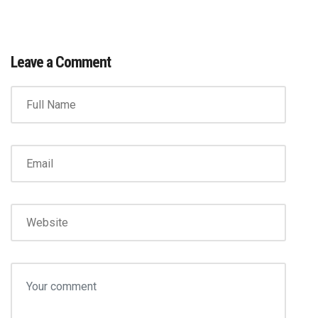
Leave a Comment