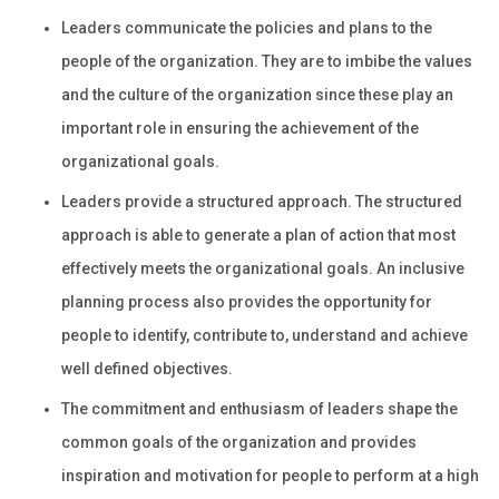
Leaders communicate the policies and plans to the
people of the organization. They are to imbibe the values
and the culture of the organization since these play an
important role in ensuring the achievement of the
organizational goals.
Leaders provide a structured approach. The structured
approach is able to generate a plan of action that most
effectively meets the organizational goals. An inclusive
planning process also provides the opportunity for
people to identify, contribute to, understand and achieve
well defined objectives.
The commitment and enthusiasm of leaders shape the
common goals of the organization and provides
inspiration and motivation for people to perform at a high