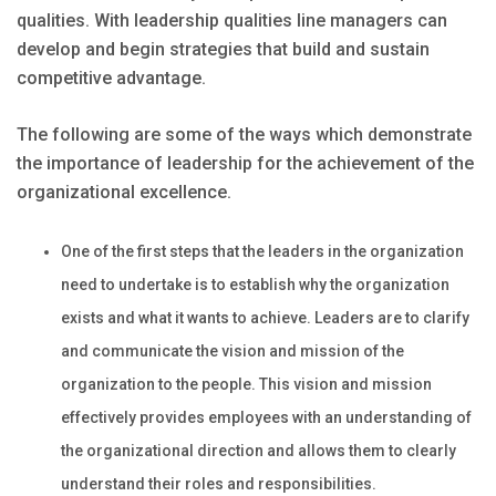
qualities. With leadership qualities line managers can
develop and begin strategies that build and sustain
competitive advantage.
The following are some of the ways which demonstrate
the importance of leadership for the achievement of the
organizational excellence.
One of the first steps that the leaders in the organization
need to undertake is to establish why the organization
exists and what it wants to achieve. Leaders are to clarify
and communicate the vision and mission of the
organization to the people. This vision and mission
effectively provides employees with an understanding of
the organizational direction and allows them to clearly
understand their roles and responsibilities.