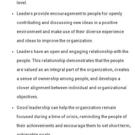
level.
Leaders provide encouragement to people for openly
contributing and discussing new ideas in a positive
environment and make use of their diverse experience
and ideas to improve the organization.
Leaders have an open and engaging relationship with the
people. This relationship demonstrates that the people
are valued as an integral part of the organization, creates
a sense of ownership among people, and develops a
closer alignment between individual and organizational
objectives.
Good leadership can help the organization remain
focused during a time of crisis, reminding the people of
their achievements and encourage them to set short term,
achievable goals.