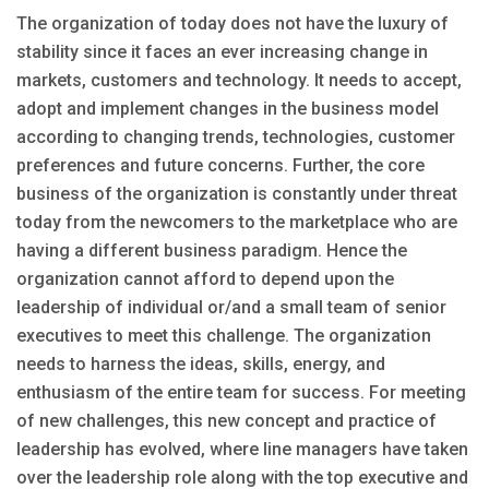
The organization of today does not have the luxury of
stability since it faces an ever increasing change in
markets, customers and technology. It needs to accept,
adopt and implement changes in the business model
according to changing trends, technologies, customer
preferences and future concerns. Further, the core
business of the organization is constantly under threat
today from the newcomers to the marketplace who are
having a different business paradigm. Hence the
organization cannot afford to depend upon the
leadership of individual or/and a small team of senior
executives to meet this challenge. The organization
needs to harness the ideas, skills, energy, and
enthusiasm of the entire team for success. For meeting
of new challenges, this new concept and practice of
leadership has evolved, where line managers have taken
over the leadership role along with the top executive and