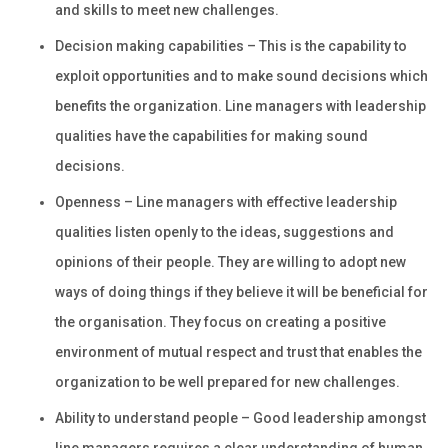
and skills to meet new challenges.
Decision making capabilities – This is the capability to
exploit opportunities and to make sound decisions which
benefits the organization. Line managers with leadership
qualities have the capabilities for making sound
decisions.
Openness – Line managers with effective leadership
qualities listen openly to the ideas, suggestions and
opinions of their people. They are willing to adopt new
ways of doing things if they believe it will be beneficial for
the organisation. They focus on creating a positive
environment of mutual respect and trust that enables the
organization to be well prepared for new challenges.
Ability to understand people – Good leadership amongst