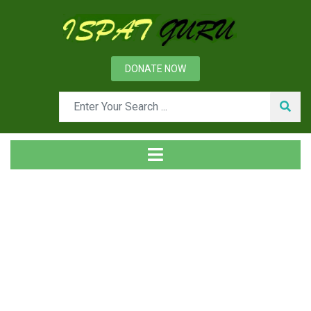
DONATE NOW
News
Home
Management
Importance of leadership for Organizational Excellence