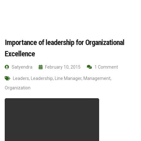
Importance of leadership for Organizational
Excellence
Satyendra
February 10, 2015
1 Comment
Leaders
,
Leadership
,
Line Manager
,
Management
,
Organization