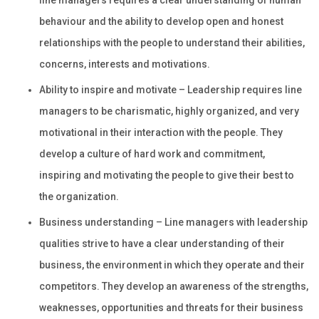
line managers requires a clear understanding of human
behaviour and the ability to develop open and honest
relationships with the people to understand their abilities,
concerns, interests and motivations.
Ability to inspire and motivate – Leadership requires line
managers to be charismatic, highly organized, and very
motivational in their interaction with the people. They
develop a culture of hard work and commitment,
inspiring and motivating the people to give their best to
the organization.
Business understanding – Line managers with leadership
qualities strive to have a clear understanding of their
business, the environment in which they operate and their
competitors. They develop an awareness of the strengths,
weaknesses, opportunities and threats for their business