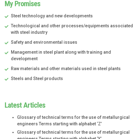
My Promises
Steel technology and new developments
Technological and other processes/equipments associated
with steel industry
Safety and environmental issues
Management in steel plant along with training and
development
Raw materials and other materials used in steel plants
Steels and Steel products
Latest Articles
Glossary of technical terms for the use of metallurgical
engineers Terms starting with alphabet ‘Z’
Glossary of technical terms for the use of metallurgical
engineers Terms starting with alphabet ‘Y’