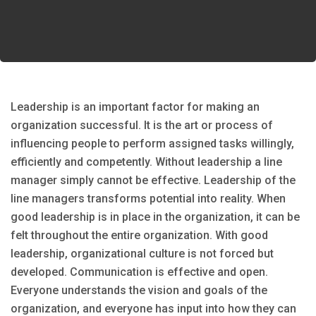
Leadership is an important factor for making an
organization successful. It is the art or process of
influencing people to perform assigned tasks willingly,
efficiently and competently. Without leadership a line
manager simply cannot be effective. Leadership of the
line managers transforms potential into reality. When
good leadership is in place in the organization, it can be
felt throughout the entire organization. With good
leadership, organizational culture is not forced but
developed. Communication is effective and open.
Everyone understands the vision and goals of the
organization, and everyone has input into how they can