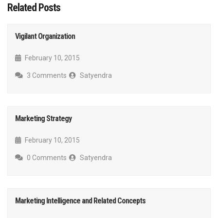
Related Posts
Vigilant Organization
February 10, 2015
3 Comments
Satyendra
Marketing Strategy
February 10, 2015
0 Comments
Satyendra
Marketing Intelligence and Related Concepts