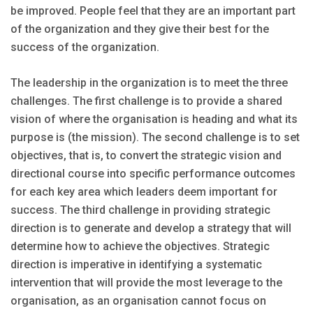
be improved. People feel that they are an important part
of the organization and they give their best for the
success of the organization.
The leadership in the organization is to meet the three
challenges. The first challenge is to provide a shared
vision of where the organisation is heading and what its
purpose is (the mission). The second challenge is to set
objectives, that is, to convert the strategic vision and
directional course into specific performance outcomes
for each key area which leaders deem important for
success. The third challenge in providing strategic
direction is to generate and develop a strategy that will
determine how to achieve the objectives. Strategic
direction is imperative in identifying a systematic
intervention that will provide the most leverage to the
organisation, as an organisation cannot focus on