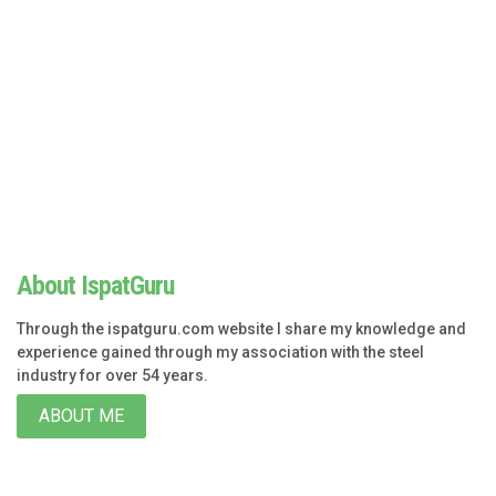
About IspatGuru
Through the ispatguru.com website I share my knowledge and
experience gained through my association with the steel
industry for over 54 years.
ABOUT ME