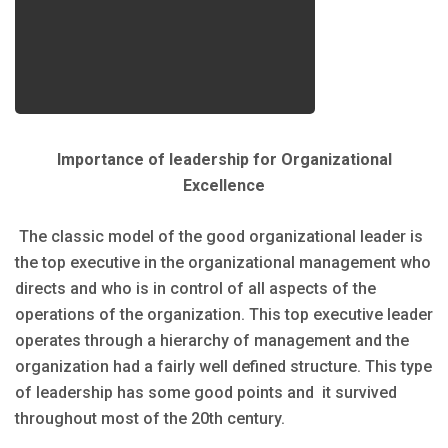
Importance of leadership for Organizational
Excellence
The classic model of the good organizational leader is
the top executive in the organizational management who
directs and who is in control of all aspects of the
operations of the organization. This top executive leader
operates through a hierarchy of management and the
organization had a fairly well defined structure. This type
of leadership has some good points and it survived
throughout most of the 20th century.