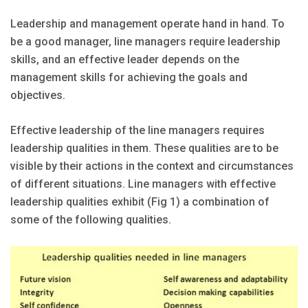
Leadership and management operate hand in hand. To
be a good manager, line managers require leadership
skills, and an effective leader depends on the
management skills for achieving the goals and
objectives.
Effective leadership of the line managers requires
leadership qualities in them. These qualities are to be
visible by their actions in the context and circumstances
of different situations. Line managers with effective
leadership qualities exhibit (Fig 1) a combination of
some of the following qualities.