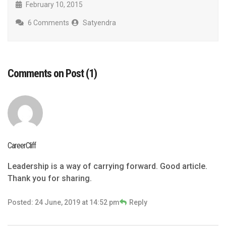
February 10, 2015
6 Comments
Satyendra
Comments on Post (1)
CareerCliff
Leadership is a way of carrying forward. Good article.
Thank you for sharing.
Posted: 24 June, 2019 at 14:52 pm
Reply