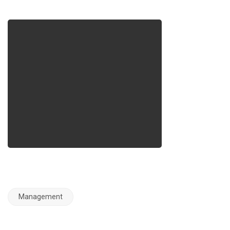
Management