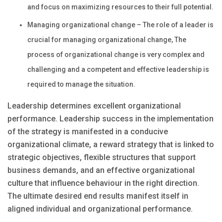
and focus on maximizing resources to their full potential.
Managing organizational change – The role of a leader is
crucial for managing organizational change, The
process of organizational change is very complex and
challenging and a competent and effective leadership is
required to manage the situation.
Leadership determines excellent organizational
performance. Leadership success in the implementation
of the strategy is manifested in a conducive
organizational climate, a reward strategy that is linked to
strategic objectives, flexible structures that support
business demands, and an effective organizational
culture that influence behaviour in the right direction.
The ultimate desired end results manifest itself in
aligned individual and organizational performance.