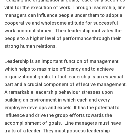
vital for the execution of work. Through leadership, line
managers can influence people under them to adopt a
cooperative and wholesome attitude for successful
work accomplishment. Their leadership motivates the
people to a higher level of performance through their
strong human relations.
Leadership is an important function of management
which helps to maximize efficiency and to achieve
organizational goals. In fact leadership is an essential
part and a crucial component of effective management.
A remarkable leadership behaviour stresses upon
building an environment in which each and every
employee develops and excels. It has the potential to
influence and drive the group efforts towards the
accomplishment of goals. Line managers must have
traits of a leader. They must possess leadership