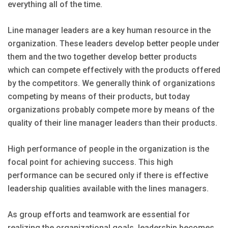
everything all of the time.
Line manager leaders are a key human resource in the
organization. These leaders develop better people under
them and the two together develop better products
which can compete effectively with the products offered
by the competitors. We generally think of organizations
competing by means of their products, but today
organizations probably compete more by means of the
quality of their line manager leaders than their products.
High performance of people in the organization is the
focal point for achieving success. This high
performance can be secured only if there is effective
leadership qualities available with the lines managers.
As group efforts and teamwork are essential for
realizing the organizational goals, leadership becomes