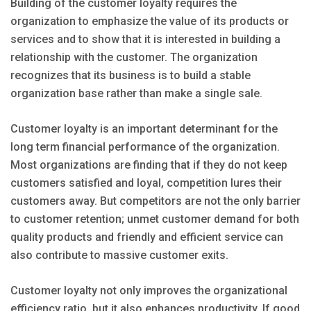
Building of the customer loyalty requires the
organization to emphasize the value of its products or
services and to show that it is interested in building a
relationship with the customer. The organization
recognizes that its business is to build a stable
organization base rather than make a single sale.
Customer loyalty is an important determinant for the
long term financial performance of the organization.
Most organizations are finding that if they do not keep
customers satisfied and loyal, competition lures their
customers away. But competitors are not the only barrier
to customer retention; unmet customer demand for both
quality products and friendly and efficient service can
also contribute to massive customer exits.
Customer loyalty not only improves the organizational
efficiency ratio, but it also enhances productivity. If good