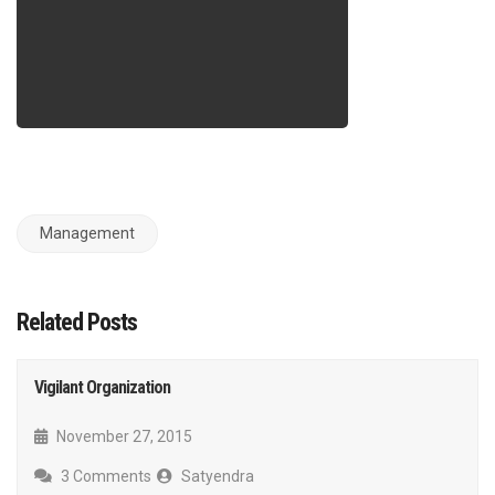
Management
Related Posts
Vigilant Organization
November 27, 2015
3 Comments
Satyendra