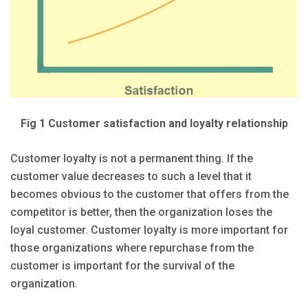
Fig 1 Customer satisfaction and loyalty relationship
Customer loyalty is not a permanent thing. If the
customer value decreases to such a level that it
becomes obvious to the customer that offers from the
competitor is better, then the organization loses the
loyal customer. Customer loyalty is more important for
those organizations where repurchase from the
customer is important for the survival of the
organization.