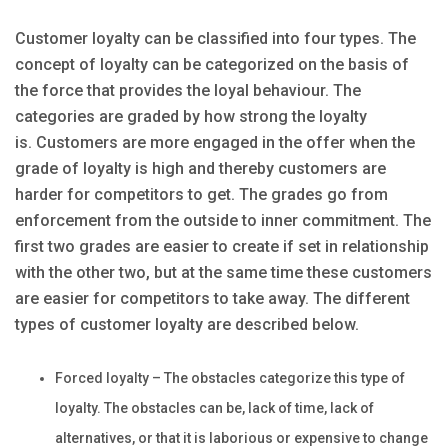
Customer loyalty can be classified into four types. The
concept of loyalty can be categorized on the basis of
the force that provides the loyal behaviour. The
categories are graded by how strong the loyalty
is. Customers are more engaged in the offer when the
grade of loyalty is high and thereby customers are
harder for competitors to get. The grades go from
enforcement from the outside to inner commitment. The
first two grades are easier to create if set in relationship
with the other two, but at the same time these customers
are easier for competitors to take away. The different
types of customer loyalty are described below.
Forced loyalty – The obstacles categorize this type of
loyalty. The obstacles can be, lack of time, lack of
alternatives, or that it is laborious or expensive to change