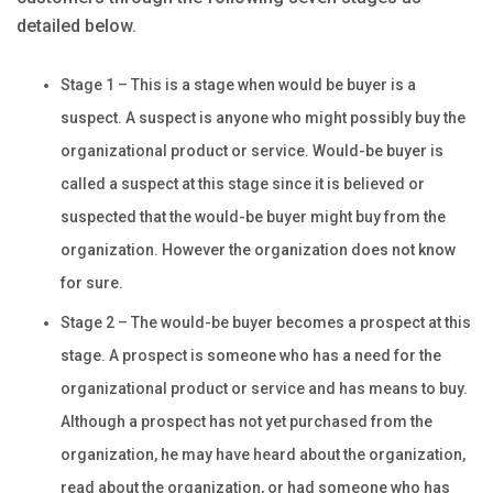
detailed below.
Stage 1 – This is a stage when would be buyer is a
suspect. A suspect is anyone who might possibly buy the
organizational product or service. Would-be buyer is
called a suspect at this stage since it is believed or
suspected that the would-be buyer might buy from the
organization. However the organization does not know
for sure.
Stage 2 – The would-be buyer becomes a prospect at this
stage. A prospect is someone who has a need for the
organizational product or service and has means to buy.
Although a prospect has not yet purchased from the
organization, he may have heard about the organization,
read about the organization, or had someone who has