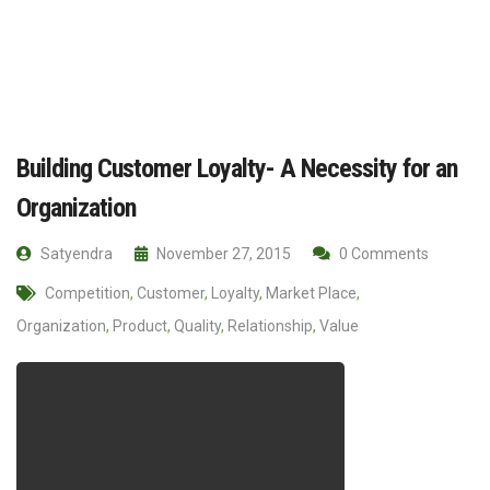
Building Customer Loyalty- A Necessity for an
Organization
Satyendra
November 27, 2015
0 Comments
Competition
,
Customer
,
Loyalty
,
Market Place
,
Organization
,
Product
,
Quality
,
Relationship
,
Value