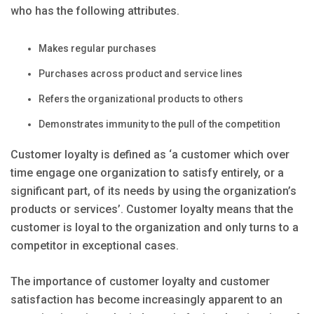
who has the following attributes.
Makes regular purchases
Purchases across product and service lines
Refers the organizational products to others
Demonstrates immunity to the pull of the competition
Customer loyalty is defined as ‘a customer which over
time engage one organization to satisfy entirely, or a
significant part, of its needs by using the organization’s
products or services’. Customer loyalty means that the
customer is loyal to the organization and only turns to a
competitor in exceptional cases.
The importance of customer loyalty and customer
satisfaction has become increasingly apparent to an