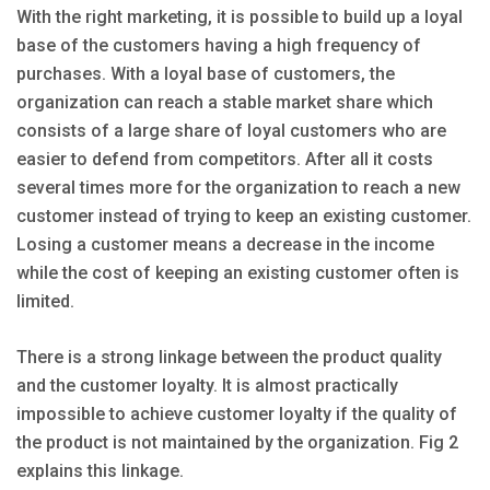
With the right marketing, it is possible to build up a loyal
base of the customers having a high frequency of
purchases. With a loyal base of customers, the
organization can reach a stable market share which
consists of a large share of loyal customers who are
easier to defend from competitors. After all it costs
several times more for the organization to reach a new
customer instead of trying to keep an existing customer.
Losing a customer means a decrease in the income
while the cost of keeping an existing customer often is
limited.
There is a strong linkage between the product quality
and the customer loyalty. It is almost practically
impossible to achieve customer loyalty if the quality of
the product is not maintained by the organization. Fig 2
explains this linkage.