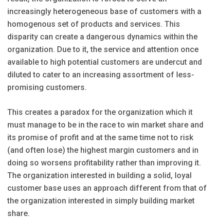
increasingly heterogeneous base of customers with a
homogenous set of products and services. This
disparity can create a dangerous dynamics within the
organization. Due to it, the service and attention once
available to high potential customers are undercut and
diluted to cater to an increasing assortment of less-
promising customers.
This creates a paradox for the organization which it
must manage to be in the race to win market share and
its promise of profit and at the same time not to risk
(and often lose) the highest margin customers and in
doing so worsens profitability rather than improving it.
The organization interested in building a solid, loyal
customer base uses an approach different from that of
the organization interested in simply building market
share.