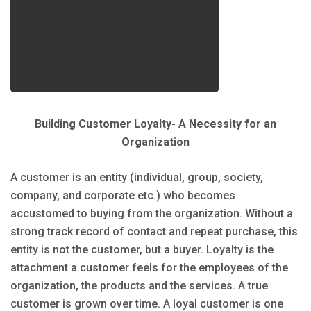
Building Customer Loyalty- A Necessity for an
Organization
A customer is an entity (individual, group, society,
company, and corporate etc.) who becomes
accustomed to buying from the organization. Without a
strong track record of contact and repeat purchase, this
entity is not the customer, but a buyer. Loyalty is the
attachment a customer feels for the employees of the
organization, the products and the services. A true
customer is grown over time. A loyal customer is one