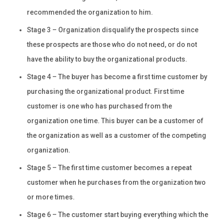
recommended the organization to him.
Stage 3 – Organization disqualify the prospects since
these prospects are those who do not need, or do not
have the ability to buy the organizational products.
Stage 4 – The buyer has become a first time customer by
purchasing the organizational product. First time
customer is one who has purchased from the
organization one time. This buyer can be a customer of
the organization as well as a customer of the competing
organization.
Stage 5 – The first time customer becomes a repeat
customer when he purchases from the organization two
or more times.
Stage 6 – The customer start buying everything which the