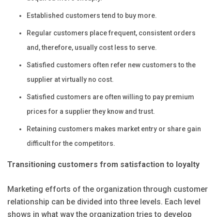
Established customers tend to buy more.
Regular customers place frequent, consistent orders
and, therefore, usually cost less to serve.
Satisfied customers often refer new customers to the
supplier at virtually no cost.
Satisfied customers are often willing to pay premium
prices for a supplier they know and trust.
Retaining customers makes market entry or share gain
difficult for the competitors.
Transitioning customers from satisfaction to loyalty
Marketing efforts of the organization through customer
relationship can be divided into three levels. Each level
shows in what way the organization tries to develop