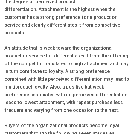
the degree of perceived product
differentiation. Attachment is the highest when the
customer has a strong preference for a product or
service and clearly differentiates it from competitive
products.
An attitude that is weak toward the organizational
product or service but differentiates it from the offering
of the competitor translates to high attachment and may
in turn contribute to loyalty. A strong preference
combined with little perceived differentiation may lead to
multiproduct loyalty. Also, a positive but weak
preference associated with no perceived differentiation
leads to lowest attachment, with repeat purchase less
frequent and varying from one occasion to the next.
Buyers of the organizational products become loyal
customers through the following seven stages as