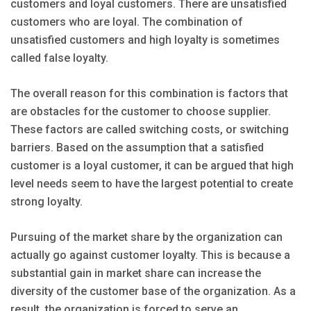
customers and loyal customers. There are unsatisfied
customers who are loyal. The combination of
unsatisfied customers and high loyalty is sometimes
called false loyalty.
The overall reason for this combination is factors that
are obstacles for the customer to choose supplier.
These factors are called switching costs, or switching
barriers. Based on the assumption that a satisfied
customer is a loyal customer, it can be argued that high
level needs seem to have the largest potential to create
strong loyalty.
Pursuing of the market share by the organization can
actually go against customer loyalty. This is because a
substantial gain in market share can increase the
diversity of the customer base of the organization. As a
result, the organization is forced to serve an