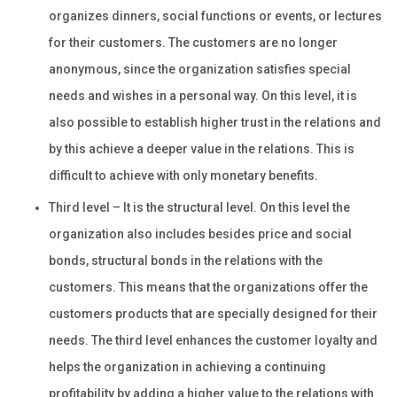
organizes dinners, social functions or events, or lectures
for their customers. The customers are no longer
anonymous, since the organization satisfies special
needs and wishes in a personal way. On this level, it is
also possible to establish higher trust in the relations and
by this achieve a deeper value in the relations. This is
difficult to achieve with only monetary benefits.
Third level – It is the structural level. On this level the
organization also includes besides price and social
bonds, structural bonds in the relations with the
customers. This means that the organizations offer the
customers products that are specially designed for their
needs. The third level enhances the customer loyalty and
helps the organization in achieving a continuing
profitability by adding a higher value to the relations with