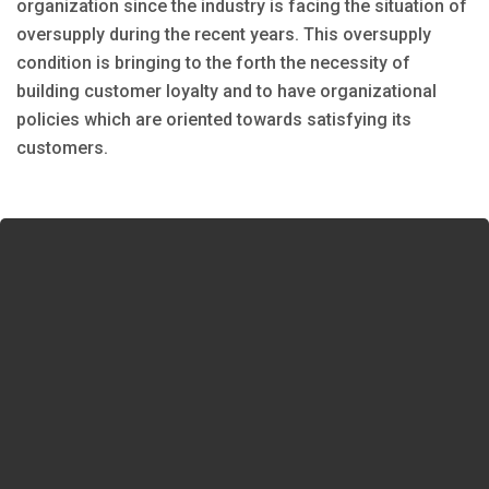
organization since the industry is facing the situation of
oversupply during the recent years. This oversupply
condition is bringing to the forth the necessity of
building customer loyalty and to have organizational
policies which are oriented towards satisfying its
customers.