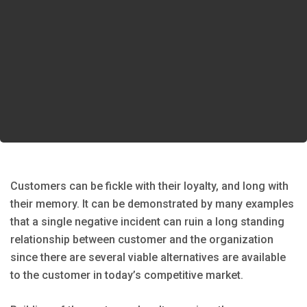
Customers can be fickle with their loyalty, and long with
their memory. It can be demonstrated by many examples
that a single negative incident can ruin a long standing
relationship between customer and the organization
since there are several viable alternatives are available
to the customer in today’s competitive market.