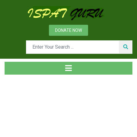
DONATE NOW
News
Home
Management
Building Customer Loyalty- A Necessity for an
Organization