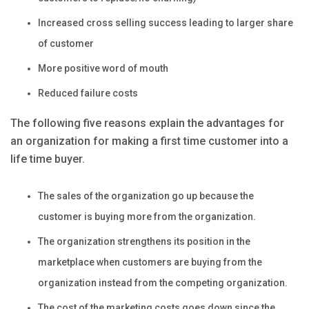
Increased cross selling success leading to larger share
of customer
More positive word of mouth
Reduced failure costs
The following five reasons explain the advantages for
an organization for making a first time customer into a
life time buyer.
The sales of the organization go up because the
customer is buying more from the organization.
The organization strengthens its position in the
marketplace when customers are buying from the
organization instead from the competing organization.
The cost of the marketing costs goes down since the