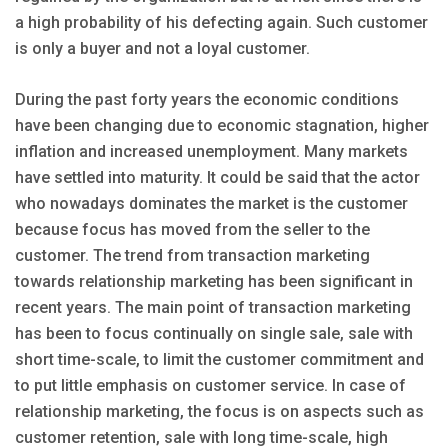
a high probability of his defecting again. Such customer
is only a buyer and not a loyal customer.
During the past forty years the economic conditions
have been changing due to economic stagnation, higher
inflation and increased unemployment. Many markets
have settled into maturity. It could be said that the actor
who nowadays dominates the market is the customer
because focus has moved from the seller to the
customer. The trend from transaction marketing
towards relationship marketing has been significant in
recent years. The main point of transaction marketing
has been to focus continually on single sale, sale with
short time-scale, to limit the customer commitment and
to put little emphasis on customer service. In case of
relationship marketing, the focus is on aspects such as
customer retention, sale with long time-scale, high