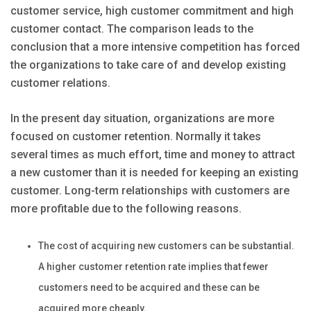
customer service, high customer commitment and high
customer contact. The comparison leads to the
conclusion that a more intensive competition has forced
the organizations to take care of and develop existing
customer relations.
In the present day situation, organizations are more
focused on customer retention. Normally it takes
several times as much effort, time and money to attract
a new customer than it is needed for keeping an existing
customer. Long-term relationships with customers are
more profitable due to the following reasons.
The cost of acquiring new customers can be substantial.
A higher customer retention rate implies that fewer
customers need to be acquired and these can be
acquired more cheaply.