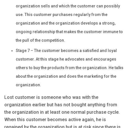
organization sells and which the customer can possibly
use. This customer purchases regularly from the
organization and the organization develops a strong,
ongoing relationship that makes the customer immune to
the pull of the competition.
Stage 7 – The customer becomes a satisfied and loyal
customer. At this stage he advocates and encourages
others to buy the products from the organization. He talks
about the organization and does the marketing for the
organization.
Lost customer is someone who was with the
organization earlier but has not bought anything from
the organization in at least one normal purchase cycle.
When this customer becomes active again, he is
regained by the organization but is at risk since there is