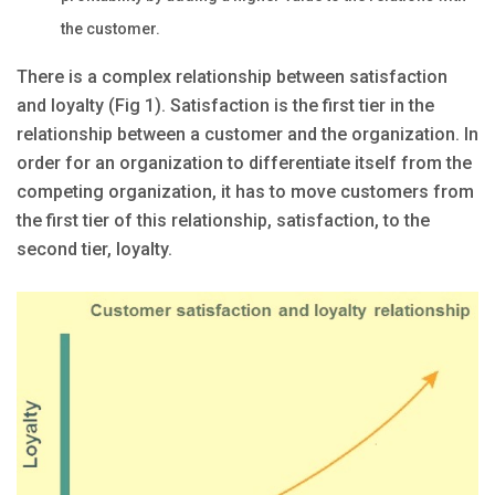
the customer.
There is a complex relationship between satisfaction
and loyalty (Fig 1). Satisfaction is the first tier in the
relationship between a customer and the organization. In
order for an organization to differentiate itself from the
competing organization, it has to move customers from
the first tier of this relationship, satisfaction, to the
second tier, loyalty.