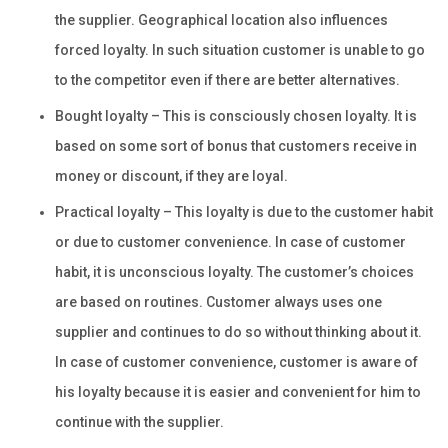
the supplier. Geographical location also influences
forced loyalty. In such situation customer is unable to go
to the competitor even if there are better alternatives.
Bought loyalty – This is consciously chosen loyalty. It is
based on some sort of bonus that customers receive in
money or discount, if they are loyal.
Practical loyalty – This loyalty is due to the customer habit
or due to customer convenience. In case of customer
habit, it is unconscious loyalty. The customer’s choices
are based on routines. Customer always uses one
supplier and continues to do so without thinking about it.
In case of customer convenience, customer is aware of
his loyalty because it is easier and convenient for him to
continue with the supplier.