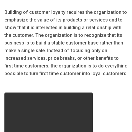
Building of customer loyalty requires the organization to
emphasize the value of its products or services and to
show that it is interested in building a relationship with
the customer. The organization is to recognize that its
business is to build a stable customer base rather than
make a single sale. Instead of focusing only on
increased services, price breaks, or other benefits to
first time customers, the organization is to do everything
possible to turn first time customer into loyal customers.