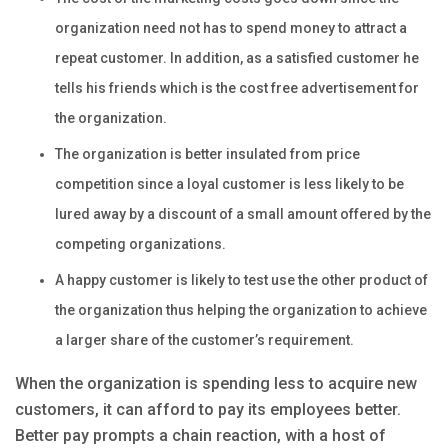
organization need not has to spend money to attract a
repeat customer. In addition, as a satisfied customer he
tells his friends which is the cost free advertisement for
the organization.
The organization is better insulated from price
competition since a loyal customer is less likely to be
lured away by a discount of a small amount offered by the
competing organizations.
A happy customer is likely to test use the other product of
the organization thus helping the organization to achieve
a larger share of the customer’s requirement.
When the organization is spending less to acquire new
customers, it can afford to pay its employees better.
Better pay prompts a chain reaction, with a host of