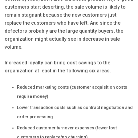
customers start deserting, the sale volume is likely to
remain stagnant because the new customers just
replace the customers who have left. And since the
defectors probably are the large quantity buyers, the
organization might actually see in decrease in sale
volume.
Increased loyalty can bring cost savings to the
organization at least in the following six areas.
Reduced marketing costs (customer acquisition costs
require money)
Lower transaction costs such as contract negotiation and
order processing
Reduced customer turnover expenses (fewer lost
customers to replace/no churning)