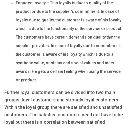
Engaged loyalty – This loyalty is due to quality of the
product or due to the supplier’s commitment. In case of
loyalty due to quality, the customer is aware of his loyalty
which is due to the functionality of the service or product.
The customers have certain demands on quality that the
supplier provides. In case of loyalty due to commitment,
the customer is aware of his loyalty which is due to a
symbolic value, or status and social values and inner
awards. He gets a certain feeling when using the service
or product.
Further loyal customers can be divided into two main
groups, loyal customers and strongly loyal customers.
Within the loyal group there are satisfied and unsatisfied
customers. The satisfied customers need not have to be
loyal but there is a correlation between satisfied