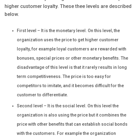
higher customer loyalty. These thee levels are described
below.
First level – It is the monetary level. On this level, the
organization uses the price to get higher customer
loyalty, for example loyal customers are rewarded with
bonuses, special prices or other monetary benefits. The
disadvantage of this level is that it rarely results in long
term competitiveness. The price is too easy for
competitors to imitate, and it becomes difficult for the
customer to differentiate.
Second level – It is the social level. On this level the
organization is also using the price but it combines the
price with other benefits that can establish social bonds
with the customers. For example the organization