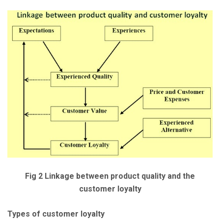
Fig 2 Linkage between product quality and the
customer loyalty
Types of customer loyalty