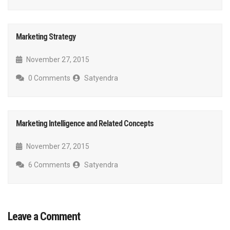
Marketing Strategy
November 27, 2015
0 Comments
Satyendra
Marketing Intelligence and Related Concepts
November 27, 2015
6 Comments
Satyendra
Leave a Comment