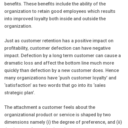
benefits. These benefits include the ability of the
organization to retain good employees which results
into improved loyalty both inside and outside the
organization.
Just as customer retention has a positive impact on
profitability, customer defection can have negative
impact. Defection by a long term customer can cause a
dramatic loss and affect the bottom line much more
quickly than defection by a new customer does. Hence
many organizations have ‘push customer loyalty’ and
‘satisfaction’ as two words that go into its ‘sales
strategic plan’.
The attachment a customer feels about the
organizational product or service is shaped by two
dimensions namely (i) the degree of preference, and (ii)