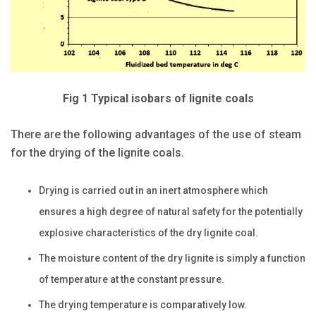
Fig 1 Typical isobars of lignite coals
There are the following advantages of the use of steam
for the drying of the lignite coals.
Drying is carried out in an inert atmosphere which
ensures a high degree of natural safety for the potentially
explosive characteristics of the dry lignite coal.
The moisture content of the dry lignite is simply a function
of temperature at the constant pressure.
The drying temperature is comparatively low.