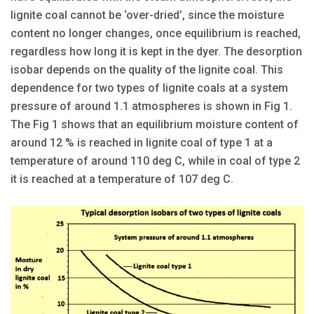
lignite coal cannot be ‘over-dried’, since the moisture
content no longer changes, once equilibrium is reached,
regardless how long it is kept in the dyer. The desorption
isobar depends on the quality of the lignite coal. This
dependence for two types of lignite coals at a system
pressure of around 1.1 atmospheres is shown in Fig 1.
The Fig 1 shows that an equilibrium moisture content of
around 12 % is reached in lignite coal of type 1 at a
temperature of around 110 deg C, while in coal of type 2
it is reached at a temperature of 107 deg C.