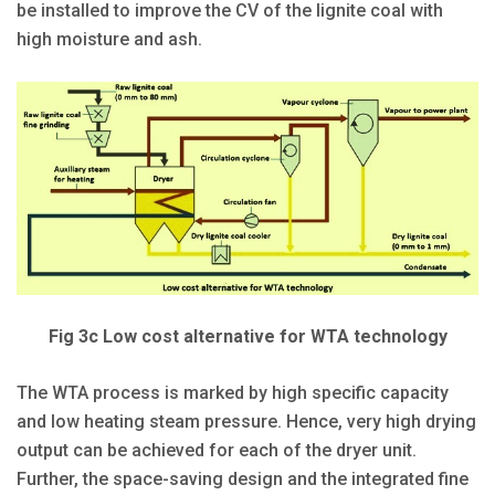
be installed to improve the CV of the lignite coal with
high moisture and ash.
Fig 3c Low cost alternative for WTA technology
The WTA process is marked by high specific capacity
and low heating steam pressure. Hence, very high drying
output can be achieved for each of the dryer unit.
Further, the space-saving design and the integrated fine