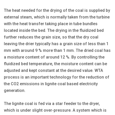
The heat needed for the drying of the coal is supplied by
external steam, which is normally taken from the turbine
with the heat transfer taking place in tube bundles
located inside the bed. The drying in the fluidized bed
further reduces the grain size, so that the dry coal
leaving the drier typically has a grain size of less than 1
mm with around 9 % more than 1 mm. The dried coal has
a moisture content of around 12 %. By controlling the
fluidized bed temperature, the moisture content can be
adjusted and kept constant at the desired value. WTA
process is an important technology for the reduction of
the CO2 emissions in lignite coal based electricity
generation.
The lignite coal is fed via a star feeder to the dryer,
which is under slight over-pressure. A system which is