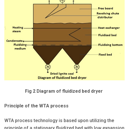
Fig 2 Diagram of fluidized bed dryer
Principle of the WTA process
WTA process technology is based upon utilizing the
principle of a stationary fluidized bed with low expansion