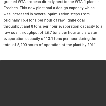
grained WTA process directly next to the WTA-1 plant in
Frechen. This new plant had a design capacity which
was increased in several optimization steps from
originally 16.4 tons per hour of raw lignite coal
throughput and 8 tons per hour evaporation capacity to a
raw coal throughput of 28.7 tons per hour and a water
evaporation capacity of 13.1 tons per hour during the
total of 8,200 hours of operation of the plant by 2011.