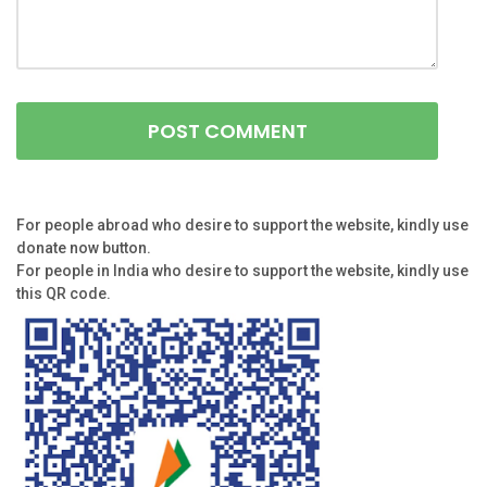
For people abroad who desire to support the website, kindly use
donate now button.
For people in India who desire to support the website, kindly use
this QR code.