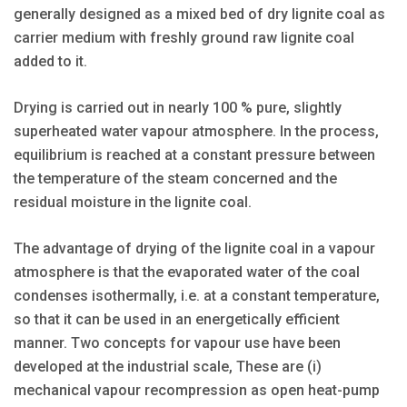
generally designed as a mixed bed of dry lignite coal as
carrier medium with freshly ground raw lignite coal
added to it.
Drying is carried out in nearly 100 % pure, slightly
superheated water vapour atmosphere. In the process,
equilibrium is reached at a constant pressure between
the temperature of the steam concerned and the
residual moisture in the lignite coal.
The advantage of drying of the lignite coal in a vapour
atmosphere is that the evaporated water of the coal
condenses isothermally, i.e. at a constant temperature,
so that it can be used in an energetically efficient
manner. Two concepts for vapour use have been
developed at the industrial scale, These are (i)
mechanical vapour recompression as open heat-pump