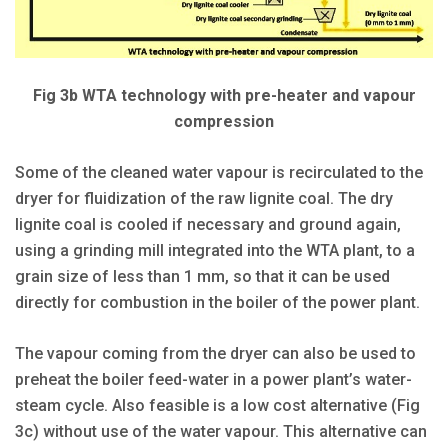
Fig 3b WTA technology with pre-heater and vapour
compression
Some of the cleaned water vapour is recirculated to the
dryer for fluidization of the raw lignite coal. The dry
lignite coal is cooled if necessary and ground again,
using a grinding mill integrated into the WTA plant, to a
grain size of less than 1 mm, so that it can be used
directly for combustion in the boiler of the power plant.
The vapour coming from the dryer can also be used to
preheat the boiler feed-water in a power plant’s water-
steam cycle. Also feasible is a low cost alternative (Fig
3c) without use of the water vapour. This alternative can