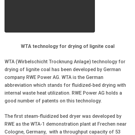
WTA technology for drying of lignite coal
WTA (Wirbelschicht Trocknung Anlage) technology for
drying of lignite coal has been developed by German
company RWE Power AG. WTA is the German
abbreviation which stands for fluidized-bed drying with
internal waste heat utilization. RWE Power AG holds a
good number of patents on this technology.
The first steam-fluidized bed dryer was developed by
RWE as the WTA-1 demonstration plant at Frechen near
Cologne, Germany, with a throughput capacity of 53