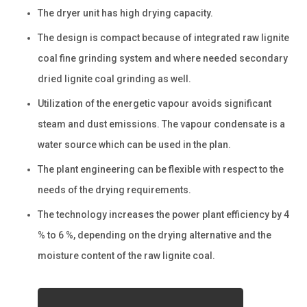
The dryer unit has high drying capacity.
The design is compact because of integrated raw lignite
coal fine grinding system and where needed secondary
dried lignite coal grinding as well.
Utilization of the energetic vapour avoids significant
steam and dust emissions. The vapour condensate is a
water source which can be used in the plan.
The plant engineering can be flexible with respect to the
needs of the drying requirements.
The technology increases the power plant efficiency by 4
% to 6 %, depending on the drying alternative and the
moisture content of the raw lignite coal.