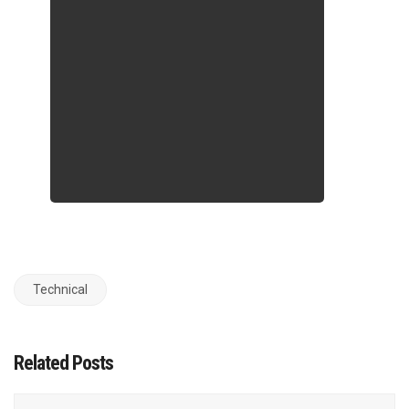
Technical
Related Posts