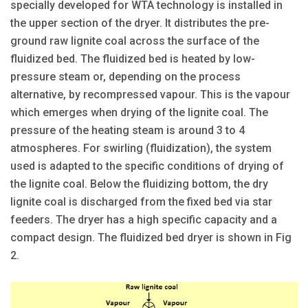
specially developed for WTA technology is installed in
the upper section of the dryer. It distributes the pre-
ground raw lignite coal across the surface of the
fluidized bed. The fluidized bed is heated by low-
pressure steam or, depending on the process
alternative, by recompressed vapour. This is the vapour
which emerges when drying of the lignite coal. The
pressure of the heating steam is around 3 to 4
atmospheres. For swirling (fluidization), the system
used is adapted to the specific conditions of drying of
the lignite coal. Below the fluidizing bottom, the dry
lignite coal is discharged from the fixed bed via star
feeders. The dryer has a high specific capacity and a
compact design. The fluidized bed dryer is shown in Fig
2.