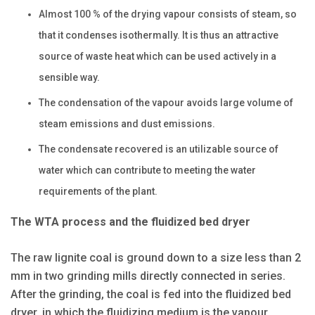
Almost 100 % of the drying vapour consists of steam, so
that it condenses isothermally. It is thus an attractive
source of waste heat which can be used actively in a
sensible way.
The condensation of the vapour avoids large volume of
steam emissions and dust emissions.
The condensate recovered is an utilizable source of
water which can contribute to meeting the water
requirements of the plant.
The WTA process and the fluidized bed dryer
The raw lignite coal is ground down to a size less than 2
mm in two grinding mills directly connected in series.
After the grinding, the coal is fed into the fluidized bed
dryer, in which the fluidizing medium is the vapour