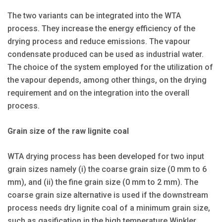
The two variants can be integrated into the WTA
process. They increase the energy efficiency of the
drying process and reduce emissions. The vapour
condensate produced can be used as industrial water.
The choice of the system employed for the utilization of
the vapour depends, among other things, on the drying
requirement and on the integration into the overall
process.
Grain size of the raw lignite coal
WTA drying process has been developed for two input
grain sizes namely (i) the coarse grain size (0 mm to 6
mm), and (ii) the fine grain size (0 mm to 2 mm). The
coarse grain size alternative is used if the downstream
process needs dry lignite coal of a minimum grain size,
such as gasification in the high temperature Winkler