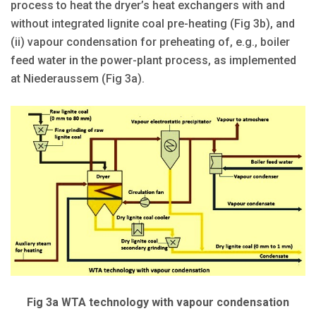
process to heat the dryer’s heat exchangers with and
without integrated lignite coal pre-heating (Fig 3b), and
(ii) vapour condensation for preheating of, e.g., boiler
feed water in the power-plant process, as implemented
at Niederaussem (Fig 3a).
Fig 3a WTA technology with vapour condensation