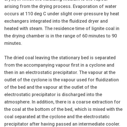
arising from the drying process. Evaporation of water
occurs at 110 deg C under slight over-pressure by heat
exchangers integrated into the fluidized dryer and
heated with steam. The residence time of lignite coal in
the drying chamber is in the range of 60 minutes to 90
minutes.
The dried coal leaving the stationary bed is separated
from the accompanying vapour first in a cyclone and
then in an electrostatic precipitator. The vapour at the
outlet of the cyclone is the vapour used for fluidization
of the bed and the vapour at the outlet of the
electrostatic precipitator is discharged into the
atmosphere. In addition, there is a coarse extraction for
the coal at the bottom of the bed, which is mixed with the
coal separated at the cyclone and the electrostatic
precipitator after having passed an intermediate cooler.