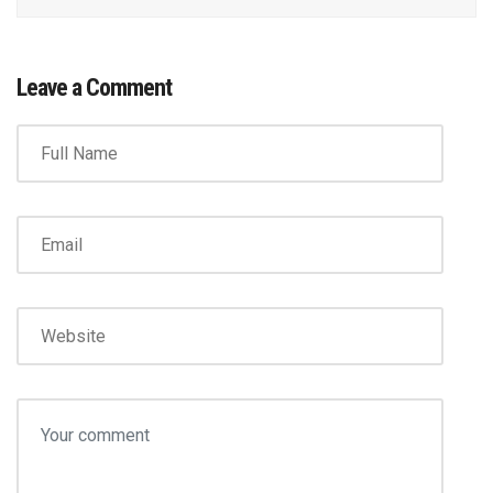
Leave a Comment