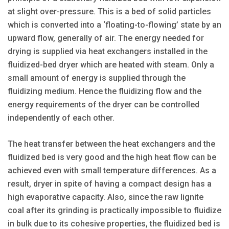
at slight over-pressure. This is a bed of solid particles
which is converted into a ‘floating-to-flowing’ state by an
upward flow, generally of air. The energy needed for
drying is supplied via heat exchangers installed in the
fluidized-bed dryer which are heated with steam. Only a
small amount of energy is supplied through the
fluidizing medium. Hence the fluidizing flow and the
energy requirements of the dryer can be controlled
independently of each other.
The heat transfer between the heat exchangers and the
fluidized bed is very good and the high heat flow can be
achieved even with small temperature differences. As a
result, dryer in spite of having a compact design has a
high evaporative capacity. Also, since the raw lignite
coal after its grinding is practically impossible to fluidize
in bulk due to its cohesive properties, the fluidized bed is