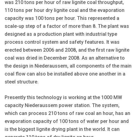
was 210 tons per hour of raw lignite coal throughput,
110 tons per hour dry lignite coal and the evaporation
capacity was 100 tons per hour. This represented a
scale-up step of a factor of more than 8. The plant was
designed as a production plant with industrial type
process control system and safety features. It was
erected between 2006 and 2008, and the first raw lignite
coal was dried in December 2008. As an alternative to
the design in Niederaussem, all components of the main
coal flow can also be installed above one another in a
steel structure.
Presently this technology is working at the 1000 MW
capacity Niederaussem power station. The system,
which can process 210 tons of raw coal an hour, has an
evaporation capacity of 100 tons of water per hour and
is the biggest lignite drying plant in the world. It can