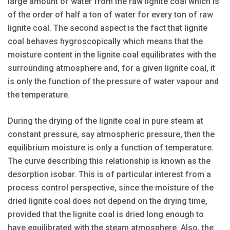
large amount of water from the raw lignite coal which is
of the order of half a ton of water for every ton of raw
lignite coal. The second aspect is the fact that lignite
coal behaves hygroscopically which means that the
moisture content in the lignite coal equilibrates with the
surrounding atmosphere and, for a given lignite coal, it
is only the function of the pressure of water vapour and
the temperature.
During the drying of the lignite coal in pure steam at
constant pressure, say atmospheric pressure, then the
equilibrium moisture is only a function of temperature.
The curve describing this relationship is known as the
desorption isobar. This is of particular interest from a
process control perspective, since the moisture of the
dried lignite coal does not depend on the drying time,
provided that the lignite coal is dried long enough to
have equilibrated with the steam atmosphere. Also, the