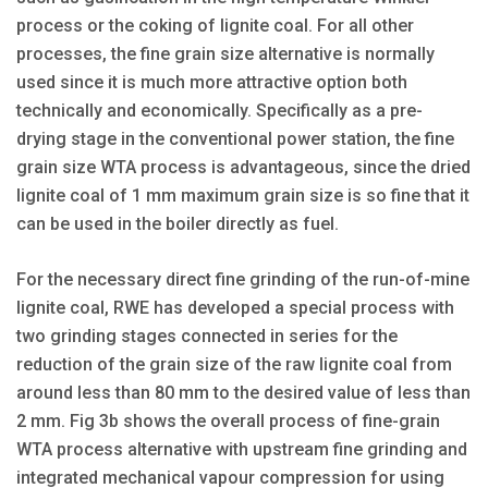
process or the coking of lignite coal. For all other
processes, the fine grain size alternative is normally
used since it is much more attractive option both
technically and economically. Specifically as a pre-
drying stage in the conventional power station, the fine
grain size WTA process is advantageous, since the dried
lignite coal of 1 mm maximum grain size is so fine that it
can be used in the boiler directly as fuel.
For the necessary direct fine grinding of the run-of-mine
lignite coal, RWE has developed a special process with
two grinding stages connected in series for the
reduction of the grain size of the raw lignite coal from
around less than 80 mm to the desired value of less than
2 mm. Fig 3b shows the overall process of fine-grain
WTA process alternative with upstream fine grinding and
integrated mechanical vapour compression for using