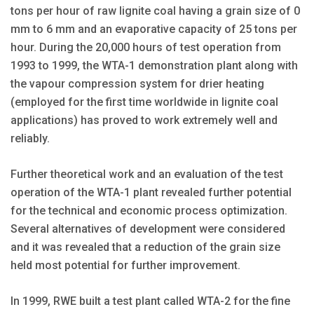
tons per hour of raw lignite coal having a grain size of 0
mm to 6 mm and an evaporative capacity of 25 tons per
hour. During the 20,000 hours of test operation from
1993 to 1999, the WTA-1 demonstration plant along with
the vapour compression system for drier heating
(employed for the first time worldwide in lignite coal
applications) has proved to work extremely well and
reliably.
Further theoretical work and an evaluation of the test
operation of the WTA-1 plant revealed further potential
for the technical and economic process optimization.
Several alternatives of development were considered
and it was revealed that a reduction of the grain size
held most potential for further improvement.
In 1999, RWE built a test plant called WTA-2 for the fine