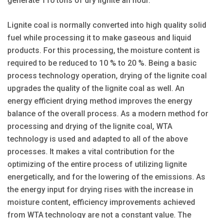
generate 110 tons of dry lignite an hour.
Lignite coal is normally converted into high quality solid
fuel while processing it to make gaseous and liquid
products. For this processing, the moisture content is
required to be reduced to 10 % to 20 %. Being a basic
process technology operation, drying of the lignite coal
upgrades the quality of the lignite coal as well. An
energy efficient drying method improves the energy
balance of the overall process. As a modern method for
processing and drying of the lignite coal, WTA
technology is used and adapted to all of the above
processes. It makes a vital contribution for the
optimizing of the entire process of utilizing lignite
energetically, and for the lowering of the emissions. As
the energy input for drying rises with the increase in
moisture content, efficiency improvements achieved
from WTA technology are not a constant value. The