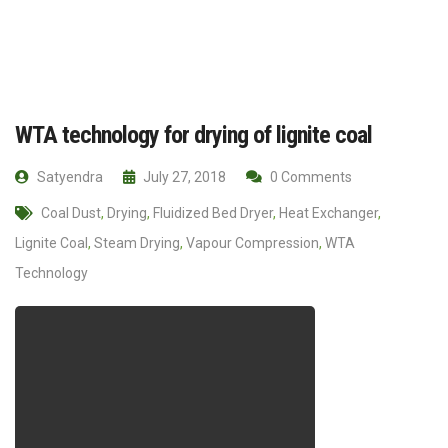
WTA technology for drying of lignite coal
Satyendra
July 27, 2018
0 Comments
Coal Dust
,
Drying
,
Fluidized Bed Dryer
,
Heat Exchanger
,
Lignite Coal
,
Steam Drying
,
Vapour Compression
,
WTA
Technology