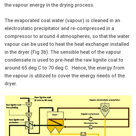
the vapour energy in the drying process.
The evaporated coal water (vapour) is cleaned in an
electrostatic precipitator and re-compressed in a
compressor to around 4 atmospheres, so that the water
vapour can be used to heat the heat exchanger installed
in the dryer (Fig 3b). The sensible heat of the vapour
condensate is used to pre-heat the raw lignite coal to
around 65 deg C to 70 deg C. Hence, the energy from
the vapour is utilized to cover the energy needs of the
dryer.