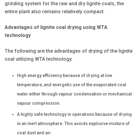
grinding system for the raw and dry lignite coals, the
entire plant also remains relatively compact.
Advantages of lignite coal drying using WTA
technology
The following are the advantages of drying of the lignite
coal utilizing WTA technology.
High energy efficiency because of drying at low
temperature, and energetic use of the evaporated coal
water either through vapour condensation or mechanical
vapour compression.
A highly safe technology in operations because of drying
in an inert atmosphere. This avoids explosive mixture of
coal dust and air.