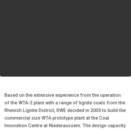
Based on the extensive experience from the operation
of the WTA-2 plant with a range of lignite coals from the
Rhenish Lignite District, RWE decided in 2005 to build the
commercial size WTA prototype plant at the Coal
Innovation Centre at Niederaussem. The design capacity