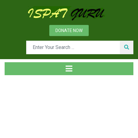
DONATE NOW
News
Home
Technical
WTA technology for drying of lignite coal