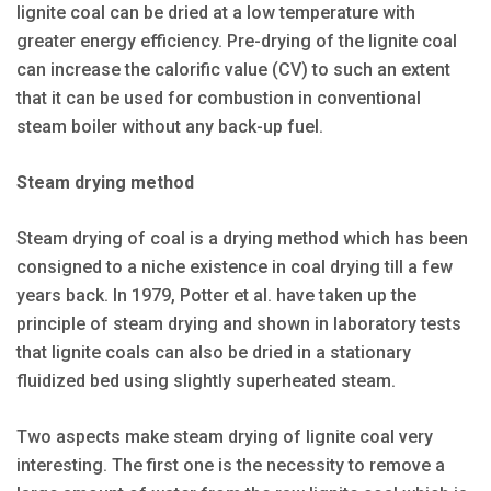
lignite coal can be dried at a low temperature with
greater energy efficiency. Pre-drying of the lignite coal
can increase the calorific value (CV) to such an extent
that it can be used for combustion in conventional
steam boiler without any back-up fuel.
Steam drying method
Steam drying of coal is a drying method which has been
consigned to a niche existence in coal drying till a few
years back. In 1979, Potter et al. have taken up the
principle of steam drying and shown in laboratory tests
that lignite coals can also be dried in a stationary
fluidized bed using slightly superheated steam.
Two aspects make steam drying of lignite coal very
interesting. The first one is the necessity to remove a