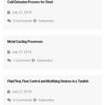
Cold Extrusion Process for Steel
July 27, 2018
3 Comments
Satyendra
Metal Casting Processes
July 27, 2018
1 Comment
Satyendra
Fluid Flow, Flow Control and Modifying Devices in a Tundish
July 27, 2018
0 Comments
Satyendra