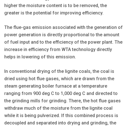
higher the moisture content is to be removed, the
greater is the potential for improving efficiency.
The flue-gas emission associated with the generation of
power generation is directly proportional to the amount
of fuel input and to the efficiency of the power plant. The
increase in efficiency from WTA technology directly
helps in lowering of this emission.
In conventional drying of the lignite coals, the coal is
dried using hot flue gases, which are drawn from the
steam generating boiler furnace at a temperature
ranging from 900 deg C to 1,000 deg C and directed to
the grinding mills for grinding. There, the hot flue gases
withdraw much of the moisture from the lignite coal
while it is being pulverized. If this combined process is
decoupled and separated into drying and grinding, the