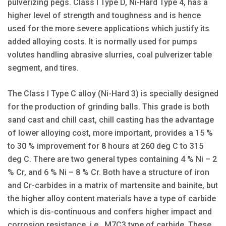
pulverizing pegs. Class I Type D, Ni-Hard Type 4, has a
higher level of strength and toughness and is hence
used for the more severe applications which justify its
added alloying costs. It is normally used for pumps
volutes handling abrasive slurries, coal pulverizer table
segment, and tires.
The Class I Type C alloy (Ni-Hard 3) is specially designed
for the production of grinding balls. This grade is both
sand cast and chill cast, chill casting has the advantage
of lower alloying cost, more important, provides a 15 %
to 30 % improvement for 8 hours at 260 deg C to 315
deg C. There are two general types containing 4 % Ni – 2
% Cr, and 6 % Ni – 8 % Cr. Both have a structure of iron
and Cr-carbides in a matrix of martensite and bainite, but
the higher alloy content materials have a type of carbide
which is dis-continuous and confers higher impact and
corrosion resistance, i.e., M7C3 type of carbide. These