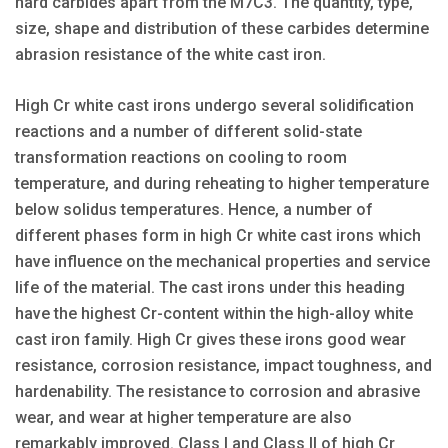
hard carbides apart from the M7C3. The quantity, type,
size, shape and distribution of these carbides determine
abrasion resistance of the white cast iron.
High Cr white cast irons undergo several solidification
reactions and a number of different solid-state
transformation reactions on cooling to room
temperature, and during reheating to higher temperature
below solidus temperatures. Hence, a number of
different phases form in high Cr white cast irons which
have influence on the mechanical properties and service
life of the material. The cast irons under this heading
have the highest Cr-content within the high-alloy white
cast iron family. High Cr gives these irons good wear
resistance, corrosion resistance, impact toughness, and
hardenability. The resistance to corrosion and abrasive
wear, and wear at higher temperature are also
remarkably improved. Class I and Class II of high Cr