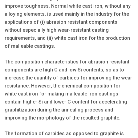
improve toughness. Normal white cast iron, without any
alloying elements, is used mainly in the industry for the
applications of (i) abrasion resistant components
without especially high wear-resistant casting
requirements, and (ii) white cast iron for the production
of malleable castings.
The composition characteristics for abrasion resistant
components are high C and low Si contents, so as to
increase the quantity of carbides for improving the wear
resistance. However, the chemical composition for
white cast iron for making malleable iron castings
contain higher Si and lower C content for accelerating
graphitization during the annealing process and
improving the morphology of the resulted graphite.
The formation of carbides as opposed to graphite is