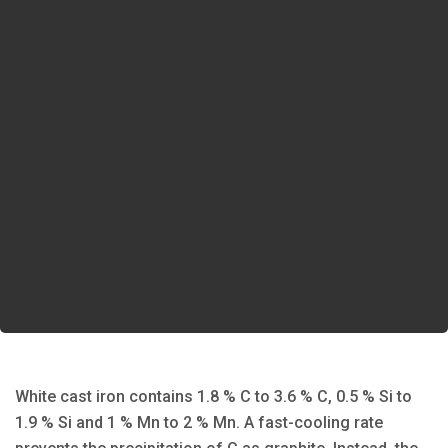
White cast iron contains 1.8 % C to 3.6 % C, 0.5 % Si to
1.9 % Si and 1 % Mn to 2 % Mn. A fast-cooling rate