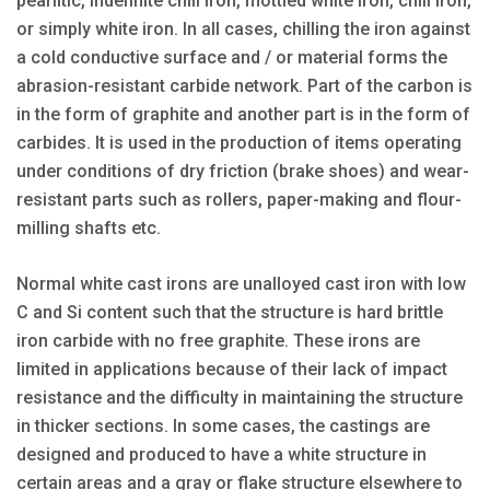
pearlitic, indefinite chill iron, mottled white iron, chill iron,
or simply white iron. In all cases, chilling the iron against
a cold conductive surface and / or material forms the
abrasion-resistant carbide network. Part of the carbon is
in the form of graphite and another part is in the form of
carbides. It is used in the production of items operating
under conditions of dry friction (brake shoes) and wear-
resistant parts such as rollers, paper-making and flour-
milling shafts etc.
Normal white cast irons are unalloyed cast iron with low
C and Si content such that the structure is hard brittle
iron carbide with no free graphite. These irons are
limited in applications because of their lack of impact
resistance and the difficulty in maintaining the structure
in thicker sections. In some cases, the castings are
designed and produced to have a white structure in
certain areas and a gray or flake structure elsewhere to