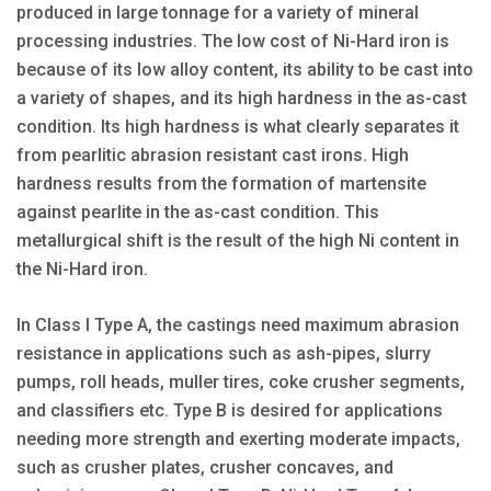
produced in large tonnage for a variety of mineral
processing industries. The low cost of Ni-Hard iron is
because of its low alloy content, its ability to be cast into
a variety of shapes, and its high hardness in the as-cast
condition. Its high hardness is what clearly separates it
from pearlitic abrasion resistant cast irons. High
hardness results from the formation of martensite
against pearlite in the as-cast condition. This
metallurgical shift is the result of the high Ni content in
the Ni-Hard iron.
In Class I Type A, the castings need maximum abrasion
resistance in applications such as ash-pipes, slurry
pumps, roll heads, muller tires, coke crusher segments,
and classifiers etc. Type B is desired for applications
needing more strength and exerting moderate impacts,
such as crusher plates, crusher concaves, and