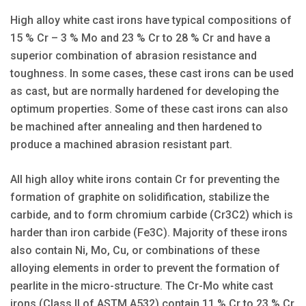
High alloy white cast irons have typical compositions of
15 % Cr – 3 % Mo and 23 % Cr to 28 % Cr and have a
superior combination of abrasion resistance and
toughness. In some cases, these cast irons can be used
as cast, but are normally hardened for developing the
optimum properties. Some of these cast irons can also
be machined after annealing and then hardened to
produce a machined abrasion resistant part.
All high alloy white irons contain Cr for preventing the
formation of graphite on solidification, stabilize the
carbide, and to form chromium carbide (Cr3C2) which is
harder than iron carbide (Fe3C). Majority of these irons
also contain Ni, Mo, Cu, or combinations of these
alloying elements in order to prevent the formation of
pearlite in the micro-structure. The Cr-Mo white cast
irons (Class II of ASTM A532) contain 11 % Cr to 23 % Cr