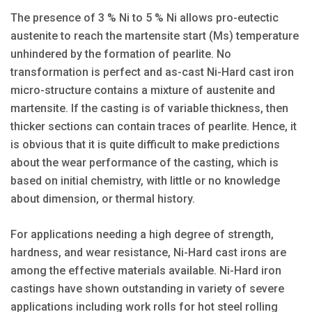
The presence of 3 % Ni to 5 % Ni allows pro-eutectic
austenite to reach the martensite start (Ms) temperature
unhindered by the formation of pearlite. No
transformation is perfect and as-cast Ni-Hard cast iron
micro-structure contains a mixture of austenite and
martensite. If the casting is of variable thickness, then
thicker sections can contain traces of pearlite. Hence, it
is obvious that it is quite difficult to make predictions
about the wear performance of the casting, which is
based on initial chemistry, with little or no knowledge
about dimension, or thermal history.
For applications needing a high degree of strength,
hardness, and wear resistance, Ni-Hard cast irons are
among the effective materials available. Ni-Hard iron
castings have shown outstanding in variety of severe
applications including work rolls for hot steel rolling