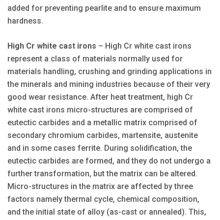
added for preventing pearlite and to ensure maximum
hardness.
High Cr white cast irons
– High Cr white cast irons
represent a class of materials normally used for
materials handling, crushing and grinding applications in
the minerals and mining industries because of their very
good wear resistance. After heat treatment, high Cr
white cast irons micro-structures are comprised of
eutectic carbides and a metallic matrix comprised of
secondary chromium carbides, martensite, austenite
and in some cases ferrite. During solidification, the
eutectic carbides are formed, and they do not undergo a
further transformation, but the matrix can be altered.
Micro-structures in the matrix are affected by three
factors namely thermal cycle, chemical composition,
and the initial state of alloy (as-cast or annealed). This,