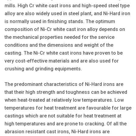
mills. High Cr white cast irons and high-speed steel type
alloy are also widely used in steel plant, and Ni-Hard iron
is normally used in finishing stands. The optimum
composition of Ni-Cr white cast iron alloy depends on
the mechanical properties needed for the service
conditions and the dimensions and weight of the
casting. The Ni-Cr white cast irons have proven to be
very cost-effective materials and are also used for
crushing and grinding equipments.
The predominant characteristics of Ni-Hard irons are
that their high strength and toughness can be achieved
when heat-treated at relatively low temperatures. Low
temperatures for heat treatment are favourable for large
castings which are not suitable for heat treatment at
high temperatures and are prone to cracking. Of all the
abrasion resistant cast irons, Ni-Hard irons are