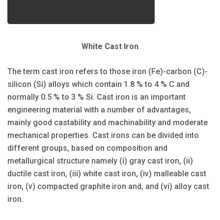
White Cast Iron
The term cast iron refers to those iron (Fe)-carbon (C)-
silicon (Si) alloys which contain 1.8 % to 4 % C and
normally 0.5 % to 3 % Si. Cast iron is an important
engineering material with a number of advantages,
mainly good castability and machinability and moderate
mechanical properties. Cast irons can be divided into
different groups, based on composition and
metallurgical structure namely (i) gray cast iron, (ii)
ductile cast iron, (iii) white cast iron, (iv) malleable cast
iron, (v) compacted graphite iron and, and (vi) alloy cast
iron.