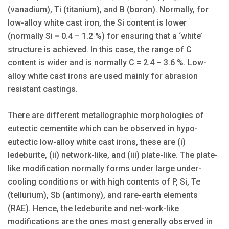
(vanadium), Ti (titanium), and B (boron). Normally, for
low-alloy white cast iron, the Si content is lower
(normally Si = 0.4 – 1.2 %) for ensuring that a ‘white’
structure is achieved. In this case, the range of C
content is wider and is normally C = 2.4 – 3.6 %. Low-
alloy white cast irons are used mainly for abrasion
resistant castings.
There are different metallographic morphologies of
eutectic cementite which can be observed in hypo-
eutectic low-alloy white cast irons, these are (i)
ledeburite, (ii) network-like, and (iii) plate-like. The plate-
like modification normally forms under large under-
cooling conditions or with high contents of P, Si, Te
(tellurium), Sb (antimony), and rare-earth elements
(RAE). Hence, the ledeburite and net-work-like
modifications are the ones most generally observed in