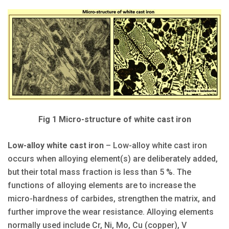
Fig 1 Micro-structure of white cast iron
Low-alloy white cast iron
– Low-alloy white cast iron
occurs when alloying element(s) are deliberately added,
but their total mass fraction is less than 5 %. The
functions of alloying elements are to increase the
micro-hardness of carbides, strengthen the matrix, and
further improve the wear resistance. Alloying elements
normally used include Cr, Ni, Mo, Cu (copper), V