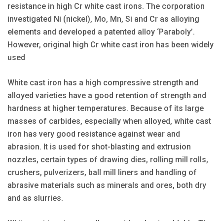
resistance in high Cr white cast irons. The corporation
investigated Ni (nickel), Mo, Mn, Si and Cr as alloying
elements and developed a patented alloy ‘Paraboly’.
However, original high Cr white cast iron has been widely
used
White cast iron has a high compressive strength and
alloyed varieties have a good retention of strength and
hardness at higher temperatures. Because of its large
masses of carbides, especially when alloyed, white cast
iron has very good resistance against wear and
abrasion. It is used for shot-blasting and extrusion
nozzles, certain types of drawing dies, rolling mill rolls,
crushers, pulverizers, ball mill liners and handling of
abrasive materials such as minerals and ores, both dry
and as slurries.