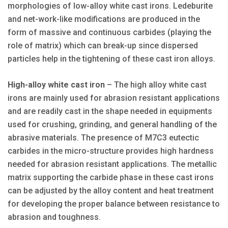
morphologies of low-alloy white cast irons. Ledeburite
and net-work-like modifications are produced in the
form of massive and continuous carbides (playing the
role of matrix) which can break-up since dispersed
particles help in the tightening of these cast iron alloys.
High-alloy white cast iron
– The high alloy white cast
irons are mainly used for abrasion resistant applications
and are readily cast in the shape needed in equipments
used for crushing, grinding, and general handling of the
abrasive materials. The presence of M7C3 eutectic
carbides in the micro-structure provides high hardness
needed for abrasion resistant applications. The metallic
matrix supporting the carbide phase in these cast irons
can be adjusted by the alloy content and heat treatment
for developing the proper balance between resistance to
abrasion and toughness.