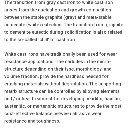
The transition from gray cast iron to white cast iron
arises from the nucleation and growth competition
between the stable graphite (gray) and meta-stable
cementite (white) eutectics. The transition from graphite
to cementite eutectic during solidification is also related
to the so-called ‘chill’ of cast iron.
White cast irons have traditionally been used for wear
resistance applications. The carbides in the micro-
structure depending on their type, morphology, and
volume fraction, provide the hardness needed for
crushing materials without degradation. The supporting
matrix structure can be controlled by alloying elements
and / or heat treatment for developing pearlitic, bainitic,
austenitic, or martensitic structures to provide the most
cost-effective balance between abrasive wear
resistance and toughness.