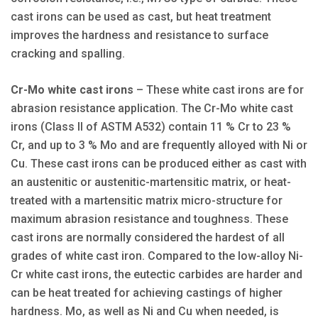
cast irons can be used as cast, but heat treatment
improves the hardness and resistance to surface
cracking and spalling.
Cr-Mo white cast irons
– These white cast irons are for
abrasion resistance application. The Cr-Mo white cast
irons (Class II of ASTM A532) contain 11 % Cr to 23 %
Cr, and up to 3 % Mo and are frequently alloyed with Ni or
Cu. These cast irons can be produced either as cast with
an austenitic or austenitic-martensitic matrix, or heat-
treated with a martensitic matrix micro-structure for
maximum abrasion resistance and toughness. These
cast irons are normally considered the hardest of all
grades of white cast iron. Compared to the low-alloy Ni-
Cr white cast irons, the eutectic carbides are harder and
can be heat treated for achieving castings of higher
hardness. Mo, as well as Ni and Cu when needed, is