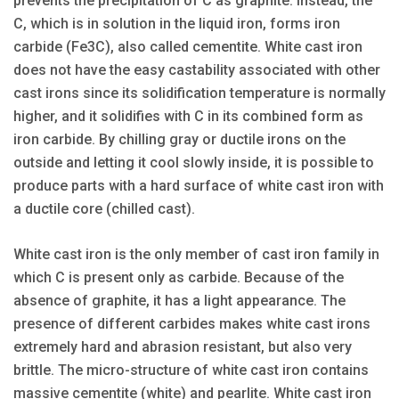
prevents the precipitation of C as graphite. Instead, the
C, which is in solution in the liquid iron, forms iron
carbide (Fe3C), also called cementite. White cast iron
does not have the easy castability associated with other
cast irons since its solidification temperature is normally
higher, and it solidifies with C in its combined form as
iron carbide. By chilling gray or ductile irons on the
outside and letting it cool slowly inside, it is possible to
produce parts with a hard surface of white cast iron with
a ductile core (chilled cast).
White cast iron is the only member of cast iron family in
which C is present only as carbide. Because of the
absence of graphite, it has a light appearance. The
presence of different carbides makes white cast irons
extremely hard and abrasion resistant, but also very
brittle. The micro-structure of white cast iron contains
massive cementite (white) and pearlite. White cast iron