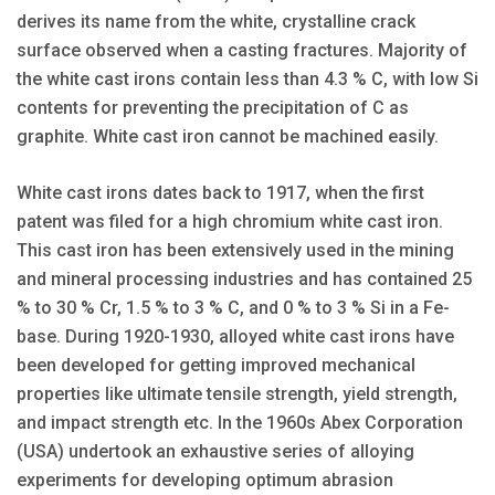
derives its name from the white, crystalline crack
surface observed when a casting fractures. Majority of
the white cast irons contain less than 4.3 % C, with low Si
contents for preventing the precipitation of C as
graphite. White cast iron cannot be machined easily.
White cast irons dates back to 1917, when the first
patent was filed for a high chromium white cast iron.
This cast iron has been extensively used in the mining
and mineral processing industries and has contained 25
% to 30 % Cr, 1.5 % to 3 % C, and 0 % to 3 % Si in a Fe-
base. During 1920-1930, alloyed white cast irons have
been developed for getting improved mechanical
properties like ultimate tensile strength, yield strength,
and impact strength etc. In the 1960s Abex Corporation
(USA) undertook an exhaustive series of alloying
experiments for developing optimum abrasion