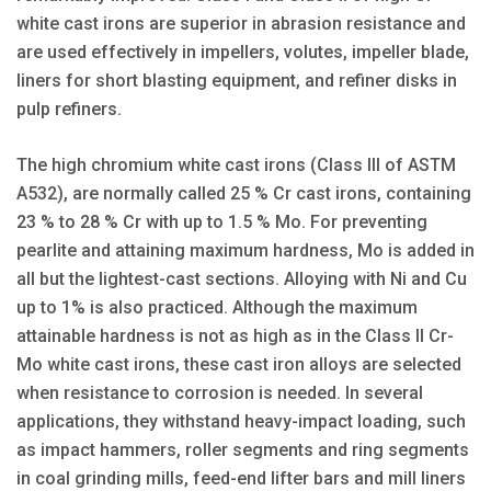
white cast irons are superior in abrasion resistance and
are used effectively in impellers, volutes, impeller blade,
liners for short blasting equipment, and refiner disks in
pulp refiners.
The high chromium white cast irons (Class III of ASTM
A532), are normally called 25 % Cr cast irons, containing
23 % to 28 % Cr with up to 1.5 % Mo. For preventing
pearlite and attaining maximum hardness, Mo is added in
all but the lightest-cast sections. Alloying with Ni and Cu
up to 1% is also practiced. Although the maximum
attainable hardness is not as high as in the Class II Cr-
Mo white cast irons, these cast iron alloys are selected
when resistance to corrosion is needed. In several
applications, they withstand heavy-impact loading, such
as impact hammers, roller segments and ring segments
in coal grinding mills, feed-end lifter bars and mill liners