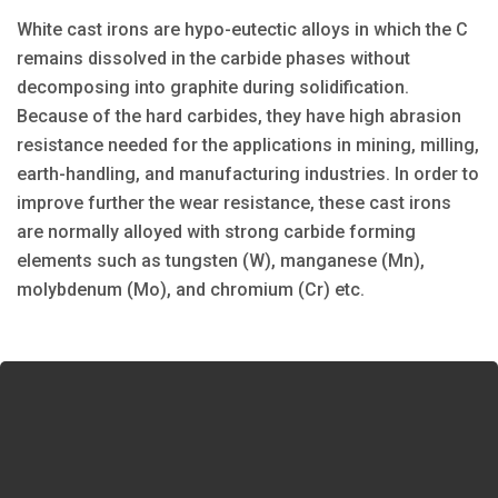
White cast irons are hypo-eutectic alloys in which the C
remains dissolved in the carbide phases without
decomposing into graphite during solidification.
Because of the hard carbides, they have high abrasion
resistance needed for the applications in mining, milling,
earth-handling, and manufacturing industries. In order to
improve further the wear resistance, these cast irons
are normally alloyed with strong carbide forming
elements such as tungsten (W), manganese (Mn),
molybdenum (Mo), and chromium (Cr) etc.