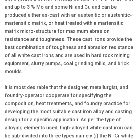
and up to 3 % Mo and some Ni and Cu and can be
produced either as-cast with an austenitic or austenitic-
martensitic matrix, or heat treated with a martensitic
matrix micro-structure for maximum abrasion
resistance and toughness. These cast irons provide the
best combination of toughness and abrasion resistance
of all white cast irons and are used in hard rock mining
equipment, slurry pumps, coal grinding mills, and brick
moulds.
It is most desirable that the designer, metallurgist, and
foundry-operator cooperate for specifying the
composition, heat treatments, and foundry practice for
developing the most suitable cast iron alloy and casting
design for a specific application. As per the type of
alloying elements used, high-alloyed white cast iron can
be sub-divided into three types namely (i) the Ni-Cr white