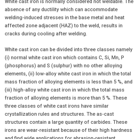
White cast iron is normally considered not weldable. The
absence of any ductility which can accommodate
welding-induced stresses in the base metal and heat
affected zone adjacent (HAZ) to the weld, results in
cracks during cooling after welding.
White cast iron can be divided into three classes namely
(i) normal white cast iron which contains C, Si, Mn, P
(phosphorus) and S (sulphur) with no other alloying
elements, (ii) low-alloy white cast iron in which the total
mass fraction of alloying elements is less than 5 %, and
(iii) high-alloy white cast iron in which the total mass
fraction of alloying elements is more than 5 %. These
three classes of white cast irons have similar
crystallization rules and structures. The as-cast
structures contain a large quantity of carbides. These
irons are wear-resistant because of their high hardness
and find wide applications for abrasion-resistant