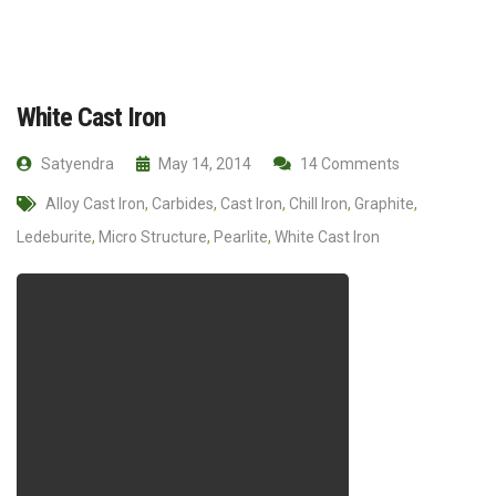
White Cast Iron
Satyendra
May 14, 2014
14 Comments
Alloy Cast Iron
,
Carbides
,
Cast Iron
,
Chill Iron
,
Graphite
,
Ledeburite
,
Micro Structure
,
Pearlite
,
White Cast Iron