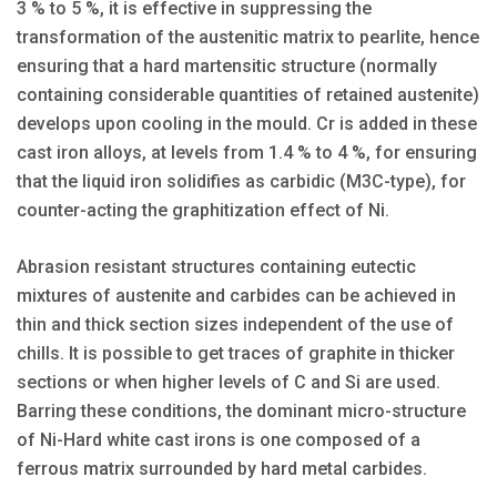
3 % to 5 %, it is effective in suppressing the
transformation of the austenitic matrix to pearlite, hence
ensuring that a hard martensitic structure (normally
containing considerable quantities of retained austenite)
develops upon cooling in the mould. Cr is added in these
cast iron alloys, at levels from 1.4 % to 4 %, for ensuring
that the liquid iron solidifies as carbidic (M3C-type), for
counter-acting the graphitization effect of Ni.
Abrasion resistant structures containing eutectic
mixtures of austenite and carbides can be achieved in
thin and thick section sizes independent of the use of
chills. It is possible to get traces of graphite in thicker
sections or when higher levels of C and Si are used.
Barring these conditions, the dominant micro-structure
of Ni-Hard white cast irons is one composed of a
ferrous matrix surrounded by hard metal carbides.