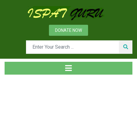
DONATE NOW
News
Home
Ispat Digest
White Cast Iron