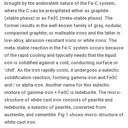
brought by the ambivalent nature of the Fe-C system,
where the C can be precipitated either as graphite
(stable phase) or as Fe3C (meta-stable phase). The
former results in the well-known family of gray, nodular,
compacted graphite, or malleable irons and the latter in
low-alloy, abrasion-resistant irons or white irons. The
meta-stable reaction in the Fe-C system occurs because
of the rapid cooling and typically needs that the liquid
iron is solidified against a cold, conducting surface or
‘chill’. As the iron rapidly cools, it undergoes a eutectic
solidification reaction, forming gamma-iron and Fe3C
and / or alpha-iron. Another name for this eutectic
mixture of gamma-iron + Fe3C is ledeburite. The micro-
structure of white cast iron consists of pearlite and
ledeburite, a eutectic of pearlite, converted from
austenite, and cementite. Fig 1 shows micro-structure of
white cast iron.