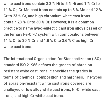
white cast irons contain 3.3 % Ni to 5 % Ni and 1 % Cr to
11 % Cr, Cr-Mo cast irons contain up to 3 % Mo and 12 %
Cr to 23 % Cr, and high chromium white cast irons
contain 23 % Cr to 30 % Cr. However, it is a common
practice to name hypo-eutectic cast iron alloys based on
the ternary Fe-Cr-C system with compositions between
11 % Cr to 30 % Cr and 1.8 % C to 3.6 % C as high Cr
white cast irons.
The International Organization for Standardization (ISO)
standard ISO 21988 defines the grades of abrasion-
resistant white cast irons. It specifies the grades in
terms of chemical composition and hardness. The types
of abrasion-resistant white cast irons covered are
unalloyed or low alloy white cast irons, Ni-Cr white cast
irons, and high Cr white cast irons.