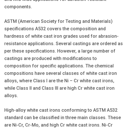
components.
ASTM (American Society for Testing and Materials)
specifications A532 covers the composition and
hardness of white cast iron grades used for abrasion-
resistance applications. Several castings are ordered as
per these specifications. However, a large number of
castings are produced with modifications to
composition for specific applications. The chemical
compositions have several classes of white cast iron
alloys, where Class I are the Ni – Cr white cast irons,
while Class II and Class III are high Cr white cast iron
alloys.
High-alloy white cast irons conforming to ASTM A532
standard can be classified in three main classes. These
are Ni-Cr, Cr-Mo, and high Cr white cast irons. Ni-Cr