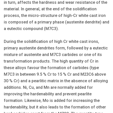
in turn, affects the hardness and wear resistance of the
material. In general, at the end of the solidification
process, the micro-structure of high-Cr white cast iron
is composed of a primary phase (austenite dendrite) and
a eutectic compound (M7C3).
During the solidification of high Cr white cast irons,
primary austenite dendrites form, followed by a eutectic
mixture of austenite and M7C3 carbides or one of its
transformation products. The high quantity of Cr in
these alloys favour the formation of carbides (type
M7C3 in between 9.5 % Cr to 15 % Cr and M23C6 above
30 % Cr) and a pearlitic matrix in the absence of alloying
additions. Ni, Cu, and Mn are normally added for
improving the hardenability and prevent pearlite
formation. Likewise, Mo is added for increasing the
hardenability, but it also leads to the formation of other