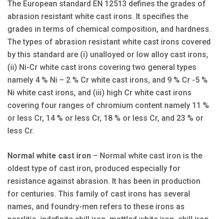
The European standard EN 12513 defines the grades of
abrasion resistant white cast irons. It specifies the
grades in terms of chemical composition, and hardness.
The types of abrasion resistant white cast irons covered
by this standard are (i) unalloyed or low alloy cast irons,
(ii) Ni-Cr white cast irons covering two general types
namely 4 % Ni – 2 % Cr white cast irons, and 9 % Cr -5 %
Ni white cast irons, and (iii) high Cr white cast irons
covering four ranges of chromium content namely 11 %
or less Cr, 14 % or less Cr, 18 % or less Cr, and 23 % or
less Cr.
Normal white cast iron
– Normal white cast iron is the
oldest type of cast iron, produced especially for
resistance against abrasion. It has been in production
for centuries. This family of cast irons has several
names, and foundry-men refers to these irons as