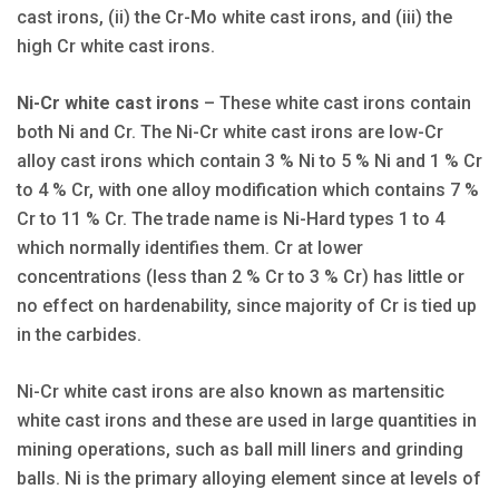
cast irons, (ii) the Cr-Mo white cast irons, and (iii) the
high Cr white cast irons.
Ni-Cr white cast irons
– These white cast irons contain
both Ni and Cr. The Ni-Cr white cast irons are low-Cr
alloy cast irons which contain 3 % Ni to 5 % Ni and 1 % Cr
to 4 % Cr, with one alloy modification which contains 7 %
Cr to 11 % Cr. The trade name is Ni-Hard types 1 to 4
which normally identifies them. Cr at lower
concentrations (less than 2 % Cr to 3 % Cr) has little or
no effect on hardenability, since majority of Cr is tied up
in the carbides.
Ni-Cr white cast irons are also known as martensitic
white cast irons and these are used in large quantities in
mining operations, such as ball mill liners and grinding
balls. Ni is the primary alloying element since at levels of