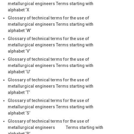
metallurgical engineers Terms starting with
alphabet ‘X
Glossary of technical terms for the use of
metallurgical engineers Terms starting with
alphabet ‘W’
Glossary of technical terms for the use of
metallurgical engineers Terms starting with
alphabet ‘V’
Glossary of technical terms for the use of
metallurgical engineers Terms starting with
alphabet ‘U’
Glossary of technical terms for the use of
metallurgical engineers Terms starting with
alphabet ‘T’
Glossary of technical terms for the use of
metallurgical engineers Terms starting with
alphabet ‘S’
Glossary of technical terms for the use of
metallurgical engineers Terms starting with
alphabet ‘R’