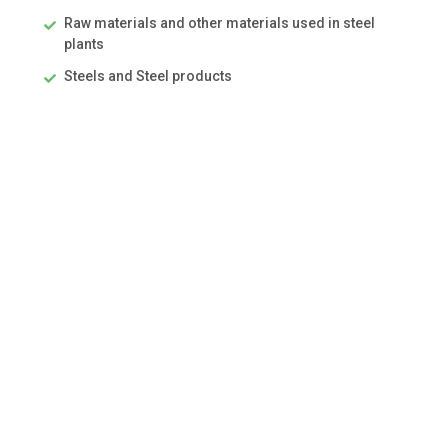
Raw materials and other materials used in steel
plants
Steels and Steel products