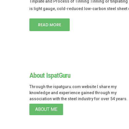
Tinplate and Process of Tinning Tinning or tinplating i
is light gauge, cold-reduced low-carbon steel sheet o
READ MORE
About IspatGuru
Through the ispatguru.com website I share my
knowledge and experience gained through my
association with the steel industry for over 54 years.
ABOUT ME