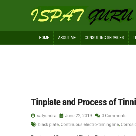
HOME
ABOUT ME
CONSULTING SERVICES
T
Home
Posts tagged Whiskers
Tinplate and Process of Tinn
satyendra
June 22, 2019
0 Comments
black plate
,
Continuous electro-tinning line
,
Corrosio