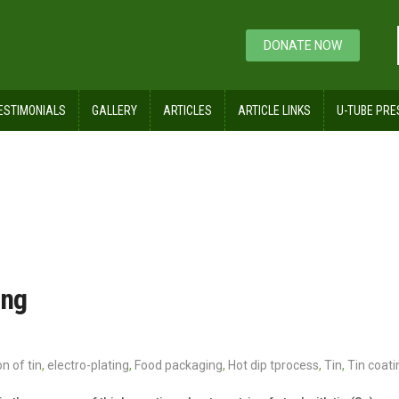
DONATE NOW
ESTIMONIALS
GALLERY
ARTICLES
ARTICLE LINKS
U-TUBE PRE
ing
n of tin
,
electro-plating
,
Food packaging
,
Hot dip tprocess
,
Tin
,
Tin coati