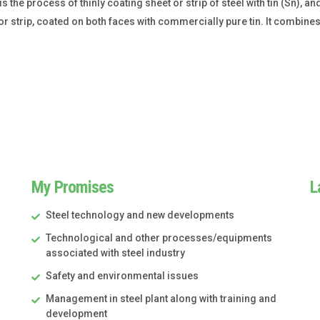
s the process of thinly coating sheet or strip of steel with tin (Sn), an
r strip, coated on both faces with commercially pure tin. It combines
My Promises
L
Steel technology and new developments
Technological and other processes/equipments
associated with steel industry
Safety and environmental issues
Management in steel plant along with training and
development