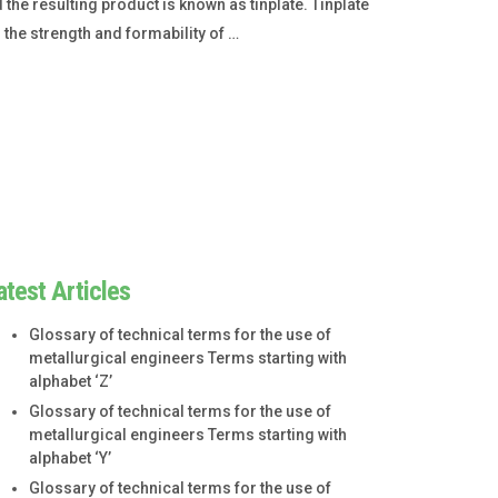
d the resulting product is known as tinplate. Tinplate
 the strength and formability of …
atest Articles
Glossary of technical terms for the use of
metallurgical engineers Terms starting with
alphabet ‘Z’
Glossary of technical terms for the use of
metallurgical engineers Terms starting with
alphabet ‘Y’
Glossary of technical terms for the use of