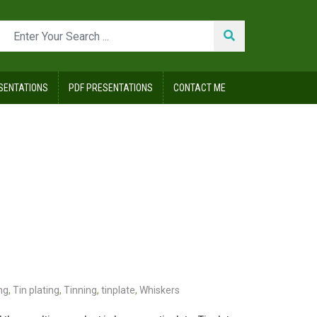
SENTATIONS
PDF PRESENTATIONS
CONTACT ME
ng
,
Tin plating
,
Tinning
,
tinplate
,
Whiskers