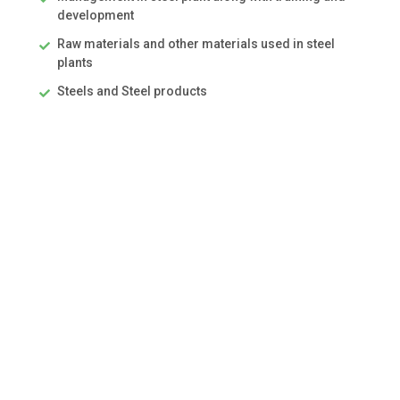
development
Raw materials and other materials used in steel
plants
Steels and Steel products