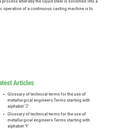
process whereby the liquid steel is solidified into a
sic operation of a continuous casting machine is to
atest Articles
Glossary of technical terms for the use of
metallurgical engineers Terms starting with
alphabet ‘Z’
Glossary of technical terms for the use of
metallurgical engineers Terms starting with
alphabet ‘Y’