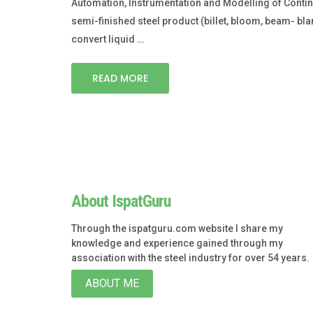
Automation, Instrumentation and Modelling of Continuo
semi-finished steel product (billet, bloom, beam- blan
convert liquid …
READ MORE
About IspatGuru
Through the ispatguru.com website I share my
knowledge and experience gained through my
association with the steel industry for over 54 years.
ABOUT ME