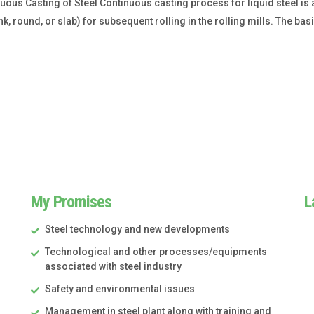
us Casting of Steel Continuous casting process for liquid steel is a 
k, round, or slab) for subsequent rolling in the rolling mills. The ba
My Promises
L
Steel technology and new developments
Technological and other processes/equipments
associated with steel industry
Safety and environmental issues
Management in steel plant along with training and