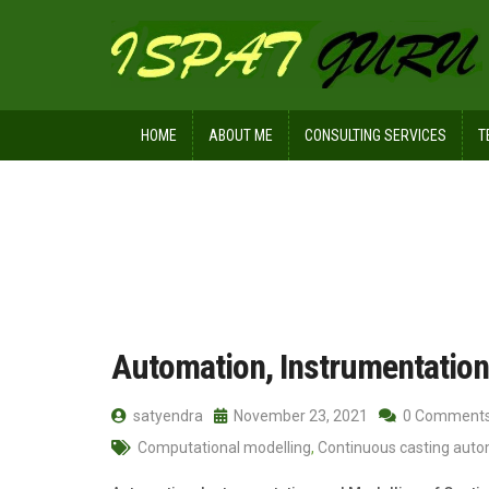
HOME
ABOUT ME
CONSULTING SERVICES
T
Home
Posts tagged Software archite
Automation, Instrumentation
satyendra
November 23, 2021
0 Comment
Computational modelling
,
Continuous casting aut