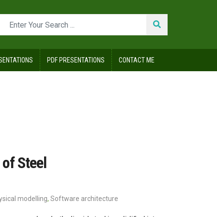
SENTATIONS
PDF PRESENTATIONS
CONTACT ME
of Steel
ysical modelling
,
Software architecture