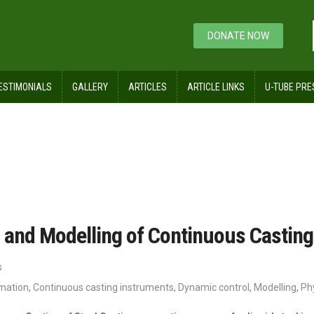
DONATE NOW
ESTIMONIALS
GALLERY
ARTICLES
ARTICLE LINKS
U-TUBE PRE
cture
 and Modelling of Continuous Casting 
s
omation
,
Continuous casting instruments
,
Dynamic control
,
Modelling
,
Ph