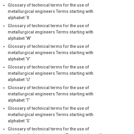
Glossary of technical terms for the use of
metallurgical engineers Terms starting with
alphabet ‘X
Glossary of technical terms for the use of
metallurgical engineers Terms starting with
alphabet ‘W’
Glossary of technical terms for the use of
metallurgical engineers Terms starting with
alphabet ‘V’
Glossary of technical terms for the use of
metallurgical engineers Terms starting with
alphabet ‘U’
Glossary of technical terms for the use of
metallurgical engineers Terms starting with
alphabet ‘T’
Glossary of technical terms for the use of
metallurgical engineers Terms starting with
alphabet ‘S’
Glossary of technical terms for the use of