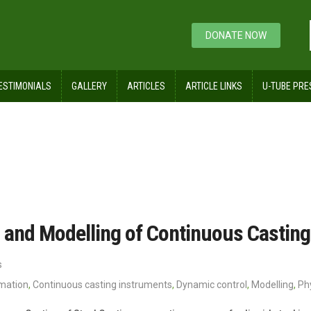
DONATE NOW
ESTIMONIALS
GALLERY
ARTICLES
ARTICLE LINKS
U-TUBE PRE
 and Modelling of Continuous Casting 
s
omation
,
Continuous casting instruments
,
Dynamic control
,
Modelling
,
Ph