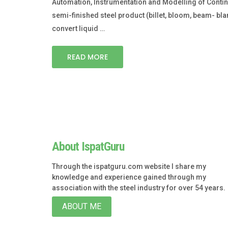
Automation, Instrumentation and Modelling of Continuo
semi-finished steel product (billet, bloom, beam- blan
convert liquid …
READ MORE
About IspatGuru
Through the ispatguru.com website I share my
knowledge and experience gained through my
association with the steel industry for over 54 years.
ABOUT ME