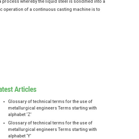
process whereby the liquid steel is solidified into a
sic operation of a continuous casting machine is to
atest Articles
Glossary of technical terms for the use of
metallurgical engineers Terms starting with
alphabet ‘Z’
Glossary of technical terms for the use of
metallurgical engineers Terms starting with
alphabet ‘Y’