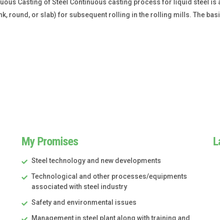
us Casting of Steel Continuous casting process for liquid steel is a 
k, round, or slab) for subsequent rolling in the rolling mills. The ba
My Promises
L
Steel technology and new developments
Technological and other processes/equipments
associated with steel industry
Safety and environmental issues
Management in steel plant along with training and