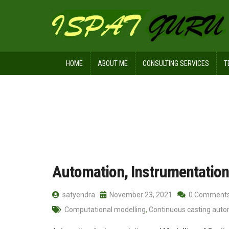
HOME
ABOUT ME
CONSULTING SERVICES
T
Home
Posts tagged Modelling
Automation, Instrumentation
satyendra
November 23, 2021
0 Comment
Computational modelling
,
Continuous casting aut