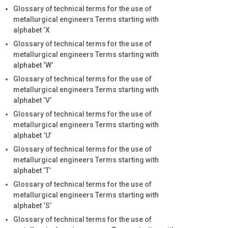
Glossary of technical terms for the use of
metallurgical engineers Terms starting with
alphabet ‘X
Glossary of technical terms for the use of
metallurgical engineers Terms starting with
alphabet ‘W’
Glossary of technical terms for the use of
metallurgical engineers Terms starting with
alphabet ‘V’
Glossary of technical terms for the use of
metallurgical engineers Terms starting with
alphabet ‘U’
Glossary of technical terms for the use of
metallurgical engineers Terms starting with
alphabet ‘T’
Glossary of technical terms for the use of
metallurgical engineers Terms starting with
alphabet ‘S’
Glossary of technical terms for the use of