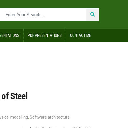
SENTATIONS
PDF PRESENTATIONS
CONTACT ME
of Steel
ysical modelling
,
Software architecture