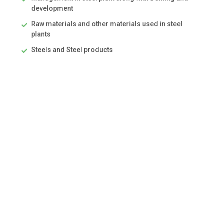
development
Raw materials and other materials used in steel
plants
Steels and Steel products