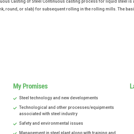
us Casting of Steel Continuous casting process for liquid steel is a 
k, round, or slab) for subsequent rolling in the rolling mills. The ba
My Promises
L
Steel technology and new developments
Technological and other processes/equipments
associated with steel industry
Safety and environmental issues
Management in steel plant along with training and