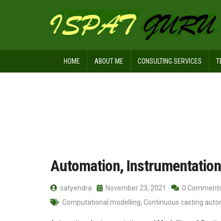
HOME
ABOUT ME
CONSULTING SERVICES
T
Home
Posts tagged Dynamic control
Automation, Instrumentation
satyendra
November 23, 2021
0 Comment
Computational modelling
,
Continuous casting aut