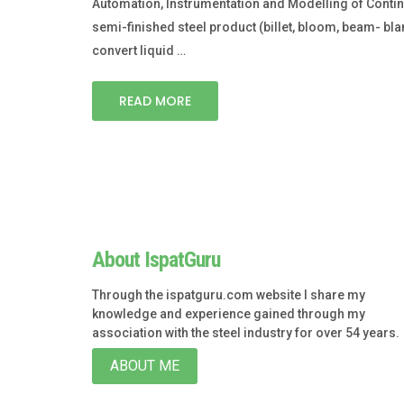
Automation, Instrumentation and Modelling of Continuo
semi-finished steel product (billet, bloom, beam- blan
convert liquid …
READ MORE
About IspatGuru
Through the ispatguru.com website I share my
knowledge and experience gained through my
association with the steel industry for over 54 years.
ABOUT ME