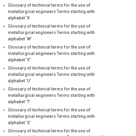
Glossary of technical terms for the use of
metallurgical engineers Terms starting with
alphabet ‘X
Glossary of technical terms for the use of
metallurgical engineers Terms starting with
alphabet ‘W’
Glossary of technical terms for the use of
metallurgical engineers Terms starting with
alphabet ‘V’
Glossary of technical terms for the use of
metallurgical engineers Terms starting with
alphabet ‘U’
Glossary of technical terms for the use of
metallurgical engineers Terms starting with
alphabet ‘T’
Glossary of technical terms for the use of
metallurgical engineers Terms starting with
alphabet ‘S’
Glossary of technical terms for the use of