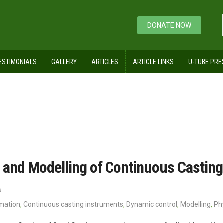
DONATE NOW
ESTIMONIALS
GALLERY
ARTICLES
ARTICLE LINKS
U-TUBE PRE
 and Modelling of Continuous Casting 
s
omation
,
Continuous casting instruments
,
Dynamic control
,
Modelling
,
Ph