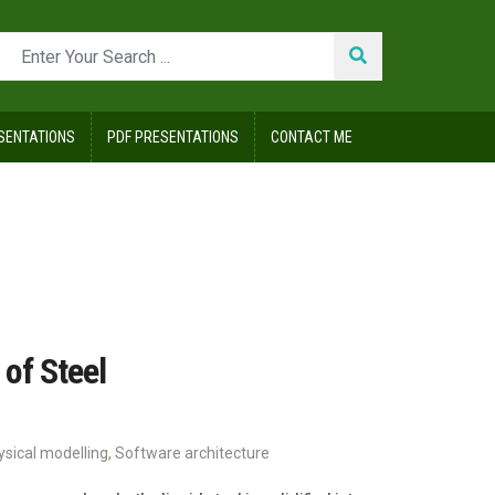
SENTATIONS
PDF PRESENTATIONS
CONTACT ME
of Steel
ysical modelling
,
Software architecture