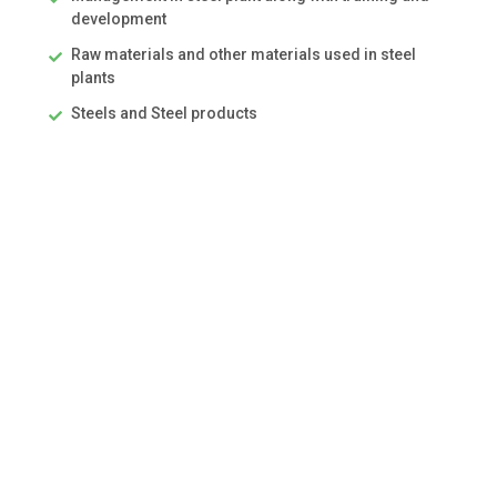
development
Raw materials and other materials used in steel
plants
Steels and Steel products