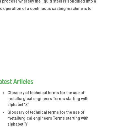
process whereby the liquid steel is solidified into a
sic operation of a continuous casting machine is to
atest Articles
Glossary of technical terms for the use of
metallurgical engineers Terms starting with
alphabet ‘Z’
Glossary of technical terms for the use of
metallurgical engineers Terms starting with
alphabet ‘Y’