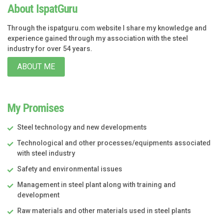
About IspatGuru
Through the ispatguru.com website I share my knowledge and
experience gained through my association with the steel
industry for over 54 years.
ABOUT ME
My Promises
Steel technology and new developments
Technological and other processes/equipments associated
with steel industry
Safety and environmental issues
Management in steel plant along with training and
development
Raw materials and other materials used in steel plants