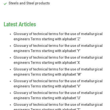
Steels and Steel products
Latest Articles
Glossary of technical terms for the use of metallurgical
engineers Terms starting with alphabet ‘Z’
Glossary of technical terms for the use of metallurgical
engineers Terms starting with alphabet ‘Y’
Glossary of technical terms for the use of metallurgical
engineers Terms starting with alphabet ‘X
Glossary of technical terms for the use of metallurgical
engineers Terms starting with alphabet ‘W’
Glossary of technical terms for the use of metallurgical
engineers Terms starting with alphabet ‘V’
Glossary of technical terms for the use of metallurgical
engineers Terms starting with alphabet ‘U’
Glossary of technical terms for the use of metallurgical
engineers Terms starting with alphabet ‘T’