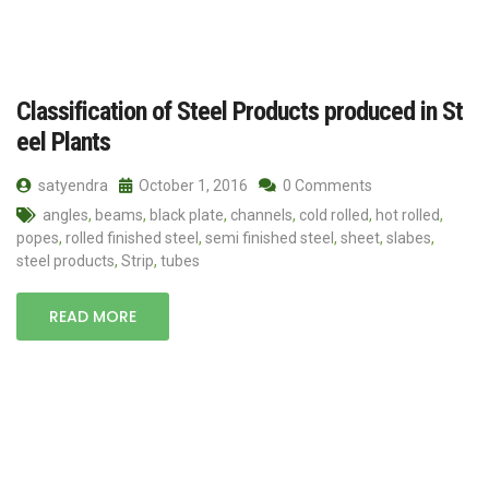
Classification of Steel Products produced in St
eel Plants
satyendra
October 1, 2016
0 Comments
angles
,
beams
,
black plate
,
channels
,
cold rolled
,
hot rolled
,
popes
,
rolled finished steel
,
semi finished steel
,
sheet
,
slabes
,
steel products
,
Strip
,
tubes
READ MORE