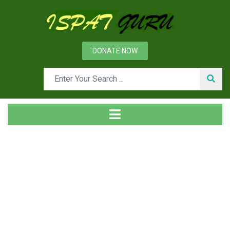
DONATE NOW
Tag
Home
Posts tagged slabes