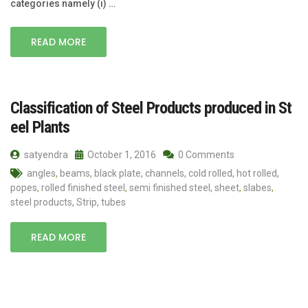
categories namely (i) …
READ MORE
Classification of Steel Products produced in St
eel Plants
satyendra
October 1, 2016
0 Comments
angles
,
beams
,
black plate
,
channels
,
cold rolled
,
hot rolled
,
popes
,
rolled finished steel
,
semi finished steel
,
sheet
,
slabes
,
steel products
,
Strip
,
tubes
READ MORE