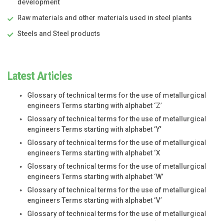
development
Raw materials and other materials used in steel plants
Steels and Steel products
Latest Articles
Glossary of technical terms for the use of metallurgical
engineers Terms starting with alphabet ‘Z’
Glossary of technical terms for the use of metallurgical
engineers Terms starting with alphabet ‘Y’
Glossary of technical terms for the use of metallurgical
engineers Terms starting with alphabet ‘X
Glossary of technical terms for the use of metallurgical
engineers Terms starting with alphabet ‘W’
Glossary of technical terms for the use of metallurgical
engineers Terms starting with alphabet ‘V’
Glossary of technical terms for the use of metallurgical