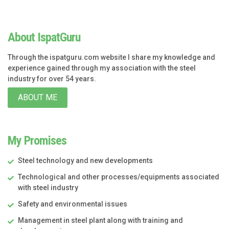
About IspatGuru
Through the ispatguru.com website I share my knowledge and
experience gained through my association with the steel
industry for over 54 years.
ABOUT ME
My Promises
Steel technology and new developments
Technological and other processes/equipments associated
with steel industry
Safety and environmental issues
Management in steel plant along with training and