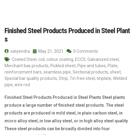
Finished Steel Products Produced in Steel Plant
s
satyendra
May 21, 2021
0 Comments
Coated Steel
,
coil
,
colour coating
,
ECCS
,
Galvanized steel
,
Merchant bas products
,
Pickled sheet
,
Pipe and tubes
,
Plate
,
reinforcement bars
,
seamless pipe
,
Sectional products
,
sheet
,
Special bar quality products
,
Strip
,
Tin free steel
,
tinplate
,
Welded
pipe
,
wire rod
Finished Steel Products Produced in Steel Plants Steel plants
produce a large number of finished steel products. The steel
products are produced in mild steel, in plain carbon steel, in
micro alloy steel, in low alloy steel, or in high alloy steel quality.
These steel products can be broadly divided into four