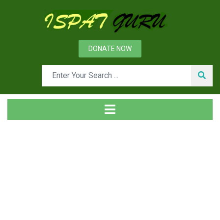
DONATE NOW
Tag
Home
Posts tagged sheet