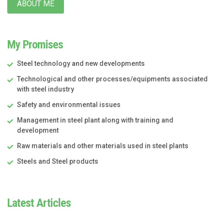
ABOUT ME
My Promises
Steel technology and new developments
Technological and other processes/equipments associated
with steel industry
Safety and environmental issues
Management in steel plant along with training and
development
Raw materials and other materials used in steel plants
Steels and Steel products
Latest Articles