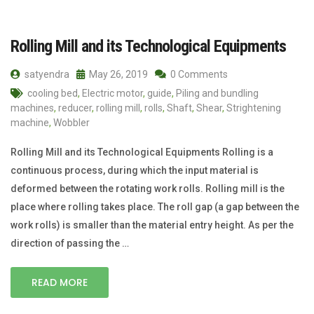
Rolling Mill and its Technological Equipments
satyendra
May 26, 2019
0 Comments
cooling bed
,
Electric motor
,
guide
,
Piling and bundling
machines
,
reducer
,
rolling mill
,
rolls
,
Shaft
,
Shear
,
Strightening
machine
,
Wobbler
Rolling Mill and its Technological Equipments Rolling is a
continuous process, during which the input material is
deformed between the rotating work rolls. Rolling mill is the
place where rolling takes place. The roll gap (a gap between the
work rolls) is smaller than the material entry height. As per the
direction of passing the …
READ MORE