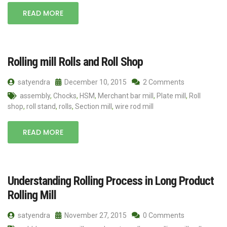
READ MORE
Rolling mill Rolls and Roll Shop
satyendra
December 10, 2015
2 Comments
assembly
,
Chocks
,
HSM
,
Merchant bar mill
,
Plate mill
,
Roll
shop
,
roll stand
,
rolls
,
Section mill
,
wire rod mill
READ MORE
Understanding Rolling Process in Long Product
Rolling Mill
satyendra
November 27, 2015
0 Comments