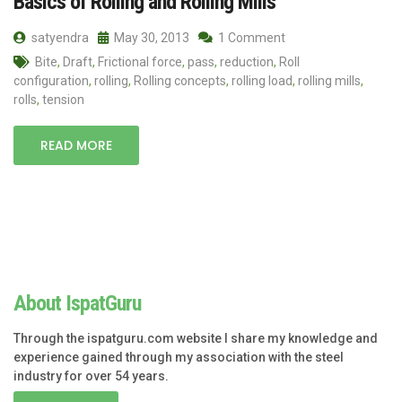
Basics of Rolling and Rolling Mills
satyendra
May 30, 2013
1 Comment
Bite
,
Draft
,
Frictional force
,
pass
,
reduction
,
Roll
configuration
,
rolling
,
Rolling concepts
,
rolling load
,
rolling mills
,
rolls
,
tension
READ MORE
About IspatGuru
Through the ispatguru.com website I share my knowledge and
experience gained through my association with the steel
industry for over 54 years.