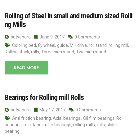
Rolling of Steel in small and medium sized Rolli
ng Mills
satyendra
June 9, 2017
0 Comments
Cololing bed
,
fly wheel
,
guide
,
Mill drive
,
roll stand
,
rolling mill
,
Rolling stock
,
rolls
,
Three high stand
,
Two high stand
READ MORE
Bearings for Rolling mill Rolls
satyendra
May 17, 2017
0 Comments
Anti friction bearing
,
Axial bearings.
,
Oil film bearings
,
Roll
bearings
,
roll stand
,
roller bearings
,
rolling mills
,
rolls
,
slider
bearing