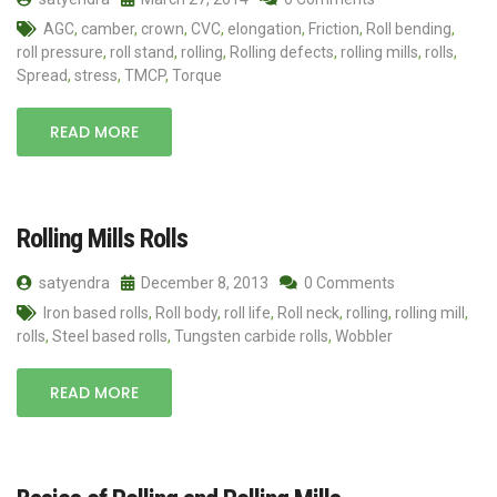
AGC
,
camber
,
crown
,
CVC
,
elongation
,
Friction
,
Roll bending
,
roll pressure
,
roll stand
,
rolling
,
Rolling defects
,
rolling mills
,
rolls
,
Spread
,
stress
,
TMCP
,
Torque
READ MORE
Rolling Mills Rolls
satyendra
December 8, 2013
0 Comments
Iron based rolls
,
Roll body
,
roll life
,
Roll neck
,
rolling
,
rolling mill
,
rolls
,
Steel based rolls
,
Tungsten carbide rolls
,
Wobbler
READ MORE