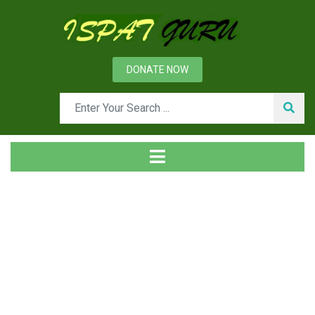
DONATE NOW
Tag
Home
Posts tagged rolls