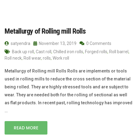
Metallurgy of Rolling mill Rolls
satyendra
November 13, 2019
0 Comments
Back up roll
,
Cast roll
,
Chilled iron rolls
,
Forged rolls
,
Roll barrel
,
Roll neck
,
Roll wear
,
rolls
,
Work roll
Metallurgy of Rolling mill Rolls Rolls are implements or tools
used in rolling mills to reduce the cross section of the material
being rolled. They are highly stressed tools and are subject to
wear. They are needed both for the rolling of sectional as well
as flat products. In recent past, rolling technology has improved
…
READ MORE