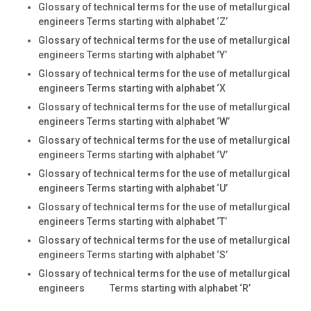
Glossary of technical terms for the use of metallurgical
engineers Terms starting with alphabet ‘Z’
Glossary of technical terms for the use of metallurgical
engineers Terms starting with alphabet ‘Y’
Glossary of technical terms for the use of metallurgical
engineers Terms starting with alphabet ‘X
Glossary of technical terms for the use of metallurgical
engineers Terms starting with alphabet ‘W’
Glossary of technical terms for the use of metallurgical
engineers Terms starting with alphabet ‘V’
Glossary of technical terms for the use of metallurgical
engineers Terms starting with alphabet ‘U’
Glossary of technical terms for the use of metallurgical
engineers Terms starting with alphabet ‘T’
Glossary of technical terms for the use of metallurgical
engineers Terms starting with alphabet ‘S’
Glossary of technical terms for the use of metallurgical
engineers Terms starting with alphabet ‘R’