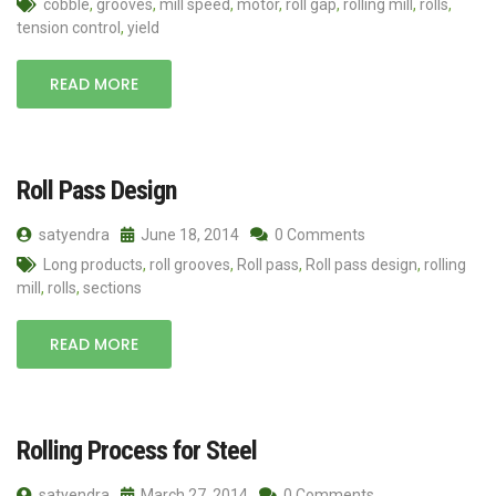
cobble
,
grooves
,
mill speed
,
motor
,
roll gap
,
rolling mill
,
rolls
,
tension control
,
yield
READ MORE
Roll Pass Design
satyendra
June 18, 2014
0 Comments
Long products
,
roll grooves
,
Roll pass
,
Roll pass design
,
rolling
mill
,
rolls
,
sections
READ MORE
Rolling Process for Steel
satyendra
March 27, 2014
0 Comments