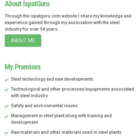
About IspatGuru
Through the ispatguru.com website I share my knowledge and
experience gained through my association with the steel
industry for over 54 years.
ABOUT ME
My Promises
Steel technology and new developments
Technological and other processes/equipments associated
with steel industry
Safety and environmental issues
Management in steel plant along with training and
development
Raw materials and other materials used in steel plants