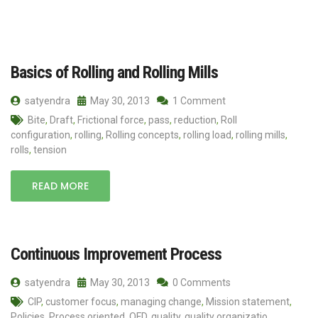
Basics of Rolling and Rolling Mills
satyendra
May 30, 2013
1 Comment
Bite
,
Draft
,
Frictional force
,
pass
,
reduction
,
Roll
configuration
,
rolling
,
Rolling concepts
,
rolling load
,
rolling mills
,
rolls
,
tension
READ MORE
Continuous Improvement Process
satyendra
May 30, 2013
0 Comments
CIP
,
customer focus
,
managing change
,
Mission statement
,
Policies
,
Process oriented
,
QFD
,
quality
,
quality organizatio