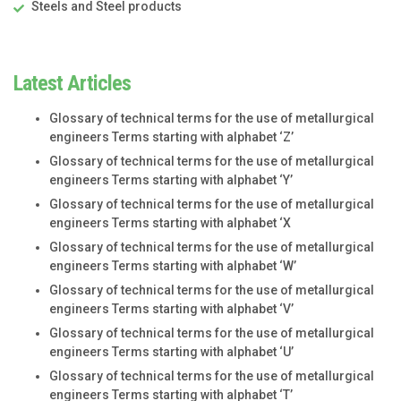
Steels and Steel products
Latest Articles
Glossary of technical terms for the use of metallurgical
engineers Terms starting with alphabet ‘Z’
Glossary of technical terms for the use of metallurgical
engineers Terms starting with alphabet ‘Y’
Glossary of technical terms for the use of metallurgical
engineers Terms starting with alphabet ‘X
Glossary of technical terms for the use of metallurgical
engineers Terms starting with alphabet ‘W’
Glossary of technical terms for the use of metallurgical
engineers Terms starting with alphabet ‘V’
Glossary of technical terms for the use of metallurgical
engineers Terms starting with alphabet ‘U’
Glossary of technical terms for the use of metallurgical
engineers Terms starting with alphabet ‘T’