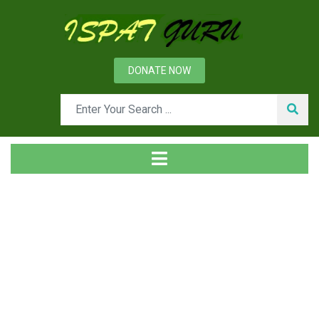
DONATE NOW
Day: May 30, 2013
Home
2013
May
30