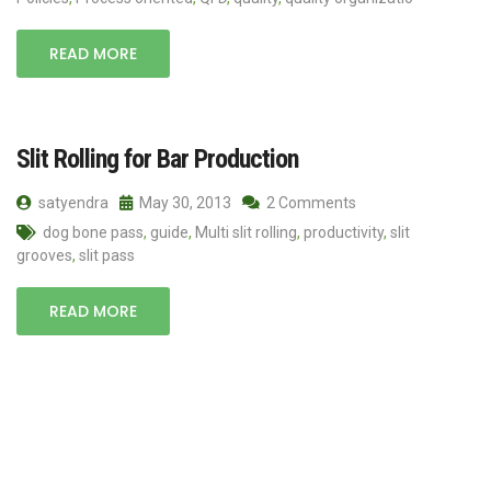
READ MORE
Slit Rolling for Bar Production
satyendra
May 30, 2013
2 Comments
dog bone pass
,
guide
,
Multi slit rolling
,
productivity
,
slit
grooves
,
slit pass
READ MORE