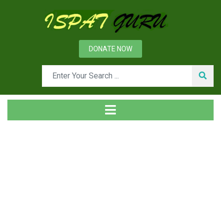
DONATE NOW
Tag
Home
Posts tagged QFD