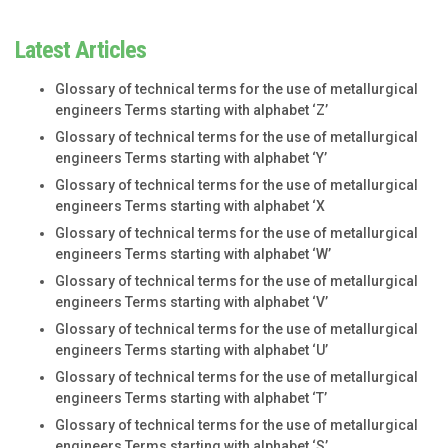
Latest Articles
Glossary of technical terms for the use of metallurgical
engineers Terms starting with alphabet ‘Z’
Glossary of technical terms for the use of metallurgical
engineers Terms starting with alphabet ‘Y’
Glossary of technical terms for the use of metallurgical
engineers Terms starting with alphabet ‘X
Glossary of technical terms for the use of metallurgical
engineers Terms starting with alphabet ‘W’
Glossary of technical terms for the use of metallurgical
engineers Terms starting with alphabet ‘V’
Glossary of technical terms for the use of metallurgical
engineers Terms starting with alphabet ‘U’
Glossary of technical terms for the use of metallurgical
engineers Terms starting with alphabet ‘T’
Glossary of technical terms for the use of metallurgical
engineers Terms starting with alphabet ‘S’