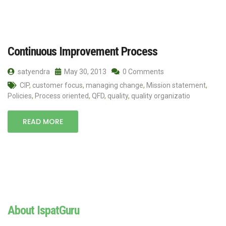
Continuous Improvement Process
satyendra
May 30, 2013
0 Comments
CIP
,
customer focus
,
managing change
,
Mission statement
,
Policies
,
Process oriented
,
QFD
,
quality
,
quality organizatio
READ MORE
About IspatGuru