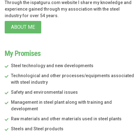
Through the ispatguru.com website I share my knowledge and
experience gained through my association with the steel
industry for over 54 years.
ABOUT ME
My Promises
Steel technology and new developments
Technological and other processes/equipments associated
with steel industry
Safety and environmental issues
Management in steel plant along with training and
development
Raw materials and other materials used in steel plants
Steels and Steel products