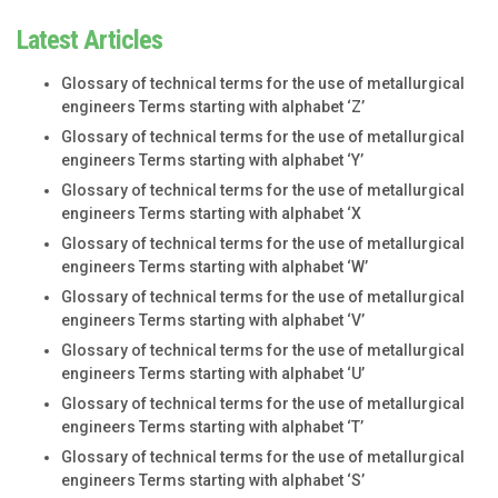
Latest Articles
Glossary of technical terms for the use of metallurgical
engineers Terms starting with alphabet ‘Z’
Glossary of technical terms for the use of metallurgical
engineers Terms starting with alphabet ‘Y’
Glossary of technical terms for the use of metallurgical
engineers Terms starting with alphabet ‘X
Glossary of technical terms for the use of metallurgical
engineers Terms starting with alphabet ‘W’
Glossary of technical terms for the use of metallurgical
engineers Terms starting with alphabet ‘V’
Glossary of technical terms for the use of metallurgical
engineers Terms starting with alphabet ‘U’
Glossary of technical terms for the use of metallurgical
engineers Terms starting with alphabet ‘T’
Glossary of technical terms for the use of metallurgical
engineers Terms starting with alphabet ‘S’