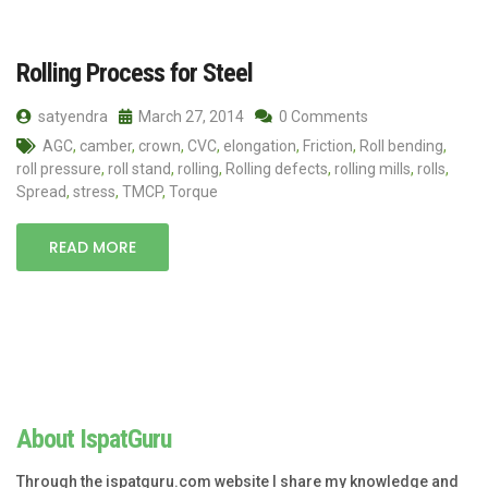
Rolling Process for Steel
satyendra
March 27, 2014
0 Comments
AGC
,
camber
,
crown
,
CVC
,
elongation
,
Friction
,
Roll bending
,
roll pressure
,
roll stand
,
rolling
,
Rolling defects
,
rolling mills
,
rolls
,
Spread
,
stress
,
TMCP
,
Torque
READ MORE
About IspatGuru
Through the ispatguru.com website I share my knowledge and