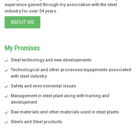
experience gained through my association with the steel
industry for over 54 years.
ABOUT ME
My Promises
Steel technology and new developments
Technological and other processes/equipments associated
with steel industry
Safety and environmental issues
Management in steel plant along with training and
development
Raw materials and other materials used in steel plants
Steels and Steel products