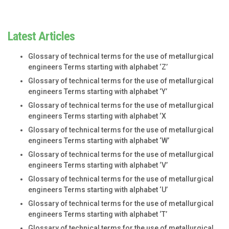
Latest Articles
Glossary of technical terms for the use of metallurgical
engineers Terms starting with alphabet ‘Z’
Glossary of technical terms for the use of metallurgical
engineers Terms starting with alphabet ‘Y’
Glossary of technical terms for the use of metallurgical
engineers Terms starting with alphabet ‘X
Glossary of technical terms for the use of metallurgical
engineers Terms starting with alphabet ‘W’
Glossary of technical terms for the use of metallurgical
engineers Terms starting with alphabet ‘V’
Glossary of technical terms for the use of metallurgical
engineers Terms starting with alphabet ‘U’
Glossary of technical terms for the use of metallurgical
engineers Terms starting with alphabet ‘T’
Glossary of technical terms for the use of metallurgical