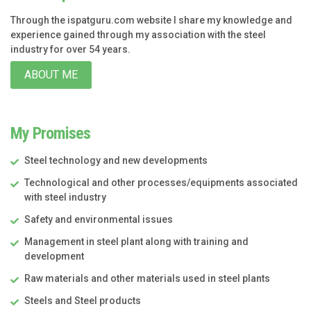
Through the ispatguru.com website I share my knowledge and
experience gained through my association with the steel
industry for over 54 years.
ABOUT ME
My Promises
Steel technology and new developments
Technological and other processes/equipments associated
with steel industry
Safety and environmental issues
Management in steel plant along with training and
development
Raw materials and other materials used in steel plants
Steels and Steel products