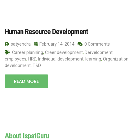
Human Resource Development
satyendra
February 14, 2014
0 Comments
Career planning
,
Creer development
,
Dervelopment
,
employees
,
HRD
,
Individual development
,
learning
,
Organization
development
,
T&D
READ MORE
About IspatGuru