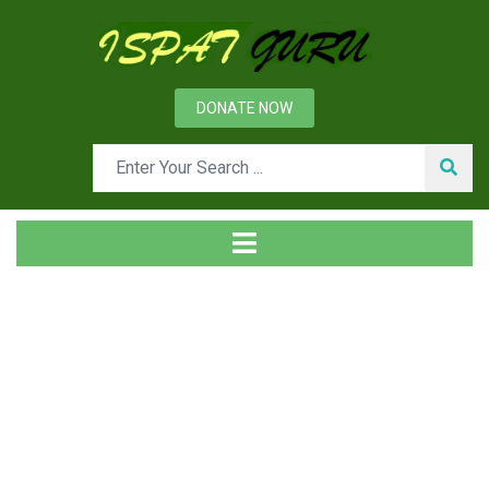
DONATE NOW
Tag
Home
Posts tagged Organization development