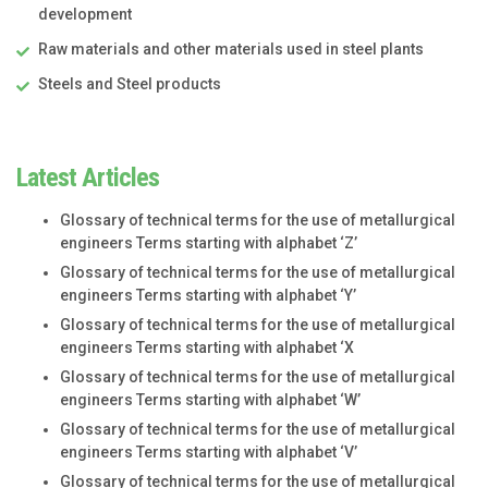
development
Raw materials and other materials used in steel plants
Steels and Steel products
Latest Articles
Glossary of technical terms for the use of metallurgical
engineers Terms starting with alphabet ‘Z’
Glossary of technical terms for the use of metallurgical
engineers Terms starting with alphabet ‘Y’
Glossary of technical terms for the use of metallurgical
engineers Terms starting with alphabet ‘X
Glossary of technical terms for the use of metallurgical
engineers Terms starting with alphabet ‘W’
Glossary of technical terms for the use of metallurgical
engineers Terms starting with alphabet ‘V’
Glossary of technical terms for the use of metallurgical