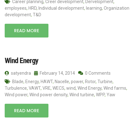
Career planning
,
Creer development
,
Dervelopment
,
employees
,
HRD
,
Individual development
,
learning
,
Organization
development
,
T&D
READ MORE
Wind Energy
satyendra
February 14, 2014
0 Comments
Blade
,
Energy
,
HAWT
,
Nacelle
,
power
,
Rotor
,
Turbine
,
Turbulence
,
VAWT
,
VRE
,
WECS
,
wind
,
Wind Energy
,
Wind farms
,
Wind power
,
Wind power density
,
Wind turbine
,
WPP
,
Yaw
READ MORE