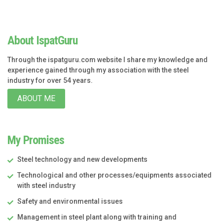
About IspatGuru
Through the ispatguru.com website I share my knowledge and
experience gained through my association with the steel
industry for over 54 years.
ABOUT ME
My Promises
Steel technology and new developments
Technological and other processes/equipments associated
with steel industry
Safety and environmental issues
Management in steel plant along with training and