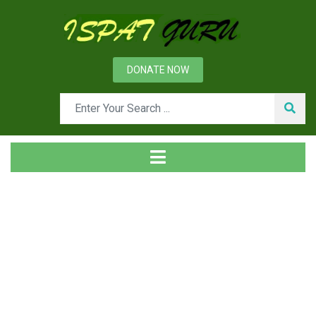
DONATE NOW
Day: February 14, 2014
Home
2014
February
14