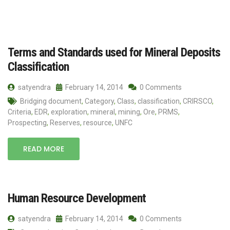
Terms and Standards used for Mineral Deposits
Classification
satyendra
February 14, 2014
0 Comments
Bridging document
,
Category
,
Class
,
classification
,
CRIRSCO
,
Criteria
,
EDR
,
exploration
,
mineral
,
mining
,
Ore
,
PRMS
,
Prospecting
,
Reserves
,
resource
,
UNFC
READ MORE
Human Resource Development
satyendra
February 14, 2014
0 Comments