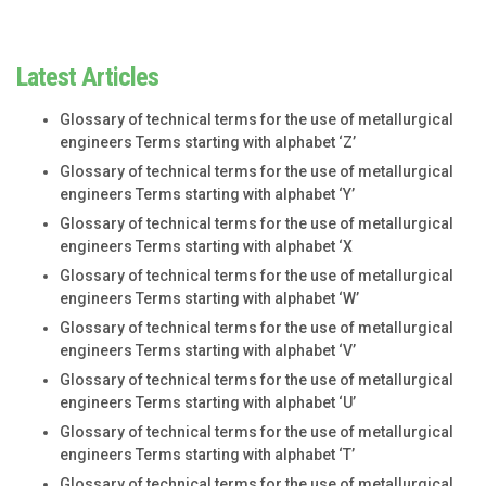
Latest Articles
Glossary of technical terms for the use of metallurgical
engineers Terms starting with alphabet ‘Z’
Glossary of technical terms for the use of metallurgical
engineers Terms starting with alphabet ‘Y’
Glossary of technical terms for the use of metallurgical
engineers Terms starting with alphabet ‘X
Glossary of technical terms for the use of metallurgical
engineers Terms starting with alphabet ‘W’
Glossary of technical terms for the use of metallurgical
engineers Terms starting with alphabet ‘V’
Glossary of technical terms for the use of metallurgical
engineers Terms starting with alphabet ‘U’
Glossary of technical terms for the use of metallurgical
engineers Terms starting with alphabet ‘T’
Glossary of technical terms for the use of metallurgical