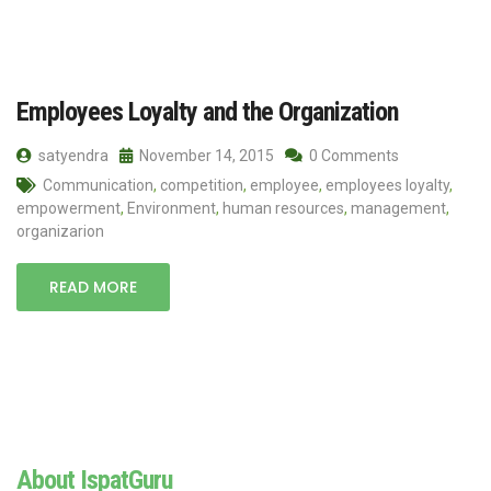
Employees Loyalty and the Organization
satyendra
November 14, 2015
0 Comments
Communication
,
competition
,
employee
,
employees loyalty
,
empowerment
,
Environment
,
human resources
,
management
,
organizarion
READ MORE
About IspatGuru