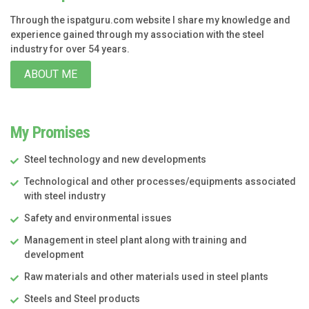
Through the ispatguru.com website I share my knowledge and
experience gained through my association with the steel
industry for over 54 years.
ABOUT ME
My Promises
Steel technology and new developments
Technological and other processes/equipments associated
with steel industry
Safety and environmental issues
Management in steel plant along with training and
development
Raw materials and other materials used in steel plants
Steels and Steel products