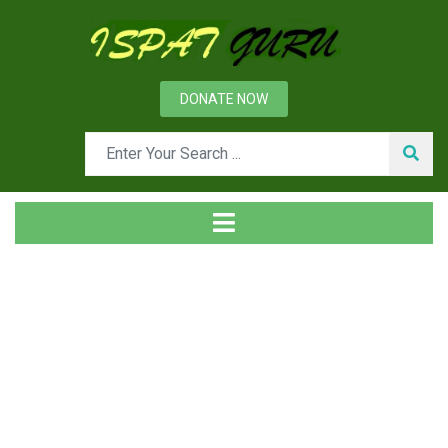
DONATE NOW
Tag
Home
Posts tagged organizarion