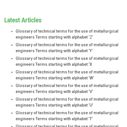
Latest Articles
Glossary of technical terms for the use of metallurgical
engineers Terms starting with alphabet ‘Z’
Glossary of technical terms for the use of metallurgical
engineers Terms starting with alphabet ‘Y’
Glossary of technical terms for the use of metallurgical
engineers Terms starting with alphabet ‘X
Glossary of technical terms for the use of metallurgical
engineers Terms starting with alphabet ‘W’
Glossary of technical terms for the use of metallurgical
engineers Terms starting with alphabet ‘V’
Glossary of technical terms for the use of metallurgical
engineers Terms starting with alphabet ‘U’
Glossary of technical terms for the use of metallurgical
engineers Terms starting with alphabet ‘T’
Glossary of technical terms for the use of metallurgical