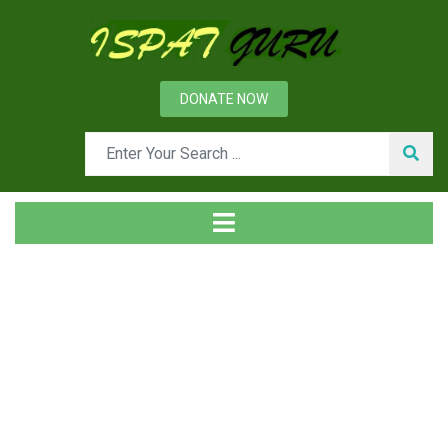
DONATE NOW
Tag
Home
Posts tagged employees loyalty