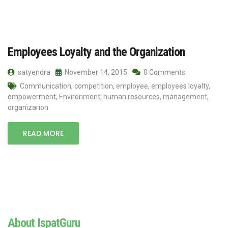
Employees Loyalty and the Organization
satyendra
November 14, 2015
0 Comments
Communication
,
competition
,
employee
,
employees loyalty
,
empowerment
,
Environment
,
human resources
,
management
,
organizarion
READ MORE
About IspatGuru