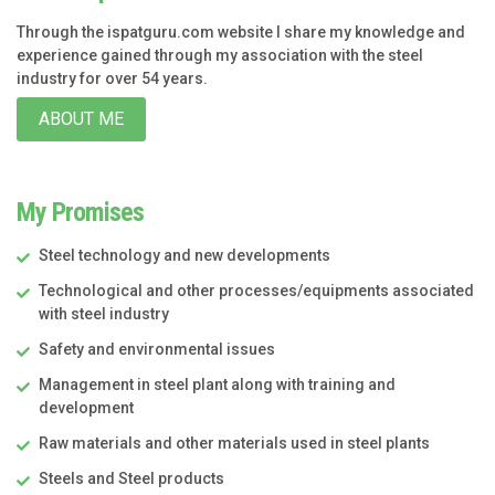
Through the ispatguru.com website I share my knowledge and
experience gained through my association with the steel
industry for over 54 years.
ABOUT ME
My Promises
Steel technology and new developments
Technological and other processes/equipments associated
with steel industry
Safety and environmental issues
Management in steel plant along with training and
development
Raw materials and other materials used in steel plants
Steels and Steel products