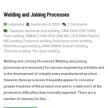
Welding and Joining Processes
satyendra
September 8, 2020
2 Comments
Capacitor discharge stud welding
,
CAW
,
EBW
,
ESW
,
FCAW
,
Flash welding
,
GMAW
,
GTAW
,
HFW
,
LBW
,
MIG
,
OFW
,
PAW
,
Plasma
MIG welding
,
Projection welding
,
Resistance seam welding
,
Resistance spot welding
,
SAW
,
SMAW
,
Stud arc welding
,
Thermite welding
,
TIG
,
Upset welding
Welding and Joining Processes Welding and joining
processes are necessary for various engineering activities and
in the development of virtually every manufactured product.
However, these processes frequently appear to consume
greater fractions of the product cost and to create more of the
production difficulties than normally expected. There are a
number of reasons for this. …