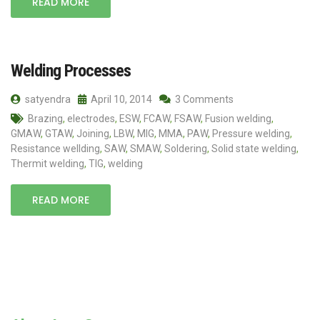
READ MORE
Welding Processes
satyendra
April 10, 2014
3 Comments
Brazing
,
electrodes
,
ESW
,
FCAW
,
FSAW
,
Fusion welding
,
GMAW
,
GTAW
,
Joining
,
LBW
,
MIG
,
MMA
,
PAW
,
Pressure welding
,
Resistance wellding
,
SAW
,
SMAW
,
Soldering
,
Solid state welding
,
Thermit welding
,
TIG
,
welding
READ MORE