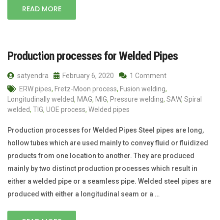
READ MORE
Production processes for Welded Pipes
satyendra
February 6, 2020
1 Comment
ERW pipes
,
Fretz-Moon process
,
Fusion welding
,
Longitudinally welded
,
MAG
,
MIG
,
Pressure welding
,
SAW
,
Spiral
welded
,
TIG
,
UOE process
,
Welded pipes
Production processes for Welded Pipes Steel pipes are long,
hollow tubes which are used mainly to convey fluid or fluidized
products from one location to another. They are produced
mainly by two distinct production processes which result in
either a welded pipe or a seamless pipe. Welded steel pipes are
produced with either a longitudinal seam or a …