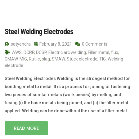
Steel Welding Electrodes
satyendra
February 8, 2021
0 Comments
AWS
,
DCRP
,
DCSP
,
Electric arc welding
,
Filler metal
,
flux
,
GMAW
,
MIG
,
Rutile
,
slag
,
SMAW
,
Stuck electrode
,
TIG
,
Welding
electrode
Steel Welding Electrodes Welding is the strongest method for
bonding metal to metal. It is a process for joining or fastening
two pieces of similar metals (work pieces) by melting and
fusing (i) the base metals being joined, and (ii) the filler metal
applied. Welding can be done without the use of a filler metal …
READ MORE