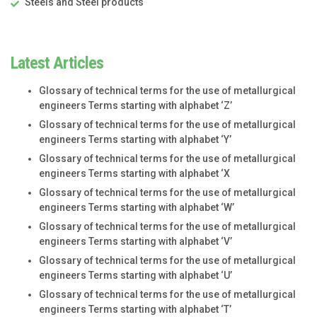
Steels and Steel products
Latest Articles
Glossary of technical terms for the use of metallurgical
engineers Terms starting with alphabet ‘Z’
Glossary of technical terms for the use of metallurgical
engineers Terms starting with alphabet ‘Y’
Glossary of technical terms for the use of metallurgical
engineers Terms starting with alphabet ‘X
Glossary of technical terms for the use of metallurgical
engineers Terms starting with alphabet ‘W’
Glossary of technical terms for the use of metallurgical
engineers Terms starting with alphabet ‘V’
Glossary of technical terms for the use of metallurgical
engineers Terms starting with alphabet ‘U’
Glossary of technical terms for the use of metallurgical
engineers Terms starting with alphabet ‘T’