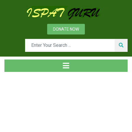
DONATE NOW
Tag
Home
Posts tagged MIG