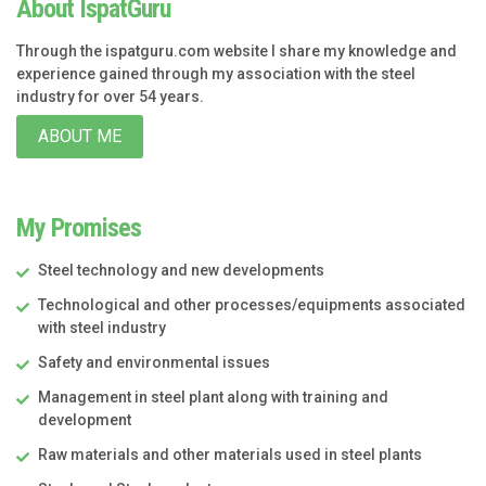
About IspatGuru
Through the ispatguru.com website I share my knowledge and
experience gained through my association with the steel
industry for over 54 years.
ABOUT ME
My Promises
Steel technology and new developments
Technological and other processes/equipments associated
with steel industry
Safety and environmental issues
Management in steel plant along with training and
development
Raw materials and other materials used in steel plants