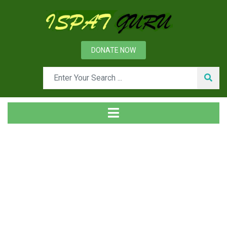
DONATE NOW
Tag
Home
Posts tagged Joining