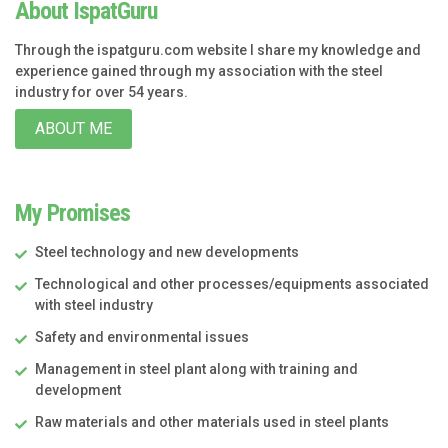
About IspatGuru
Through the ispatguru.com website I share my knowledge and
experience gained through my association with the steel
industry for over 54 years.
ABOUT ME
My Promises
Steel technology and new developments
Technological and other processes/equipments associated
with steel industry
Safety and environmental issues
Management in steel plant along with training and
development
Raw materials and other materials used in steel plants