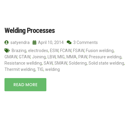
Welding Processes
satyendra
April 10, 2014
3 Comments
Brazing
,
electrodes
,
ESW
,
FCAW
,
FSAW
,
Fusion welding
,
GMAW
,
GTAW
,
Joining
,
LBW
,
MIG
,
MMA
,
PAW
,
Pressure welding
,
Resistance wellding
,
SAW
,
SMAW
,
Soldering
,
Solid state welding
,
Thermit welding
,
TIG
,
welding
READ MORE