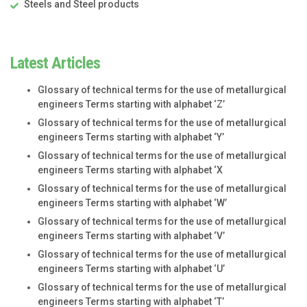
Steels and Steel products
Latest Articles
Glossary of technical terms for the use of metallurgical
engineers Terms starting with alphabet ‘Z’
Glossary of technical terms for the use of metallurgical
engineers Terms starting with alphabet ‘Y’
Glossary of technical terms for the use of metallurgical
engineers Terms starting with alphabet ‘X
Glossary of technical terms for the use of metallurgical
engineers Terms starting with alphabet ‘W’
Glossary of technical terms for the use of metallurgical
engineers Terms starting with alphabet ‘V’
Glossary of technical terms for the use of metallurgical
engineers Terms starting with alphabet ‘U’
Glossary of technical terms for the use of metallurgical
engineers Terms starting with alphabet ‘T’