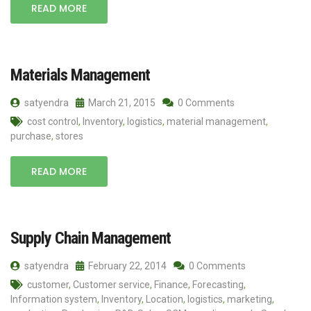
READ MORE
Materials Management
satyendra
March 21, 2015
0 Comments
cost control
,
Inventory
,
logistics
,
material management
,
purchase
,
stores
READ MORE
Supply Chain Management
satyendra
February 22, 2014
0 Comments
customer
,
Customer service
,
Finance
,
Forecasting
,
Information system
,
Inventory
,
Location
,
logistics
,
marketing
,