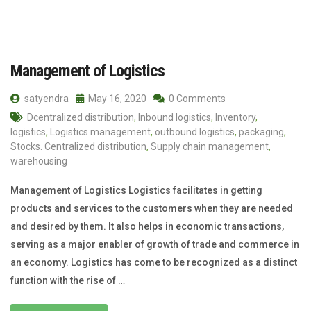
Management of Logistics
satyendra
May 16, 2020
0 Comments
Dcentralized distribution
,
Inbound logistics
,
Inventory
,
logistics
,
Logistics management
,
outbound logistics
,
packaging
,
Stocks. Centralized distribution
,
Supply chain management
,
warehousing
Management of Logistics Logistics facilitates in getting
products and services to the customers when they are needed
and desired by them. It also helps in economic transactions,
serving as a major enabler of growth of trade and commerce in
an economy. Logistics has come to be recognized as a distinct
function with the rise of …