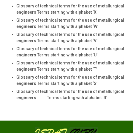
Glossary of technical terms for the use of metallurgical
engineers Terms starting with alphabet ‘X
Glossary of technical terms for the use of metallurgical
engineers Terms starting with alphabet ‘W’
Glossary of technical terms for the use of metallurgical
engineers Terms starting with alphabet ‘V’
Glossary of technical terms for the use of metallurgical
engineers Terms starting with alphabet ‘U’
Glossary of technical terms for the use of metallurgical
engineers Terms starting with alphabet ‘T’
Glossary of technical terms for the use of metallurgical
engineers Terms starting with alphabet ‘S’
Glossary of technical terms for the use of metallurgical
engineers Terms starting with alphabet ‘R’