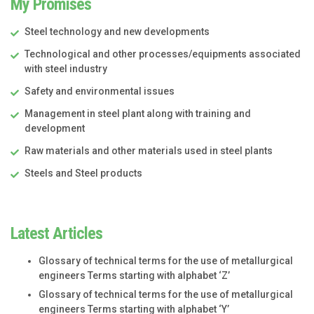
My Promises
Steel technology and new developments
Technological and other processes/equipments associated
with steel industry
Safety and environmental issues
Management in steel plant along with training and
development
Raw materials and other materials used in steel plants
Steels and Steel products
Latest Articles
Glossary of technical terms for the use of metallurgical
engineers Terms starting with alphabet ‘Z’
Glossary of technical terms for the use of metallurgical
engineers Terms starting with alphabet ‘Y’