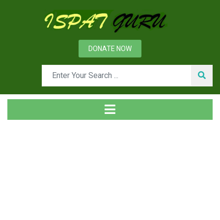
DONATE NOW
Tag
Home
Posts tagged logistics