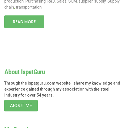
production
,
Purchasing
,
R&D
,
Sales
,
SCM
,
supplier
,
supply
,
Supply
chain
,
transportation
READ MORE
About IspatGuru
Through the ispatguru.com website I share my knowledge and
experience gained through my association with the steel
industry for over 54 years.
ABOUT ME