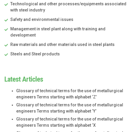
Technological and other processes/equipments associated
with steel industry
Safety and environmental issues
Management in steel plant along with training and
development
Raw materials and other materials used in steel plants
Steels and Steel products
Latest Articles
Glossary of technical terms for the use of metallurgical
engineers Terms starting with alphabet ‘Z’
Glossary of technical terms for the use of metallurgical
engineers Terms starting with alphabet ‘Y’
Glossary of technical terms for the use of metallurgical
engineers Terms starting with alphabet ‘X