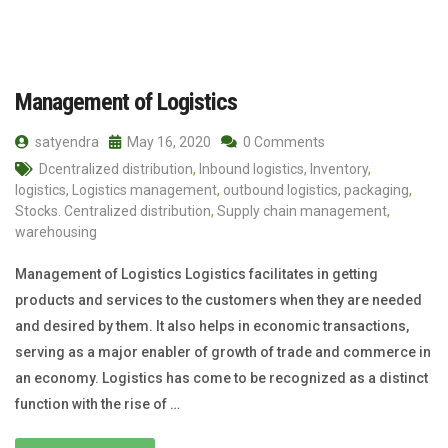
Management of Logistics
satyendra
May 16, 2020
0 Comments
Dcentralized distribution
,
Inbound logistics
,
Inventory
,
logistics
,
Logistics management
,
outbound logistics
,
packaging
,
Stocks. Centralized distribution
,
Supply chain management
,
warehousing
Management of Logistics Logistics facilitates in getting
products and services to the customers when they are needed
and desired by them. It also helps in economic transactions,
serving as a major enabler of growth of trade and commerce in
an economy. Logistics has come to be recognized as a distinct
function with the rise of …