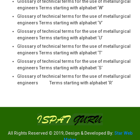
Glossary of technical terms for the use of metallurgical
engineers Terms starting with alphabet ‘W’
Glossary of technical terms for the use of metallurgical
engineers Terms starting with alphabet ‘V’
Glossary of technical terms for the use of metallurgical
engineers Terms starting with alphabet ‘U’
Glossary of technical terms for the use of metallurgical
engineers Terms starting with alphabet ‘T’
Glossary of technical terms for the use of metallurgical
engineers Terms starting with alphabet ‘S’
Glossary of technical terms for the use of metallurgical
engineers Terms starting with alphabet ‘R’
All Rights Reserved © 2019, Design & Developed By:
Star Web
Maker