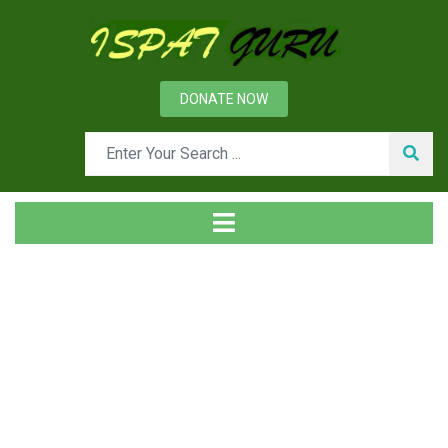
DONATE NOW
Tag
Home
Posts tagged packaging