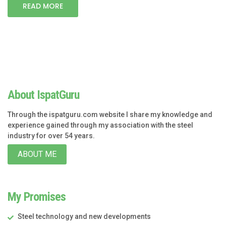
READ MORE
About IspatGuru
Through the ispatguru.com website I share my knowledge and
experience gained through my association with the steel
industry for over 54 years.
ABOUT ME
My Promises
Steel technology and new developments