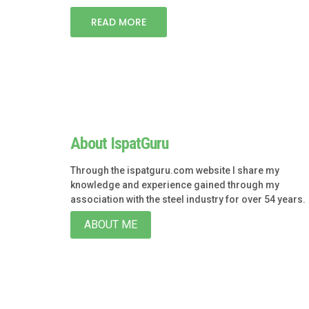
READ MORE
About IspatGuru
Through the ispatguru.com website I share my
knowledge and experience gained through my
association with the steel industry for over 54 years.
ABOUT ME