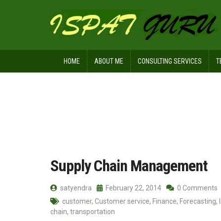
HOME
ABOUT ME
CONSULTING SERVICES
T
Home
Posts tagged SCM
Supply Chain Management
satyendra
February 22, 2014
0 Comments
customer
,
Customer service
,
Finance
,
Forecasting
,
chain
,
transportation