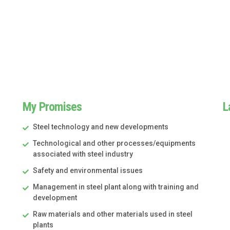
My Promises
L
Steel technology and new developments
Technological and other processes/equipments
associated with steel industry
Safety and environmental issues
Management in steel plant along with training and
development
Raw materials and other materials used in steel
plants