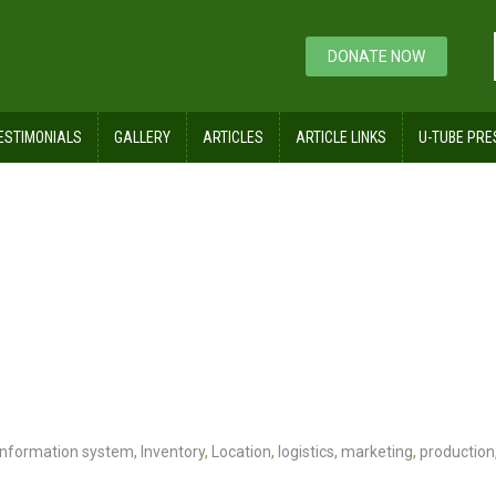
DONATE NOW
ESTIMONIALS
GALLERY
ARTICLES
ARTICLE LINKS
U-TUBE PRE
Information system
,
Inventory
,
Location
,
logistics
,
marketing
,
production