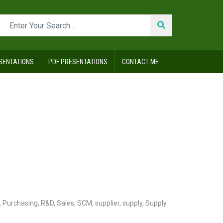
SENTATIONS
PDF PRESENTATIONS
CONTACT ME
,
Purchasing
,
R&D
,
Sales
,
SCM
,
supplier
,
supply
,
Supply