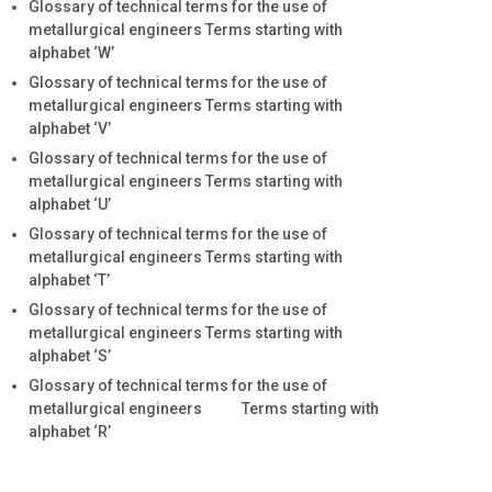
Glossary of technical terms for the use of
metallurgical engineers Terms starting with
alphabet ‘W’
Glossary of technical terms for the use of
metallurgical engineers Terms starting with
alphabet ‘V’
Glossary of technical terms for the use of
metallurgical engineers Terms starting with
alphabet ‘U’
Glossary of technical terms for the use of
metallurgical engineers Terms starting with
alphabet ‘T’
Glossary of technical terms for the use of
metallurgical engineers Terms starting with
alphabet ‘S’
Glossary of technical terms for the use of
metallurgical engineers Terms starting with
alphabet ‘R’