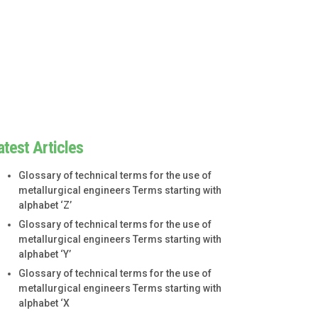
atest Articles
Glossary of technical terms for the use of
metallurgical engineers Terms starting with
alphabet ‘Z’
Glossary of technical terms for the use of
metallurgical engineers Terms starting with
alphabet ‘Y’
Glossary of technical terms for the use of
metallurgical engineers Terms starting with
alphabet ‘X