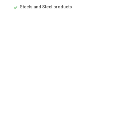
Steels and Steel products