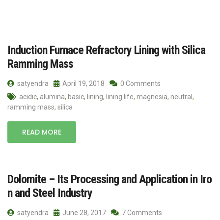
Induction Furnace Refractory Lining with Silica
Ramming Mass
satyendra
April 19, 2018
0 Comments
acidic
,
alumina
,
basic
,
lining
,
lining life
,
magnesia
,
neutral
,
ramming mass
,
silica
READ MORE
Dolomite – Its Processing and Application in Iro
n and Steel Industry
satyendra
June 28, 2017
7 Comments