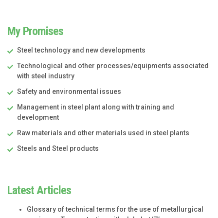
My Promises
Steel technology and new developments
Technological and other processes/equipments associated
with steel industry
Safety and environmental issues
Management in steel plant along with training and
development
Raw materials and other materials used in steel plants
Steels and Steel products
Latest Articles
Glossary of technical terms for the use of metallurgical