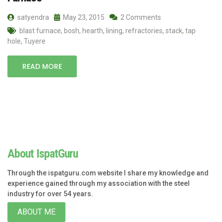
satyendra
May 23, 2015
2 Comments
blast furnace
,
bosh
,
hearth
,
lining
,
refractories
,
stack
,
tap
hole
,
Tuyere
READ MORE
About IspatGuru
Through the ispatguru.com website I share my knowledge and
experience gained through my association with the steel
industry for over 54 years.
ABOUT ME