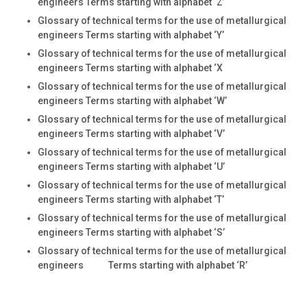
engineers Terms starting with alphabet ‘Z’
Glossary of technical terms for the use of metallurgical
engineers Terms starting with alphabet ‘Y’
Glossary of technical terms for the use of metallurgical
engineers Terms starting with alphabet ‘X
Glossary of technical terms for the use of metallurgical
engineers Terms starting with alphabet ‘W’
Glossary of technical terms for the use of metallurgical
engineers Terms starting with alphabet ‘V’
Glossary of technical terms for the use of metallurgical
engineers Terms starting with alphabet ‘U’
Glossary of technical terms for the use of metallurgical
engineers Terms starting with alphabet ‘T’
Glossary of technical terms for the use of metallurgical
engineers Terms starting with alphabet ‘S’
Glossary of technical terms for the use of metallurgical
engineers Terms starting with alphabet ‘R’