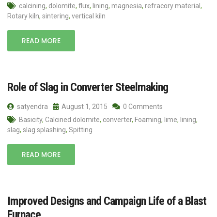
calcining
,
dolomite
,
flux
,
lining
,
magnesia
,
refracory material
,
Rotary kiln
,
sintering
,
vertical kiln
READ MORE
Role of Slag in Converter Steelmaking
satyendra
August 1, 2015
0 Comments
Basicity
,
Calcined dolomite
,
converter
,
Foaming
,
lime
,
lining
,
slag
,
slag splashing
,
Spitting
READ MORE
Improved Designs and Campaign Life of a Blast
Furnace