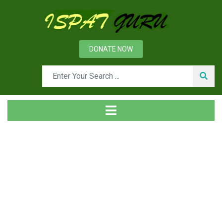
DONATE NOW
Tag
Home
Posts tagged lining