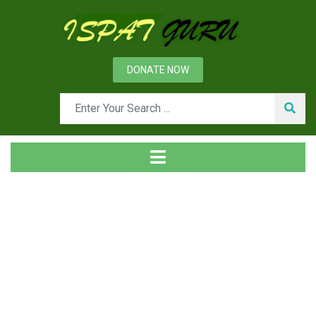
DONATE NOW
Tag
Home
Posts tagged LDV