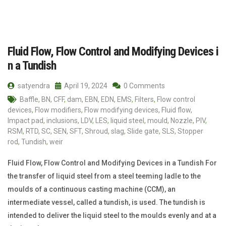
Fluid Flow, Flow Control and Modifying Devices i
n a Tundish
satyendra
April 19, 2024
0 Comments
Baffle
,
BN
,
CFF
,
dam
,
EBN
,
EDN
,
EMS
,
Filters
,
Flow control
devices
,
Flow modifiers
,
Flow modifying devices
,
Fluid flow
,
Impact pad
,
inclusions
,
LDV
,
LES
,
liquid steel
,
mould
,
Nozzle
,
PIV
,
RSM
,
RTD
,
SC
,
SEN
,
SFT
,
Shroud
,
slag
,
Slide gate
,
SLS
,
Stopper
rod
,
Tundish
,
weir
Fluid Flow, Flow Control and Modifying Devices in a Tundish For
the transfer of liquid steel from a steel teeming ladle to the
moulds of a continuous casting machine (CCM), an
intermediate vessel, called a tundish, is used. The tundish is
intended to deliver the liquid steel to the moulds evenly and at a