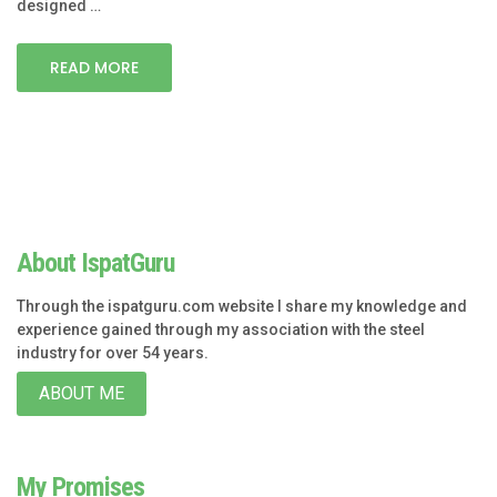
designed …
READ MORE
About IspatGuru
Through the ispatguru.com website I share my knowledge and
experience gained through my association with the steel
industry for over 54 years.
ABOUT ME
My Promises