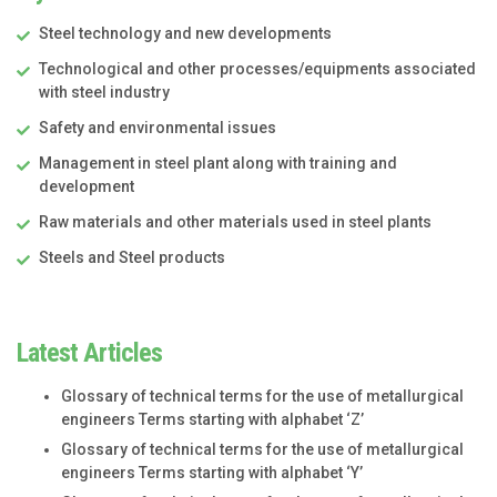
Steel technology and new developments
Technological and other processes/equipments associated
with steel industry
Safety and environmental issues
Management in steel plant along with training and
development
Raw materials and other materials used in steel plants
Steels and Steel products
Latest Articles
Glossary of technical terms for the use of metallurgical
engineers Terms starting with alphabet ‘Z’
Glossary of technical terms for the use of metallurgical
engineers Terms starting with alphabet ‘Y’