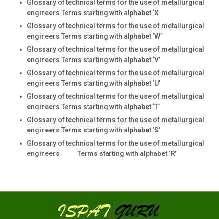
Glossary of technical terms for the use of metallurgical
engineers Terms starting with alphabet ‘X
Glossary of technical terms for the use of metallurgical
engineers Terms starting with alphabet ‘W’
Glossary of technical terms for the use of metallurgical
engineers Terms starting with alphabet ‘V’
Glossary of technical terms for the use of metallurgical
engineers Terms starting with alphabet ‘U’
Glossary of technical terms for the use of metallurgical
engineers Terms starting with alphabet ‘T’
Glossary of technical terms for the use of metallurgical
engineers Terms starting with alphabet ‘S’
Glossary of technical terms for the use of metallurgical
engineers Terms starting with alphabet ‘R’