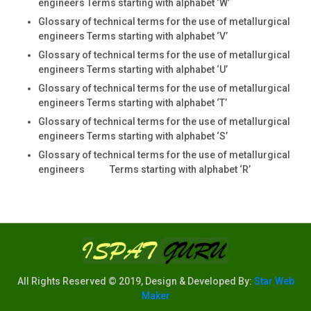
engineers Terms starting with alphabet ‘W’
Glossary of technical terms for the use of metallurgical
engineers Terms starting with alphabet ‘V’
Glossary of technical terms for the use of metallurgical
engineers Terms starting with alphabet ‘U’
Glossary of technical terms for the use of metallurgical
engineers Terms starting with alphabet ‘T’
Glossary of technical terms for the use of metallurgical
engineers Terms starting with alphabet ‘S’
Glossary of technical terms for the use of metallurgical
engineers Terms starting with alphabet ‘R’
All Rights Reserved © 2019, Design & Developed By:
Star Web
Maker