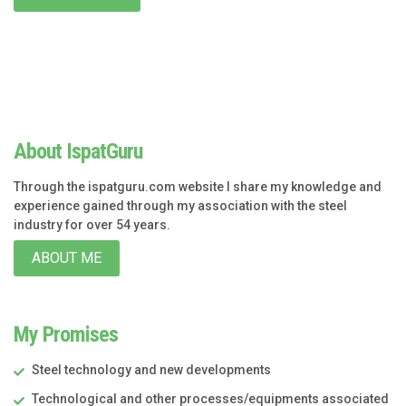
About IspatGuru
Through the ispatguru.com website I share my knowledge and
experience gained through my association with the steel
industry for over 54 years.
ABOUT ME
My Promises
Steel technology and new developments
Technological and other processes/equipments associated