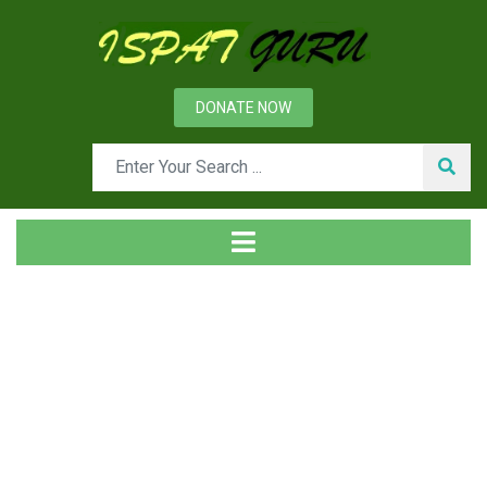
DONATE NOW
Tag
Home
Posts tagged Hot forming die