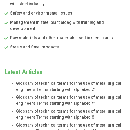
with steel industry
Safety and environmental issues
Management in steel plant along with training and
development
Raw materials and other materials used in steel plants
Steels and Steel products
Latest Articles
Glossary of technical terms for the use of metallurgical
engineers Terms starting with alphabet ‘Z’
Glossary of technical terms for the use of metallurgical
engineers Terms starting with alphabet ‘Y’
Glossary of technical terms for the use of metallurgical
engineers Terms starting with alphabet ‘X
Glossary of technical terms for the use of metallurgical