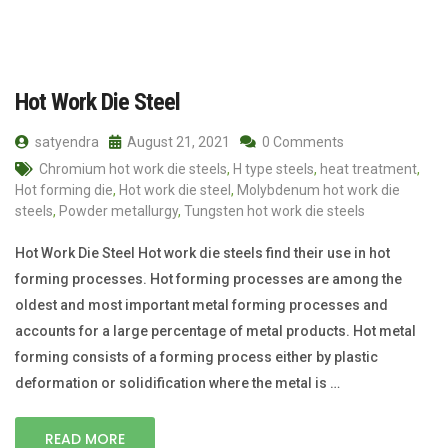
Hot Work Die Steel
satyendra
August 21, 2021
0 Comments
Chromium hot work die steels
,
H type steels
,
heat treatment
,
Hot forming die
,
Hot work die steel
,
Molybdenum hot work die
steels
,
Powder metallurgy
,
Tungsten hot work die steels
Hot Work Die Steel Hot work die steels find their use in hot
forming processes. Hot forming processes are among the
oldest and most important metal forming processes and
accounts for a large percentage of metal products. Hot metal
forming consists of a forming process either by plastic
deformation or solidification where the metal is …
READ MORE