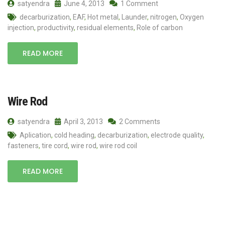
satyendra
June 4, 2013
1 Comment
decarburization
,
EAF
,
Hot metal
,
Launder
,
nitrogen
,
Oxygen
injection
,
productivity
,
residual elements
,
Role of carbon
READ MORE
Wire Rod
satyendra
April 3, 2013
2 Comments
Aplication
,
cold heading
,
decarburization
,
electrode quality
,
fasteners
,
tire cord
,
wire rod
,
wire rod coil
READ MORE