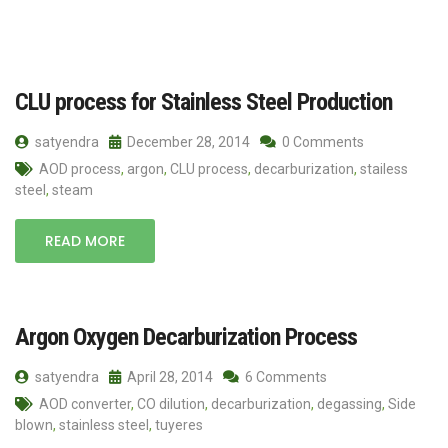
CLU process for Stainless Steel Production
satyendra
December 28, 2014
0 Comments
AOD process
,
argon
,
CLU process
,
decarburization
,
stailess
steel
,
steam
READ MORE
Argon Oxygen Decarburization Process
satyendra
April 28, 2014
6 Comments
AOD converter
,
CO dilution
,
decarburization
,
degassing
,
Side
blown
,
stainless steel
,
tuyeres