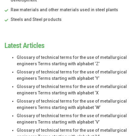
Raw materials and other materials used in steel plants
Steels and Steel products
Latest Articles
Glossary of technical terms for the use of metallurgical
engineers Terms starting with alphabet ‘Z’
Glossary of technical terms for the use of metallurgical
engineers Terms starting with alphabet ‘Y’
Glossary of technical terms for the use of metallurgical
engineers Terms starting with alphabet ‘X
Glossary of technical terms for the use of metallurgical
engineers Terms starting with alphabet ‘W’
Glossary of technical terms for the use of metallurgical
engineers Terms starting with alphabet ‘V’
Glossary of technical terms for the use of metallurgical