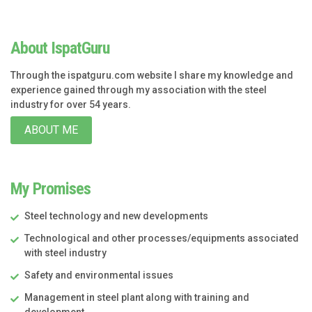
About IspatGuru
Through the ispatguru.com website I share my knowledge and
experience gained through my association with the steel
industry for over 54 years.
ABOUT ME
My Promises
Steel technology and new developments
Technological and other processes/equipments associated
with steel industry
Safety and environmental issues
Management in steel plant along with training and
development