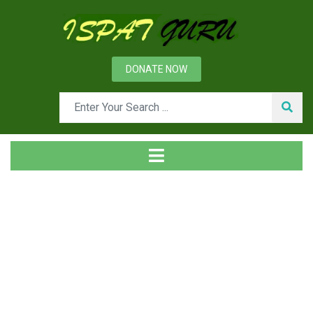
DONATE NOW
Tag
Home
Posts tagged decarburization