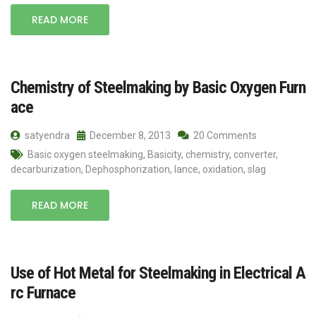
READ MORE
Chemistry of Steelmaking by Basic Oxygen Furn
ace
satyendra
December 8, 2013
20 Comments
Basic oxygen steelmaking
,
Basicity
,
chemistry
,
converter
,
decarburization
,
Dephosphorization
,
lance
,
oxidation
,
slag
READ MORE
Use of Hot Metal for Steelmaking in Electrical A
rc Furnace