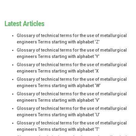
Latest Articles
Glossary of technical terms for the use of metallurgical
engineers Terms starting with alphabet ‘Z’
Glossary of technical terms for the use of metallurgical
engineers Terms starting with alphabet ‘Y’
Glossary of technical terms for the use of metallurgical
engineers Terms starting with alphabet ‘X
Glossary of technical terms for the use of metallurgical
engineers Terms starting with alphabet ‘W’
Glossary of technical terms for the use of metallurgical
engineers Terms starting with alphabet ‘V’
Glossary of technical terms for the use of metallurgical
engineers Terms starting with alphabet ‘U’
Glossary of technical terms for the use of metallurgical
engineers Terms starting with alphabet ‘T’