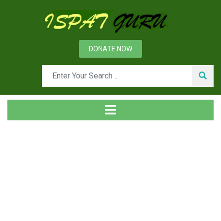
DONATE NOW
Tag
Home
Posts tagged chemistry