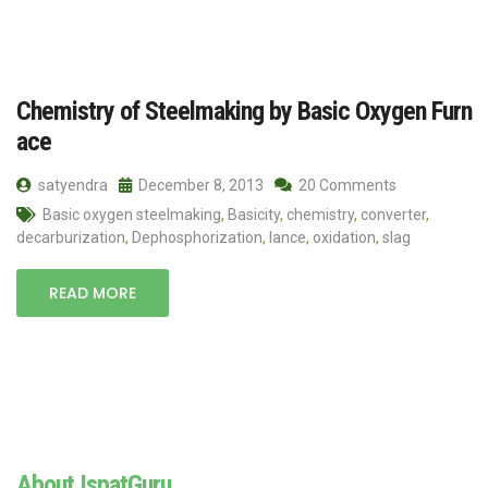
Chemistry of Steelmaking by Basic Oxygen Furn
ace
satyendra
December 8, 2013
20 Comments
Basic oxygen steelmaking
,
Basicity
,
chemistry
,
converter
,
decarburization
,
Dephosphorization
,
lance
,
oxidation
,
slag
READ MORE
About IspatGuru