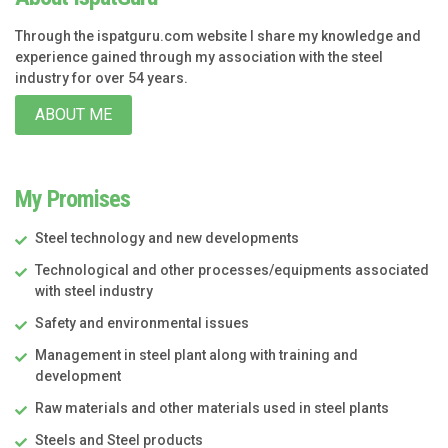
Through the ispatguru.com website I share my knowledge and
experience gained through my association with the steel
industry for over 54 years.
ABOUT ME
My Promises
Steel technology and new developments
Technological and other processes/equipments associated
with steel industry
Safety and environmental issues
Management in steel plant along with training and
development
Raw materials and other materials used in steel plants
Steels and Steel products