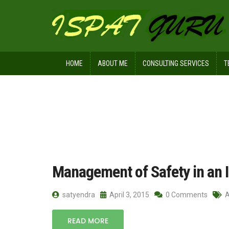
HOME
ABOUT ME
CONSULTING SERVICES
T
Home
Posts tagged committees
Management of Safety in an I
satyendra
April 3, 2015
0 Comments
A
READ MORE