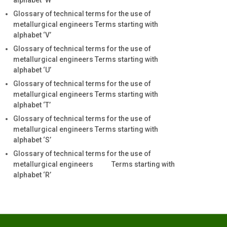
alphabet ‘W’
Glossary of technical terms for the use of
metallurgical engineers Terms starting with
alphabet ‘V’
Glossary of technical terms for the use of
metallurgical engineers Terms starting with
alphabet ‘U’
Glossary of technical terms for the use of
metallurgical engineers Terms starting with
alphabet ‘T’
Glossary of technical terms for the use of
metallurgical engineers Terms starting with
alphabet ‘S’
Glossary of technical terms for the use of
metallurgical engineers Terms starting with
alphabet ‘R’