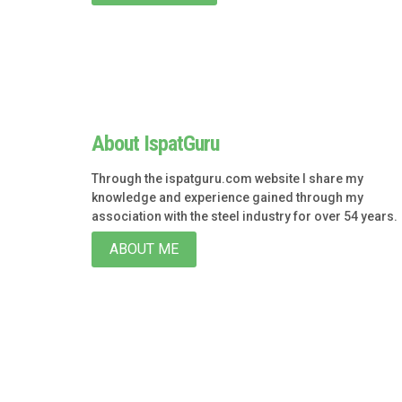
About IspatGuru
Through the ispatguru.com website I share my
knowledge and experience gained through my
association with the steel industry for over 54 years.
ABOUT ME