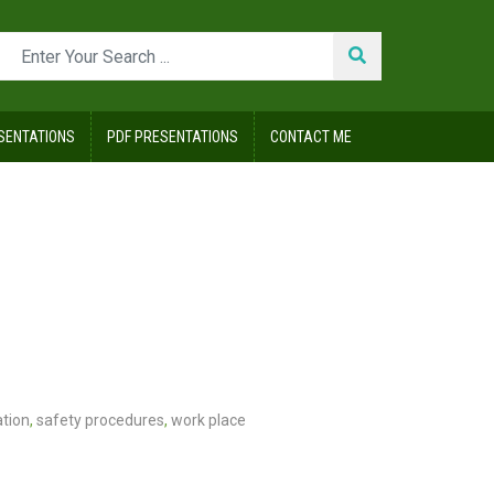
SENTATIONS
PDF PRESENTATIONS
CONTACT ME
ation
,
safety procedures
,
work place