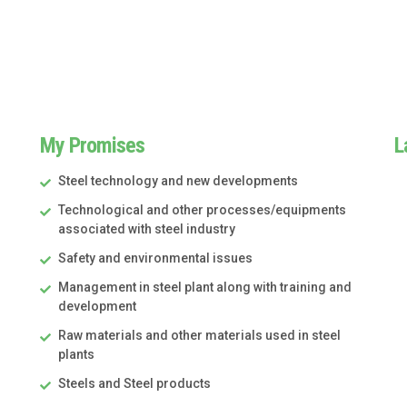
My Promises
L
Steel technology and new developments
Technological and other processes/equipments
associated with steel industry
Safety and environmental issues
Management in steel plant along with training and
development
Raw materials and other materials used in steel
plants
Steels and Steel products