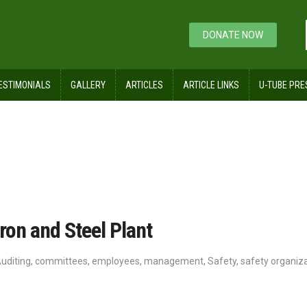
DONATE NOW
ESTIMONIALS
GALLERY
ARTICLES
ARTICLE LINKS
U-TUBE PRE
ron and Steel Plant
uditing
,
committees
,
employees
,
management
,
Safety
,
safety organiz