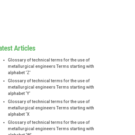
atest Articles
Glossary of technical terms for the use of
metallurgical engineers Terms starting with
alphabet ‘Z’
Glossary of technical terms for the use of
metallurgical engineers Terms starting with
alphabet ‘Y’
Glossary of technical terms for the use of
metallurgical engineers Terms starting with
alphabet ‘X
Glossary of technical terms for the use of
metallurgical engineers Terms starting with