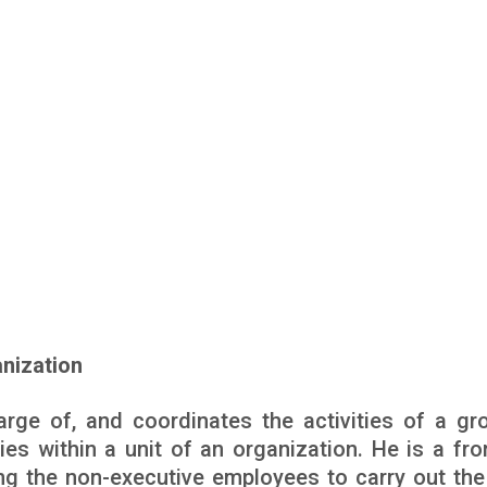
anization
arge of, and coordinates the activities of a gr
es within a unit of an organization. He is a fron
ng the non-executive employees to carry out the