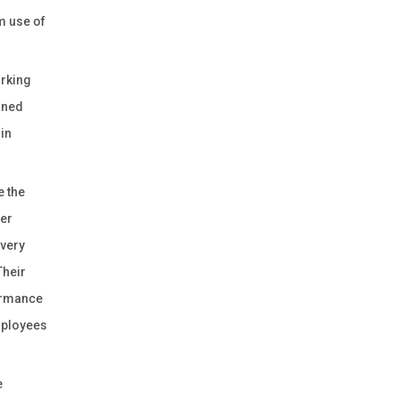
m use of
orking
ined
 in
e the
ter
 very
Their
ormance
employees
e