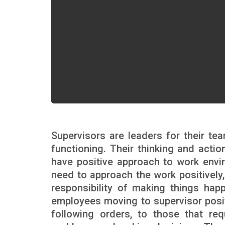
Supervisors are leaders for their tea
functioning. Their thinking and actio
have positive approach to work envi
need to approach the work positively,
responsibility of making things hap
employees moving to supervisor positi
following orders, to those that re