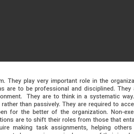
m. They play very important role in the organiza
ns are to be professional and disciplined. They 
ronment. They are to think in a systematic way
 rather than passively. They are required to acce
pen for the better of the organization. Non-exe
ons are to shift their roles from those that entai
quire making task assignments, helping others