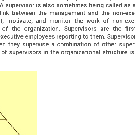
A supervisor is also sometimes being called as a
st link between the management and the non-exe
ct, motivate, and monitor the work of non-exe
of the organization. Supervisors are the first
executive employees reporting to them. Superviso
en they supervise a combination of other super
f supervisors in the organizational structure is