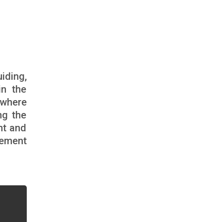
iding,
in the
 where
ng the
nt and
gement