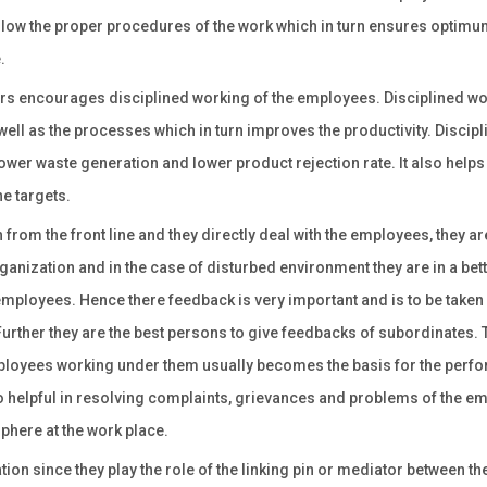
llow the proper procedures of the work which in turn ensures optimu
.
rs encourages disciplined working of the employees. Disciplined w
ell as the processes which in turn improves the productivity. Discipl
ower waste generation and lower product rejection rate. It also helps
he targets.
from the front line and they directly deal with the employees, they ar
anization and in the case of disturbed environment they are in a bet
mployees. Hence there feedback is very important and is to be taken
rther they are the best persons to give feedbacks of subordinates. 
ployees working under them usually becomes the basis for the perf
so helpful in resolving complaints, grievances and problems of the 
phere at the work place.
on since they play the role of the linking pin or mediator between th