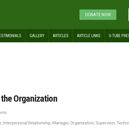
DONATE NOW
ESTIMONIALS
GALLERY
ARTICLES
ARTICLE LINKS
U-TUBE PRE
nd their Role in the Organization
 the Organization
nts
e
,
Interpersonal Relationship
,
Manager
,
Organization
,
Supervisor
,
Techni