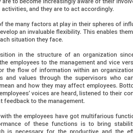
 are to become increasingly aware of their invol
activities, and they are to act accordingly.
 the many factors at play in their spheres of infl
develop an invaluable flexibility. This enables the
each situation they face.
ition in the structure of an organization sinc
t the employees to the management and vice ver
r the flow of information within an organizatio
s and values through the supervisors who ca
 mean and how they may affect employees. Bott
 employees’ voices are heard, listened to their co
at feedback to the management.
 with the employees have got multifarious functi
rmance of these functions is to bring stabili
h is necessary for the productive and the eff