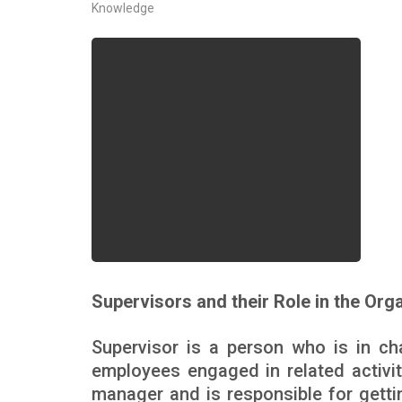
Knowledge
Supervisors and their Role in the Org
Supervisor is a person who is in ch
employees engaged in related activiti
manager and is responsible for getti