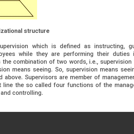
izational structure
pervision which is defined as instructing, gu
yees while they are performing their duties 
 the combination of two words, i.e., supervision
ion means seeing. So, supervision means seei
and above. Supervisors are member of manageme
nt line the so called four functions of the mana
 and controlling.