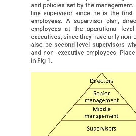
and policies set by the management. 
line supervisor since he is the fir
employees. A supervisor plan, dire
employees at the operational level 
executives, since they have only non-
also be second-level supervisors wh
and non- executive employees. Place o
in Fig 1.