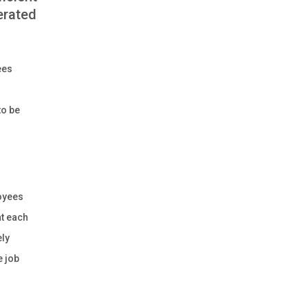
erated
ees
to be
loyees
at each
ely
e job