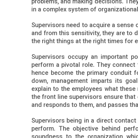
problems, and making decisions. They
in a complex system of organizational 
Supervisors need to acquire a sense of
and from this sensitivity, they are to 
the right things at the right times for 
Supervisors occupy an important pos
perform a pivotal role. They connec
hence become the primary conduit fo
down, management imparts its goal
explain to the employees what these
the front line supervisors ensure that
and responds to them, and passes th
Supervisors being in a direct contact
perform. The objective behind perfo
soundness to the organization whic