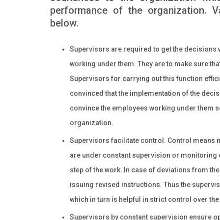
performance of the organization. V
below.
Supervisors are required to get the decisions
working under them. They are to make sure tha
Supervisors for carrying out this function effi
convinced that the implementation of the decisi
convince the employees working under them so 
organization.
Supervisors facilitate control. Control means 
are under constant supervision or monitoring 
step of the work. In case of deviations from th
issuing revised instructions. Thus the supervi
which in turn is helpful in strict control over th
Supervisors by constant supervision ensure op