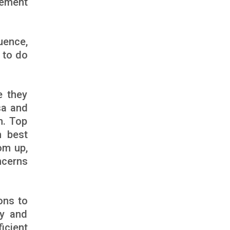
vement
uence,
m to do
e they
sa and
n. Top
n best
om up,
ncerns
ons to
ty and
icient