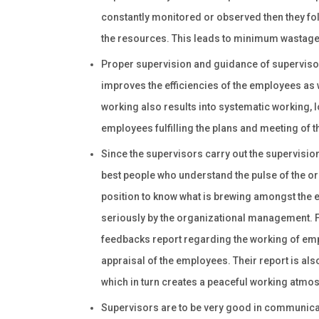
constantly monitored or observed then they fo
the resources. This leads to minimum wastage
Proper supervision and guidance of superviso
improves the efficiencies of the employees as w
working also results into systematic working, l
employees fulfilling the plans and meeting of t
Since the supervisors carry out the supervision 
best people who understand the pulse of the org
position to know what is brewing amongst the e
seriously by the organizational management. Fu
feedbacks report regarding the working of em
appraisal of the employees. Their report is al
which in turn creates a peaceful working atmos
Supervisors are to be very good in communicati