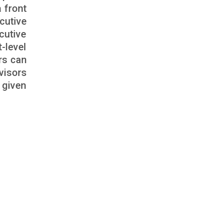
 front
cutive
cutive
-level
rs can
visors
 given