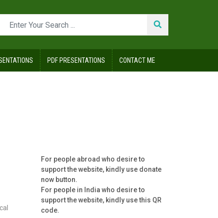
SENTATIONS
PDF PRESENTATIONS
CONTACT ME
For people abroad who desire to
support the website, kindly use donate
now button.
For people in India who desire to
support the website, kindly use this QR
cal
code.