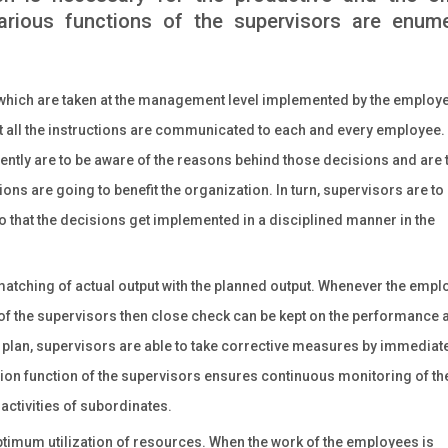
arious functions of the supervisors are enum
 which are taken at the management level implemented by the employ
t all the instructions are communicated to each and every employee.
ciently are to be aware of the reasons behind those decisions and are 
ons are going to benefit the organization. In turn, supervisors are to
that the decisions get implemented in a disciplined manner in the
matching of actual output with the planned output. Whenever the emp
of the supervisors then close check can be kept on the performance 
e plan, supervisors are able to take corrective measures by immediat
sion function of the supervisors ensures continuous monitoring of th
e activities of subordinates.
timum utilization of resources. When the work of the employees is