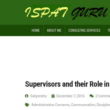
HOME
ABOUT ME
CONSULTING SERVICES
T
Home
Management
Supervisors a
Supervisors and their Role in
Satyendra
December 7, 2016
2 Comme
Administrative Concerns
,
Communcation
,
Disciplin