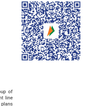
oup of
t line
 plans