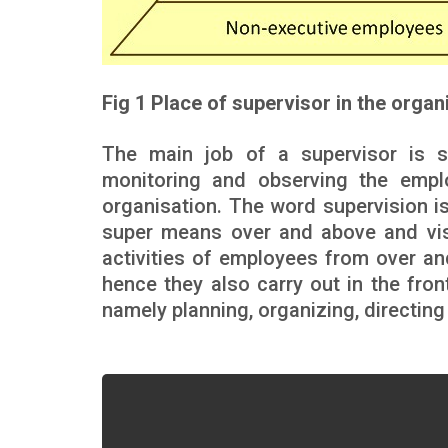
Fig 1 Place of supervisor in the organ
The main job of a supervisor is su
monitoring and observing the emplo
organisation. The word supervision is
super means over and above and vis
activities of employees from over 
hence they also carry out in the fro
namely planning, organizing, directing