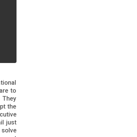
tional
are to
. They
pt the
cutive
l just
 solve