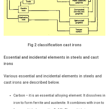
Fig 2 classification cast irons
Essential and incidental elements in steels and cast
irons
Various essential and incidental elements in steels and
cast irons are described below.
Carbon – it is an essential alloying element. It dissolves in
iron to form ferrite and austenite. It combines with iron to