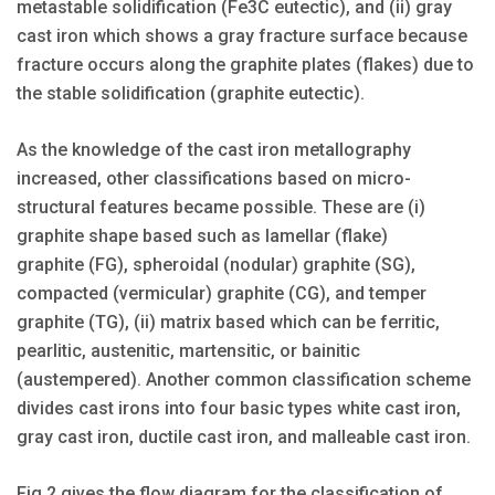
metastable solidification (Fe3C eutectic), and (ii) gray
cast iron which shows a gray fracture surface because
fracture occurs along the graphite plates (flakes) due to
the stable solidification (graphite eutectic).
As the knowledge of the cast iron metallography
increased, other classifications based on micro-
structural features became possible. These are (i)
graphite shape based such as lamellar (flake)
graphite (FG), spheroidal (nodular) graphite (SG),
compacted (vermicular) graphite (CG), and temper
graphite (TG), (ii) matrix based which can be ferritic,
pearlitic, austenitic, martensitic, or bainitic
(austempered). Another common classification scheme
divides cast irons into four basic types white cast iron,
gray cast iron, ductile cast iron, and malleable cast iron.
Fig 2 gives the flow diagram for the classification of