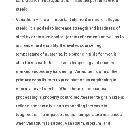
carbides form hard, abrasion resistant particles in tool
steels.
Vanadium – It is an important element in micro-alloyed
steels. It is added to increase strength and hardness of
steel by grain size control (grain refinement) as well as to
increase hardenability. It elevates coarsening
temperature of austenite. It is strong nitride former. It
also forms carbide. It resists tempering and causes
marked secondary hardening. Vanadium is one of the
primary contributors to precipitation strengthening in
micro-alloyed steels. When thermo mechanical
processing is properly controlled, the ferrite grain size is
refined and there is a corresponding increase in
toughness. The impact transition temperature increases
when vanadium is added. Vanadium, niobium, and