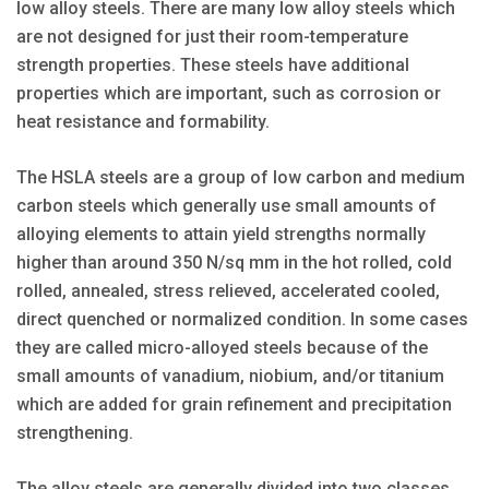
low alloy steels. There are many low alloy steels which
are not designed for just their room-temperature
strength properties. These steels have additional
properties which are important, such as corrosion or
heat resistance and formability.
The HSLA steels are a group of low carbon and medium
carbon steels which generally use small amounts of
alloying elements to attain yield strengths normally
higher than around 350 N/sq mm in the hot rolled, cold
rolled, annealed, stress relieved, accelerated cooled,
direct quenched or normalized condition. In some cases
they are called micro-alloyed steels because of the
small amounts of vanadium, niobium, and/or titanium
which are added for grain refinement and precipitation
strengthening.
The alloy steels are generally divided into two classes