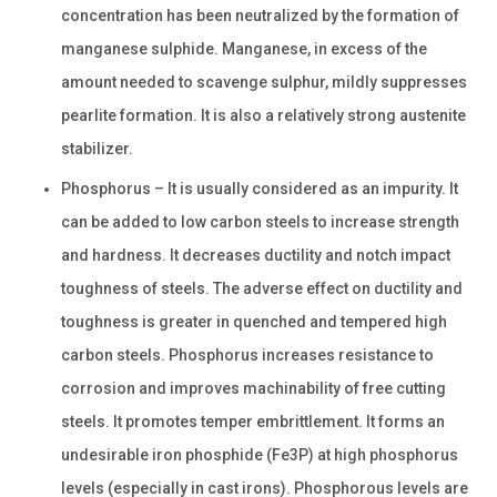
concentration has been neutralized by the formation of
manganese sulphide. Manganese, in excess of the
amount needed to scavenge sulphur, mildly suppresses
pearlite formation. It is also a relatively strong austenite
stabilizer.
Phosphorus – It is usually considered as an impurity. It
can be added to low carbon steels to increase strength
and hardness. It decreases ductility and notch impact
toughness of steels. The adverse effect on ductility and
toughness is greater in quenched and tempered high
carbon steels. Phosphorus increases resistance to
corrosion and improves machinability of free cutting
steels. It promotes temper embrittlement. It forms an
undesirable iron phosphide (Fe3P) at high phosphorus
levels (especially in cast irons). Phosphorous levels are