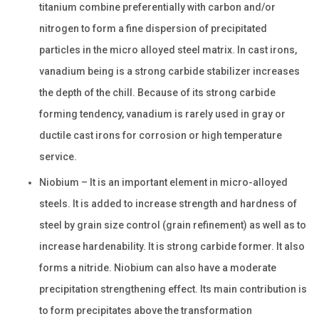
titanium combine preferentially with carbon and/or
nitrogen to form a fine dispersion of precipitated
particles in the micro alloyed steel matrix. In cast irons,
vanadium being is a strong carbide stabilizer increases
the depth of the chill. Because of its strong carbide
forming tendency, vanadium is rarely used in gray or
ductile cast irons for corrosion or high temperature
service.
Niobium – It is an important element in micro-alloyed
steels. It is added to increase strength and hardness of
steel by grain size control (grain refinement) as well as to
increase hardenability. It is strong carbide former. It also
forms a nitride. Niobium can also have a moderate
precipitation strengthening effect. Its main contribution is
to form precipitates above the transformation