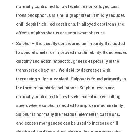
normally controlled to low levels. In non-alloyed cast
irons phosphorus is a mild graphitizer. It mildly reduces
chill depth in chilled cast irons. In alloyed cast irons, the
effects of phosphorus are somewhat obscure.
Sulphur – It is usually considered an impurity. It is added
to special steels for improved machinability. It decreases
ductility and notch impact toughness especially in the
transverse direction. Weldability decreases with
increasing sulphur content. Sulphur is found primarily in
the form of sulphide inclusions. Sulphur levels are
normally controlled to low levels except in free cutting
steels where sulphur is added to improve machinability.
Sulphur is normally the residual element in cast irons,
and excess manganese can be used to increase chill