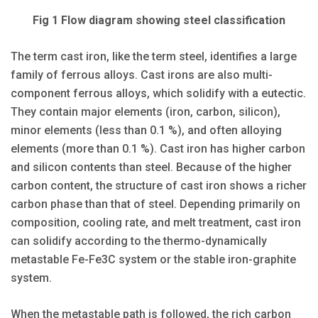
Fig 1 Flow diagram showing steel classification
The term cast iron, like the term steel, identifies a large
family of ferrous alloys. Cast irons are also multi-
component ferrous alloys, which solidify with a eutectic.
They contain major elements (iron, carbon, silicon),
minor elements (less than 0.1 %), and often alloying
elements (more than 0.1 %). Cast iron has higher carbon
and silicon contents than steel. Because of the higher
carbon content, the structure of cast iron shows a richer
carbon phase than that of steel. Depending primarily on
composition, cooling rate, and melt treatment, cast iron
can solidify according to the thermo-dynamically
metastable Fe-Fe3C system or the stable iron-graphite
system.
When the metastable path is followed, the rich carbon