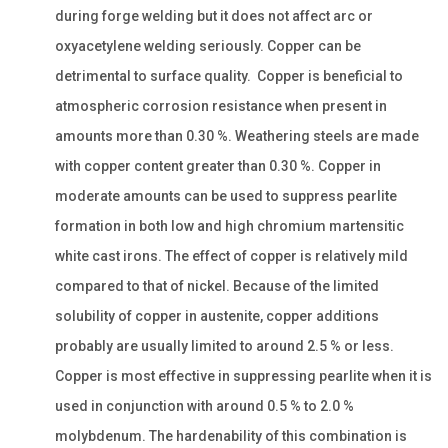
during forge welding but it does not affect arc or
oxyacetylene welding seriously. Copper can be
detrimental to surface quality. Copper is beneficial to
atmospheric corrosion resistance when present in
amounts more than 0.30 %. Weathering steels are made
with copper content greater than 0.30 %. Copper in
moderate amounts can be used to suppress pearlite
formation in both low and high chromium martensitic
white cast irons. The effect of copper is relatively mild
compared to that of nickel. Because of the limited
solubility of copper in austenite, copper additions
probably are usually limited to around 2.5 % or less.
Copper is most effective in suppressing pearlite when it is
used in conjunction with around 0.5 % to 2.0 %
molybdenum. The hardenability of this combination is