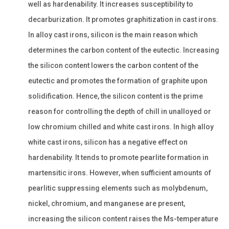
well as hardenability. It increases susceptibility to
decarburization. It promotes graphitization in cast irons.
In alloy cast irons, silicon is the main reason which
determines the carbon content of the eutectic. Increasing
the silicon content lowers the carbon content of the
eutectic and promotes the formation of graphite upon
solidification. Hence, the silicon content is the prime
reason for controlling the depth of chill in unalloyed or
low chromium chilled and white cast irons. In high alloy
white cast irons, silicon has a negative effect on
hardenability. It tends to promote pearlite formation in
martensitic irons. However, when sufficient amounts of
pearlitic suppressing elements such as molybdenum,
nickel, chromium, and manganese are present,
increasing the silicon content raises the Ms-temperature