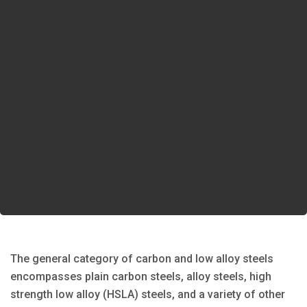
The general category of carbon and low alloy steels
encompasses plain carbon steels, alloy steels, high
strength low alloy (HSLA) steels, and a variety of other