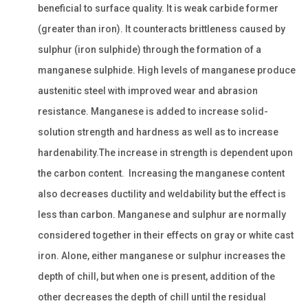
beneficial to surface quality. It is weak carbide former
(greater than iron). It counteracts brittleness caused by
sulphur (iron sulphide) through the formation of a
manganese sulphide. High levels of manganese produce
austenitic steel with improved wear and abrasion
resistance. Manganese is added to increase solid-
solution strength and hardness as well as to increase
hardenability.The increase in strength is dependent upon
the carbon content. Increasing the manganese content
also decreases ductility and weldability but the effect is
less than carbon. Manganese and sulphur are normally
considered together in their effects on gray or white cast
iron. Alone, either manganese or sulphur increases the
depth of chill, but when one is present, addition of the
other decreases the depth of chill until the residual