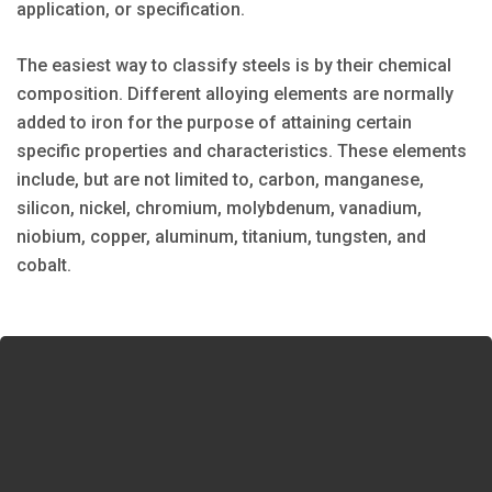
application, or specification.
The easiest way to classify steels is by their chemical
composition. Different alloying elements are normally
added to iron for the purpose of attaining certain
specific properties and characteristics. These elements
include, but are not limited to, carbon, manganese,
silicon, nickel, chromium, molybdenum, vanadium,
niobium, copper, aluminum, titanium, tungsten, and
cobalt.