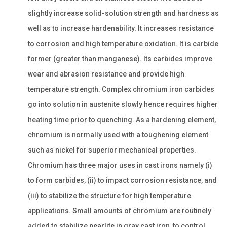
slightly increase solid-solution strength and hardness as
well as to increase hardenability. It increases resistance
to corrosion and high temperature oxidation. It is carbide
former (greater than manganese). Its carbides improve
wear and abrasion resistance and provide high
temperature strength. Complex chromium iron carbides
go into solution in austenite slowly hence requires higher
heating time prior to quenching. As a hardening element,
chromium is normally used with a toughening element
such as nickel for superior mechanical properties.
Chromium has three major uses in cast irons namely (i)
to form carbides, (ii) to impact corrosion resistance, and
(iii) to stabilize the structure for high temperature
applications. Small amounts of chromium are routinely
added to stabilize pearlite in gray cast iron, to control