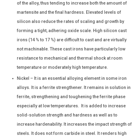
of the alloy, thus tending to increase both the amount of
martensite and the final hardness. Elevated levels of
silicon also reduce the rates of scaling and growth by
forming a tight, adhering oxide scale. High silicon cast
irons (14 % to 17 %) are difficult to cast and are virtually
not machinable. These cast irons have particularly low
resistance to mechanical and thermal shock at room
temperature or moderately high temperature.
Nickel – It is an essential alloying element in some iron
alloys. It is a ferrite strengthener. It remains in solution in
ferrite, strengthening and toughening the ferrite phase
especially at low temperatures. It is added to increase
solid-solution strength and hardness as well as to
increase hardenability. It increases the impact strength of
steels. It does not form carbide in steel. It renders high