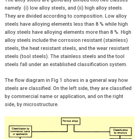
namely (i) low alloy steels, and (ii) high alloy steels.
They are divided according to composition. Low alloy
steels have alloying elements less than 8 % while high
alloy steels have alloying elements more than 8 %. High
alloy steels include the corrosion resistant (stainless)
steels, the heat resistant steels, and the wear resistant
steels (tool steels). The stainless steels and the tool
steels fall under an established classification system.
The flow diagram in Fig 1 shows in a general way how
steels are classified. On the left side, they are classified
by commercial name or application, and on the right
side, by microstructure.