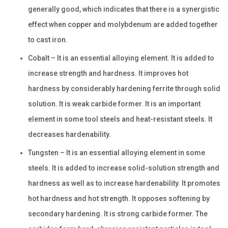
generally good, which indicates that there is a synergistic
effect when copper and molybdenum are added together
to cast iron.
Cobalt – It is an essential alloying element. It is added to
increase strength and hardness. It improves hot
hardness by considerably hardening ferrite through solid
solution. It is weak carbide former. It is an important
element in some tool steels and heat-resistant steels. It
decreases hardenability.
Tungsten – It is an essential alloying element in some
steels. It is added to increase solid-solution strength and
hardness as well as to increase hardenability. It promotes
hot hardness and hot strength. It opposes softening by
secondary hardening. It is strong carbide former. The