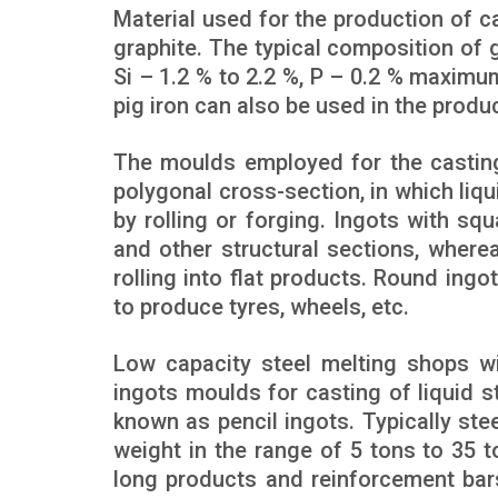
Material used for the production of ca
graphite. The typical composition of g
Si – 1.2 % to 2.2 %, P – 0.2 % maximu
pig iron can also be used in the produ
The moulds employed for the casting 
polygonal cross-section, in which liqu
by rolling or forging. Ingots with squa
and other structural sections, wherea
rolling into flat products. Round ing
to produce tyres, wheels, etc.
Low capacity steel melting shops wi
ingots moulds for casting of liquid s
known as pencil ingots. Typically ste
weight in the range of 5 tons to 35 t
long products and reinforcement bars