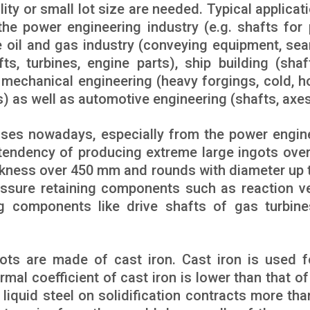
ity or small lot size are needed. Typical applicati
the power engineering industry (e.g. shafts for
he oil and gas industry (conveying equipment, se
ts, turbines, engine parts), ship building (shaf
 mechanical engineering (heavy forgings, cold, h
s) as well as automotive engineering (shafts, axes
ses nowadays, especially from the power engin
a tendency of producing extreme large ingots over
ckness over 450 mm and rounds with diameter up 
essure retaining components such as reaction v
ng components like drive shafts of gas turbin
ts are made of cast iron. Cast iron is used f
mal coefficient of cast iron is lower than that of 
 liquid steel on solidification contracts more tha