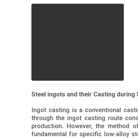
Steel ingots and their Casting during
Ingot casting is a conventional casti
through the ingot casting route cons
production. However, the method of 
fundamental for specific low-alloy st