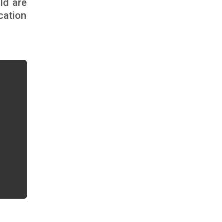
ld are
cation