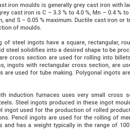
st iron moulds is generally grey cast iron with la
rey cast iron is C – 3.3 % to 4.0 %, Mn – 0.4 % to 
m, and S – 0.05 % maximum. Ductile cast iron or t
ction of moulds.
of steel ingots have a square, rectangular, rou
id steel solidifies into a desired shape to be pro
re cross section are used for rolling into billets
s, ingots with rectangular cross section, are us
ots are used for tube making. Polygonal ingots ar
th induction furnaces uses very small cross s
teels. Steel ingots produced in these ingot moul
el ingot used for the production of rolled produc
ons. Pencil ingots are used for the rolling of me
 and has a weight typically in the range of 100