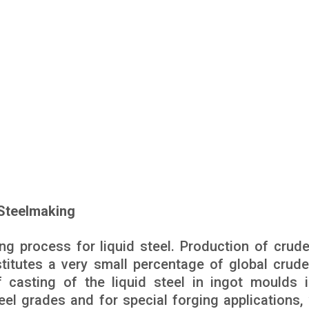
 Steelmaking
ng process for liquid steel. Production of crude
titutes a very small percentage of global crude
casting of the liquid steel in ingot moulds is
eel grades and for special forging applications,