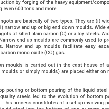
oduction by forging of the heavy equipment/comp
ng even 600 tons and more.
ingots are basically of two types. They are (i) wi
ii) narrow end up or big end down moulds. Wide 
ots of killed plain carbon (C) or alloy steels. Wi
 Narrow end up moulds are commonly used to p
ts. Narrow end up moulds facilitate easy esc
e carbon mono oxide (CO) gas.
ron moulds is carried out in the cast house of a
t moulds or simply moulds) are placed either on 
op pouring or bottom pouring of the liquid steel 
uality steels led to the evolution of bottom p
. This process constitutes of a set up involving p