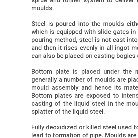
sprue and runner system to deliver 
moulds.
Steel is poured into the moulds eith
which is equipped with slide gates in
pouring method, steel is not cast int
and then it rises evenly in all ingot
can also be placed on casting bogies o
Bottom plate is placed under the m
generally a number of moulds are plac
mould assembly and hence its mater
Bottom plates are exposed to intense
casting of the liquid steel in the m
splatter of the liquid steel.
Fully deoxidized or killed steel used f
lead to formation of pipe. Moulds are