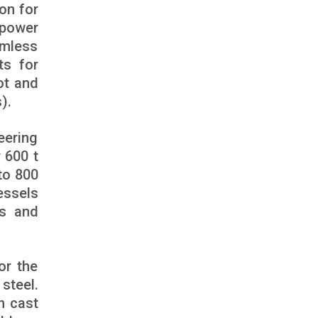
on for
 power
amless
ts for
ot and
).
eering
 600 t
to 800
essels
es and
or the
steel.
n cast