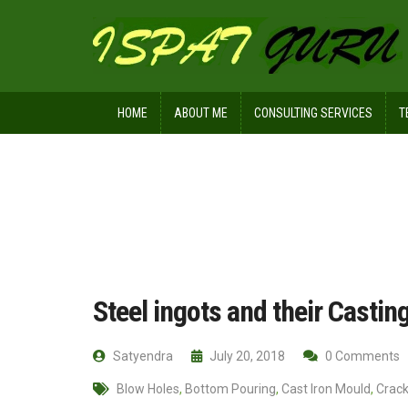
HOME
ABOUT ME
CONSULTING SERVICES
T
Home
Ispat Digest
Steel ingots an
Steel ingots and their Casti
Satyendra
July 20, 2018
0 Comments
Blow Holes
,
Bottom Pouring
,
Cast Iron Mould
,
Crac