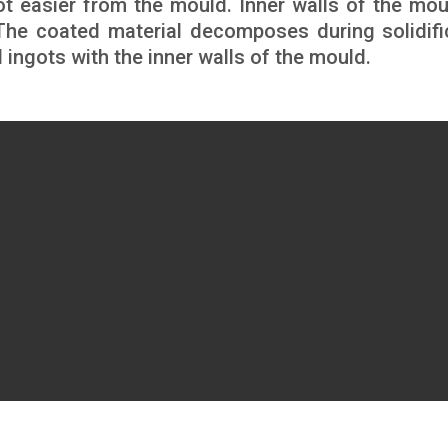
t easier from the mould. Inner walls of the mou
 The coated material decomposes during solidifi
d ingots with the inner walls of the mould.