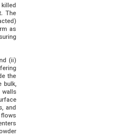
killed
t. The
acted)
orm as
suring
d (ii)
fering
de the
 bulk,
 walls
urface
s, and
 flows
enters
powder