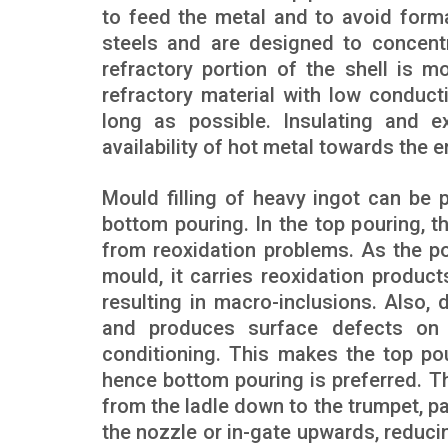
to feed the metal and to avoid forma
steels and are designed to concentr
refractory portion of the shell is 
refractory material with low conducti
long as possible. Insulating and 
availability of hot metal towards the en
Mould filling of heavy ingot can be 
bottom pouring. In the top pouring, t
from reoxidation problems. As the p
mould, it carries reoxidation product
resulting in macro-inclusions. Also, 
and produces surface defects on 
conditioning. This makes the top pou
hence bottom pouring is preferred. Th
from the ladle down to the trumpet, pa
the nozzle or in-gate upwards, reduci