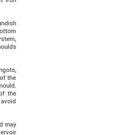
t iron
undish
bottom
ystem,
moulds
ngots,
of the
mould.
of the
 avoid
and may
ervoir