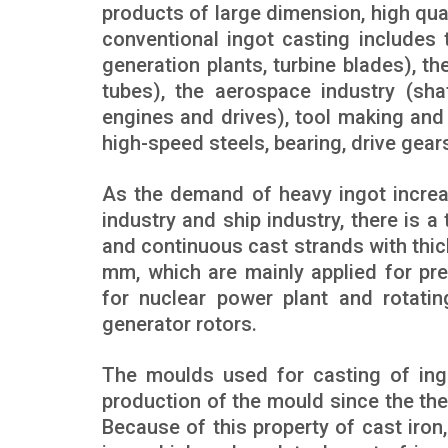
products of large dimension, high qual
conventional ingot casting includes 
generation plants, turbine blades), t
tubes), the aerospace industry (shaf
engines and drives), tool making and
high-speed steels, bearing, drive gear
As the demand of heavy ingot increa
industry and ship industry, there is 
and continuous cast strands with thi
mm, which are mainly applied for pr
for nuclear power plant and rotati
generator rotors.
The moulds used for casting of ingo
production of the mould since the ther
Because of this property of cast iron,