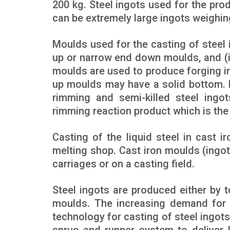
200 kg. Steel ingots used for the pr
can be extremely large ingots weighi
Moulds used for the casting of steel 
up or narrow end down moulds, and (
moulds are used to produce forging ing
up moulds may have a solid bottom.
rimming and semi-killed steel ingo
rimming reaction product which is th
Casting of the liquid steel in cast i
melting shop. Cast iron moulds (ingo
carriages or on a casting field.
Steel ingots are produced either by t
moulds. The increasing demand for q
technology for casting of steel ingots