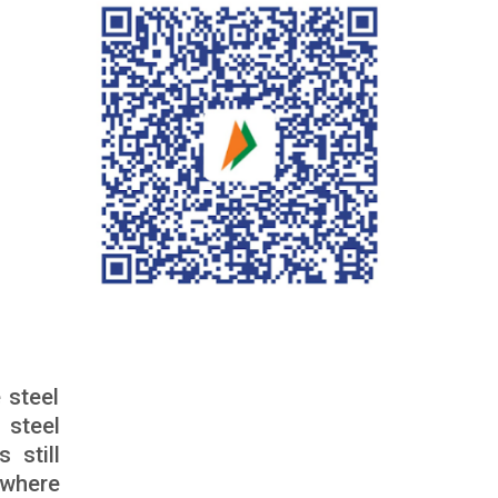
 steel
 steel
 still
 where