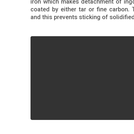
iron which makes detachment of ingo
coated by either tar or fine carbon.
and this prevents sticking of solidifie