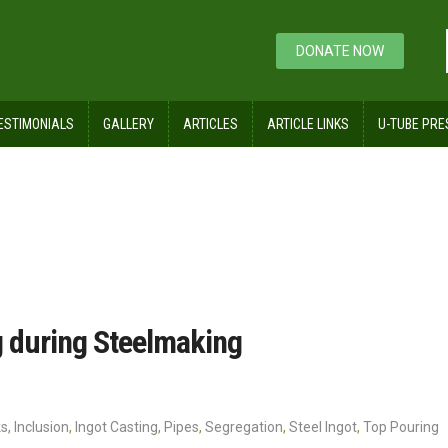
DONATE NOW
ESTIMONIALS
GALLERY
ARTICLES
ARTICLE LINKS
U-TUBE PRE
d their Casting during Steelmaking
ng during Steelmaking
ks
,
Inclusion
,
Ingot Casting
,
Pipes
,
Segregation
,
Steel Ingot
,
Top Pouring