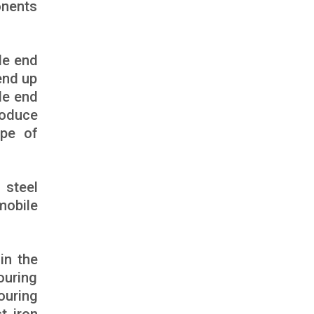
onents
de end
end up
de end
roduce
ape of
 steel
mobile
in the
ouring
ouring