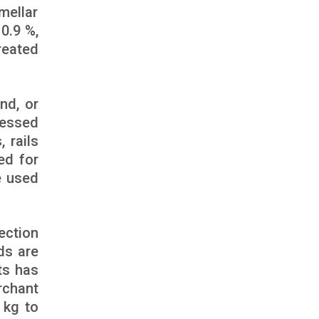
mellar
0.9 %,
reated
nd, or
cessed
, rails
ed for
e used
ection
ds are
ts has
rchant
 kg to