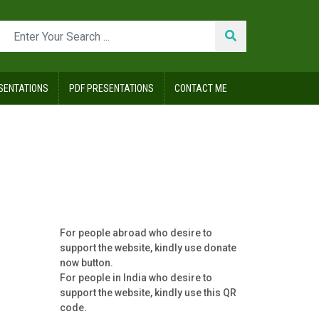
SENTATIONS
PDF PRESENTATIONS
CONTACT ME
For people abroad who desire to
support the website, kindly use donate
now button.
For people in India who desire to
support the website, kindly use this QR
code.