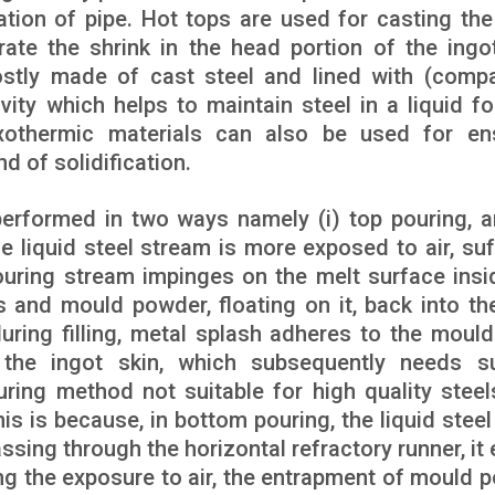
tion of pipe. Hot tops are used for casting the 
ate the shrink in the head portion of the ingo
mostly made of cast steel and lined with (comp
vity which helps to maintain steel in a liquid f
exothermic materials can also be used for en
d of solidification.
performed in two ways namely (i) top pouring, an
he liquid steel stream is more exposed to air, suf
ouring stream impinges on the melt surface insi
s and mould powder, floating on it, back into the
during filling, metal splash adheres to the mould
the ingot skin, which subsequently needs s
ring method not suitable for high quality steel
is is because, in bottom pouring, the liquid steel
ssing through the horizontal refractory runner, it 
ng the exposure to air, the entrapment of mould 