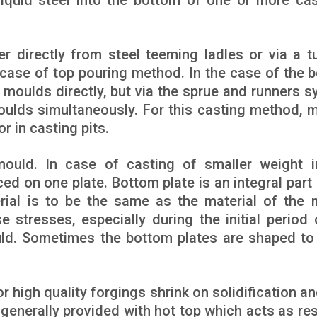
liquid steel into the bottom of one or more cas
er directly from steel teeming ladles or via a t
 case of top pouring method. In the case of the 
o moulds directly, but via the sprue and runners s
 moulds simultaneously. For this casting method, 
r in casting pits.
ould. In case of casting of smaller weight i
ed on one plate. Bottom plate is an integral part 
ial is to be the same as the material of the 
 stresses, especially during the initial period 
ould. Sometimes the bottom plates are shaped to
or high quality forgings shrink on solidification 
 generally provided with hot top which acts as res